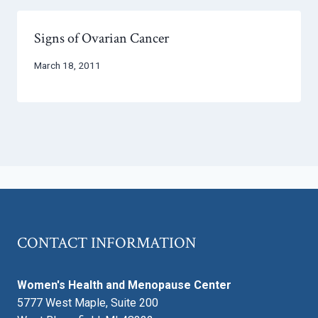
Signs of Ovarian Cancer
March 18, 2011
CONTACT INFORMATION
Women's Health and Menopause Center
5777 West Maple, Suite 200