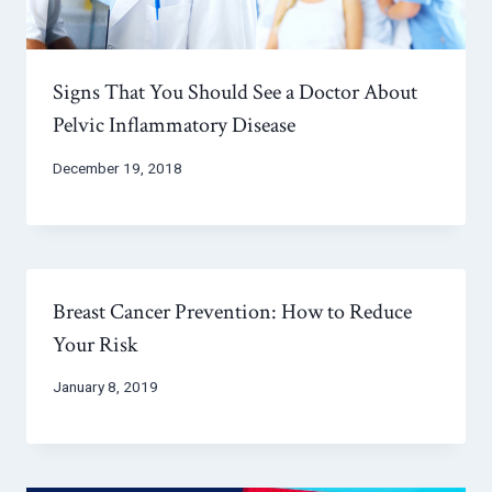
Signs That You Should See a Doctor About
Pelvic Inflammatory Disease
December 19, 2018
Breast Cancer Prevention: How to Reduce
Your Risk
January 8, 2019