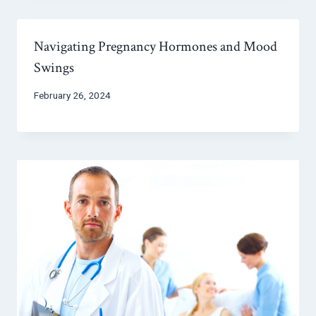
Navigating Pregnancy Hormones and Mood
Swings
February 26, 2024