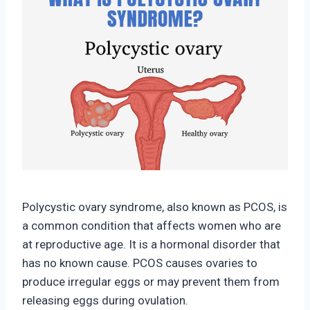
Polycystic ovary syndrome, also known as PCOS, is
a common condition that affects women who are
at reproductive age. It is a hormonal disorder that
has no known cause. PCOS causes ovaries to
produce irregular eggs or may prevent them from
releasing eggs during ovulation.