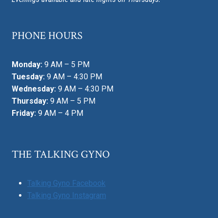
PHONE HOURS
Monday:
9 AM – 5 PM
Tuesday:
9 AM – 4:30 PM
Wednesday:
9 AM – 4:30 PM
Thursday:
9 AM – 5 PM
Friday:
9 AM – 4 PM
THE TALKING GYNO
Talking Gyno Facebook
Talking Gyno Instagram