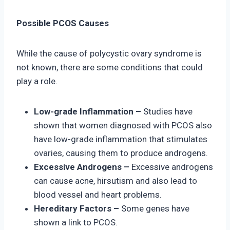
Possible PCOS Causes
While the cause of polycystic ovary syndrome is
not known, there are some conditions that could
play a role.
Low-grade Inflammation –
Studies have
shown that women diagnosed with PCOS also
have low-grade inflammation that stimulates
ovaries, causing them to produce androgens.
Excessive Androgens –
Excessive androgens
can cause acne, hirsutism and also lead to
blood vessel and heart problems.
Hereditary Factors –
Some genes have
shown a link to PCOS.