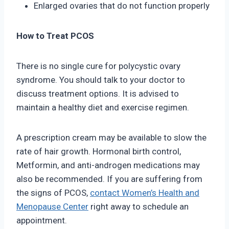
Enlarged ovaries that do not function properly
How to Treat PCOS
There is no single cure for polycystic ovary
syndrome. You should talk to your doctor to
discuss treatment options. It is advised to
maintain a healthy diet and exercise regimen.
A prescription cream may be available to slow the
rate of hair growth. Hormonal birth control,
Metformin, and anti-androgen medications may
also be recommended. If you are suffering from
the signs of PCOS,
contact Women’s Health and
Menopause Center
right away to schedule an
appointment.