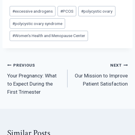
Post
#
excessive androgens
#
PCOS
#
polycystic ovary
Tags:
#
polycystic ovary syndrome
#
Women's Health and Menopause Center
Post
PREVIOUS
NEXT
Your Pregnancy: What
Our Mission to Improve
navigation
to Expect During the
Patient Satisfaction
First Trimester
Similar Posts