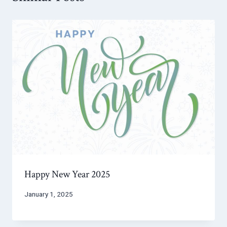
Happy New Year 2025
January 1, 2025