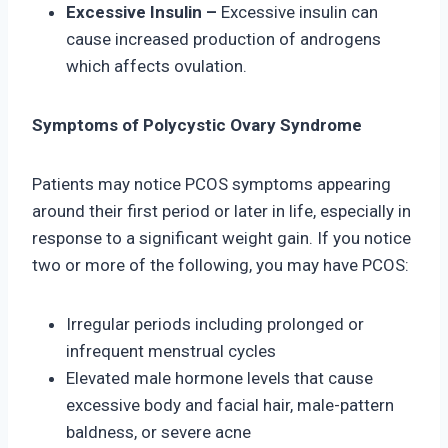
Excessive Insulin –
Excessive insulin can
cause increased production of androgens
which affects ovulation.
Symptoms of Polycystic Ovary Syndrome
Patients may notice PCOS symptoms appearing
around their first period or later in life, especially in
response to a significant weight gain. If you notice
two or more of the following, you may have PCOS:
Irregular periods including prolonged or
infrequent menstrual cycles
Elevated male hormone levels that cause
excessive body and facial hair, male-pattern
baldness, or severe acne