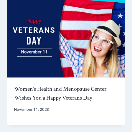
Women’s Health and Menopause Center
Wishes You a Happy Veterans Day
November 11, 2023