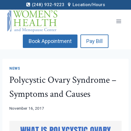
Skip
(248) 932-9223
Location/Hours
to
content
Book Appointment
Pay Bill
NEWS
Polycystic Ovary Syndrome –
Symptoms and Causes
November 16, 2017