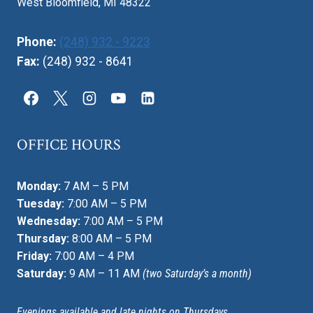
West Bloomfield, MI 48322
Phone:
(248) 932 - 9223
Fax:
(248) 932 - 8641
OFFICE HOURS
Monday:
7 AM – 5 PM
Tuesday:
7:00 AM – 5 PM
Wednesday:
7:00 AM – 5 PM
Thursday:
8:00 AM – 5 PM
Friday:
7:00 AM – 4 PM
Saturday:
9 AM – 11 AM
(two Saturday’s a month)
Evenings available and late nights on Thursdays.