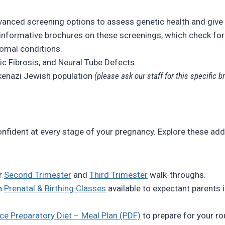
anced screening options to assess genetic health and give
nformative brochures on these screenings, which check for
omal conditions.
ic Fibrosis, and Neural Tube Defects.
enazi Jewish population
(please ask our staff for this specific b
nfident at every stage of your pregnancy. Explore these add
r
Second Trimester
and
Third Trimester
walk-throughs.
n
Prenatal & Birthing Classes
available to expectant parents i
ce Preparatory Diet – Meal Plan (PDF)
to prepare for your ro