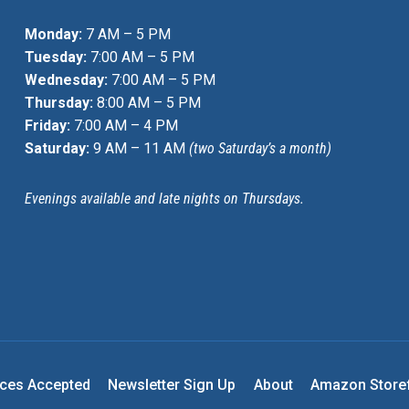
Monday:
7 AM – 5 PM
Tuesday:
7:00 AM – 5 PM
Wednesday:
7:00 AM – 5 PM
Thursday:
8:00 AM – 5 PM
Friday:
7:00 AM – 4 PM
Saturday:
9 AM – 11 AM
(two Saturday’s a month)
Evenings available and late nights on Thursdays.
nces Accepted
Newsletter Sign Up
About
Amazon Store