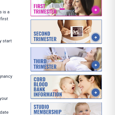
 is a
first
 start
egnancy
 your
 date