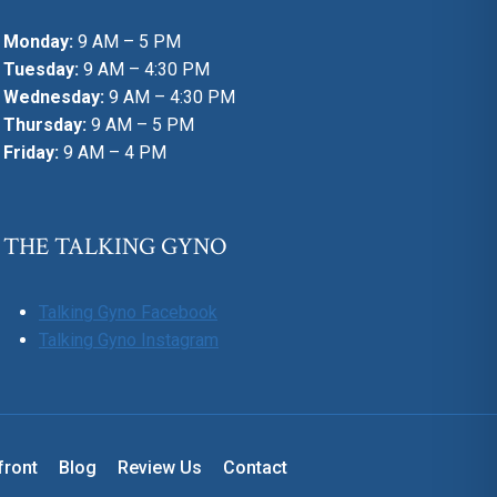
Monday:
9 AM – 5 PM
Tuesday:
9 AM – 4:30 PM
Wednesday:
9 AM – 4:30 PM
Thursday:
9 AM – 5 PM
Friday:
9 AM – 4 PM
THE TALKING GYNO
Talking Gyno Facebook
Talking Gyno Instagram
front
Blog
Review Us
Contact