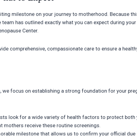
citing milestone on your journey to motherhood. Because this
 team has outlined exactly what you can expect during your 
Menopause Center.
vide comprehensive, compassionate care to ensure a healthy
ice, we focus on establishing a strong foundation for your pr
ts look for a wide variety of health factors to protect both
nt mothers receive these routine screenings.
morable milestone that allows us to confirm your official due