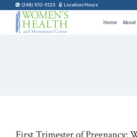
Skip
(248) 932-9223
Location/Hours
to
content
Home
About
First Trimester of Pregnancy: 