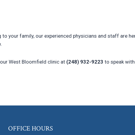
g to your family, our experienced physicians and staff are he
.
 our West Bloomfield clinic at
(248) 932-9223
to speak with
OFFICE HOURS