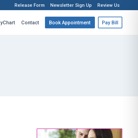
Release Form
Newsletter Sign Up
Review Us
yChart
Contact
Book Appointment
Pay Bill