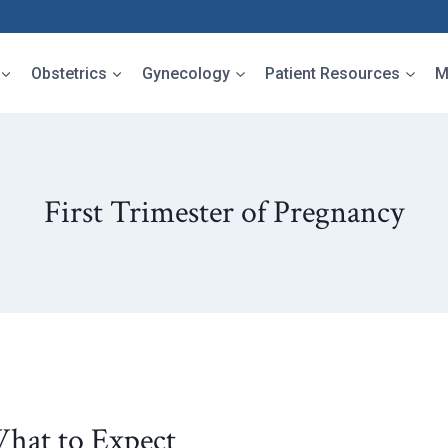
Obstetrics
Gynecology
Patient Resources
M
First Trimester of Pregnancy
What to Expect