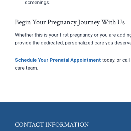
screenings.
Begin Your Pregnancy Journey With Us
Whether this is your first pregnancy or you are addin
provide the dedicated, personalized care you deserve
Schedule Your Prenatal Appointment
today, or call
care team.
CONTACT INFORMATION