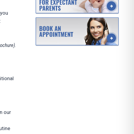
 you
:
rochure)
.
itional
n our
utine