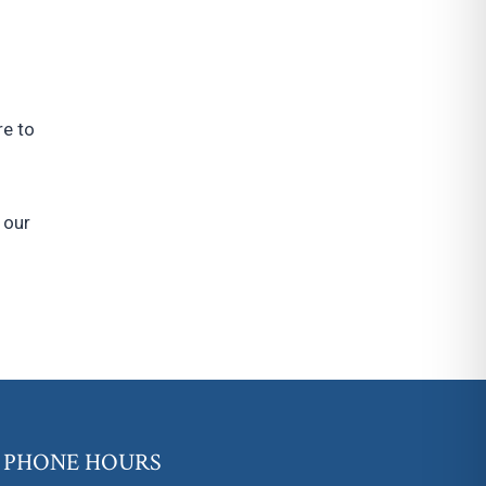
re to
 our
PHONE HOURS