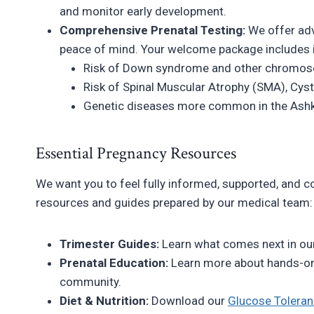
and monitor early development.
Comprehensive Prenatal Testing:
We offer adv
peace of mind. Your welcome package includes i
Risk of Down syndrome and other chromos
Risk of Spinal Muscular Atrophy (SMA), Cyst
Genetic diseases more common in the Ashk
Essential Pregnancy Resources
We want you to feel fully informed, supported, and co
resources and guides prepared by our medical team:
Trimester Guides:
Learn what comes next in ou
Prenatal Education:
Learn more about hands-o
community.
Diet & Nutrition:
Download our
Glucose Toleran