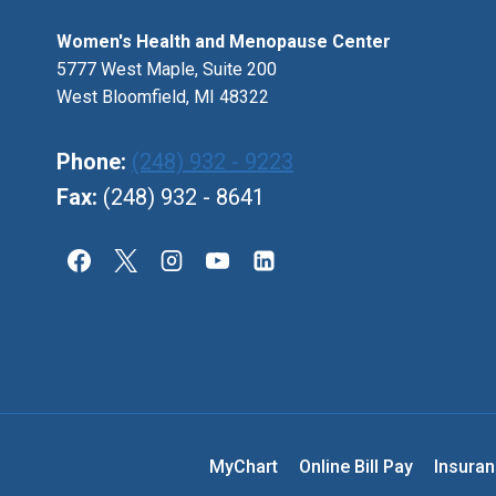
Women's Health and Menopause Center
5777 West Maple, Suite 200
West Bloomfield, MI 48322
Phone:
(248) 932 - 9223
Fax:
(248) 932 - 8641
MyChart
Online Bill Pay
Insura