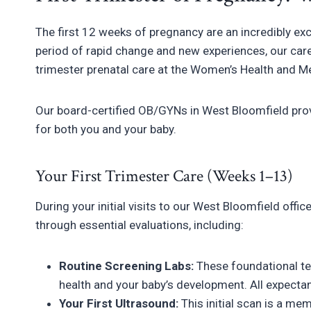
The first 12 weeks of pregnancy are an incredibly ex
period of rapid change and new experiences, our care
trimester prenatal care at the Women’s Health and 
Our board-certified OB/GYNs in West Bloomfield pro
for both you and your baby.
Your First Trimester Care (Weeks 1–13)
During your initial visits to our West Bloomfield off
through essential evaluations, including:
Routine Screening Labs:
These foundational tes
health and your baby’s development. All expecta
Your First Ultrasound:
This initial scan is a me