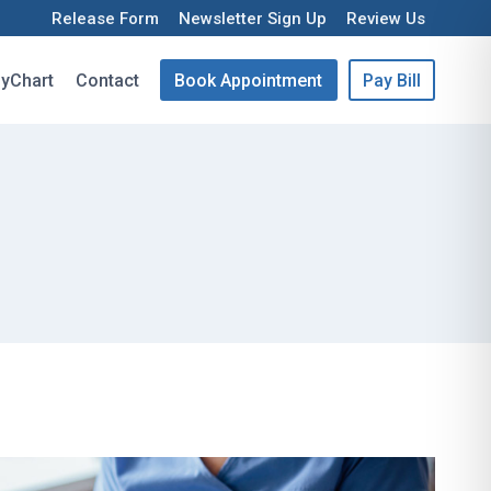
Release Form
Newsletter Sign Up
Review Us
yChart
Contact
Book Appointment
Pay Bill