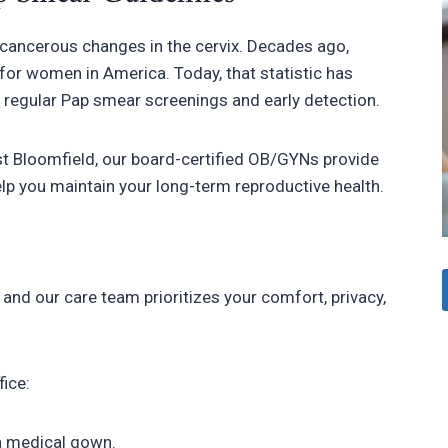
recancerous changes in the cervix. Decades ago,
for women in America. Today, that statistic has
o regular Pap smear screenings and early detection.
 Bloomfield, our board-certified OB/GYNs provide
p you maintain your long-term reproductive health.
and our care team prioritizes your comfort, privacy,
fice:
 a medical gown.