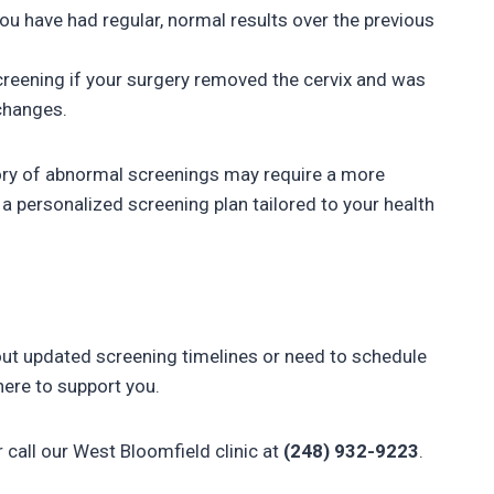
ou have had regular, normal results over the previous
creening if your surgery removed the cervix and was
changes.
ry of abnormal screenings may require a more
a personalized screening plan tailored to your health
bout updated screening timelines or need to schedule
ere to support you.
r call our West Bloomfield clinic at
(248) 932-9223
.