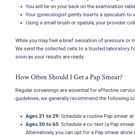
You will lie on your back on the examination tabl
Your gynecologist gently inserts a speculum to vi
Using a small brush or spatula, your provider coll
While you may feel a brief sensation of pressure or 
We send the collected cells to a trusted laboratory fo
soon as your results are ready.
How Often Should I Get a Pap Smear?
Regular screenings are essential for effective cervic
guidelines, we generally recommend the following s
Ages 21 to 29:
Schedule a routine Pap smear at
Ages 30 to 65:
Schedule a co-test (a Pap smear 
Alternatively, you can opt for a Pap smear alone 