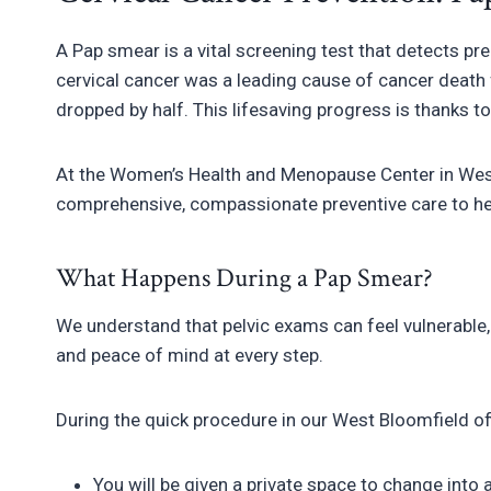
A Pap smear is a vital screening test that detects p
cervical cancer was a leading cause of cancer death 
dropped by half. This lifesaving progress is thanks t
At the Women’s Health and Menopause Center in West
comprehensive, compassionate preventive care to hel
What Happens During a Pap Smear?
We understand that pelvic exams can feel vulnerable, 
and peace of mind at every step.
During the quick procedure in our West Bloomfield of
You will be given a private space to change into