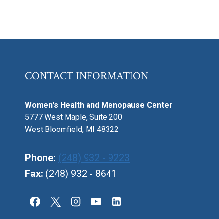
CONTACT INFORMATION
Women's Health and Menopause Center
5777 West Maple, Suite 200
West Bloomfield, MI 48322
Phone:
(248) 932 - 9223
Fax:
(248) 932 - 8641