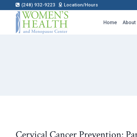
Skip
(248) 932-9223
Location/Hours
to
content
Home
About
Cervical Cancer Prevention: Pa