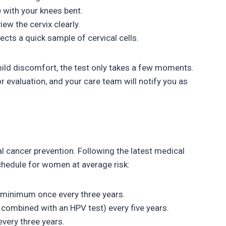
e with your knees bent.
ew the cervix clearly.
ects a quick sample of cervical cells.
mild discomfort, the test only takes a few moments.
r evaluation, and your care team will notify you as
al cancer prevention. Following the latest medical
chedule for women at average risk:
 minimum once every three years.
combined with an HPV test) every five years.
every three years.