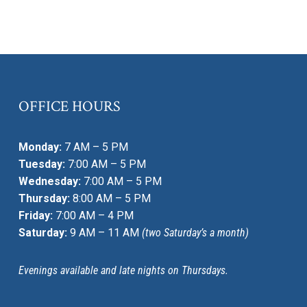
OFFICE HOURS
Monday:
7 AM – 5 PM
Tuesday:
7:00 AM – 5 PM
Wednesday:
7:00 AM – 5 PM
Thursday:
8:00 AM – 5 PM
Friday:
7:00 AM – 4 PM
Saturday:
9 AM – 11 AM
(two Saturday’s a month)
Evenings available and late nights on Thursdays.