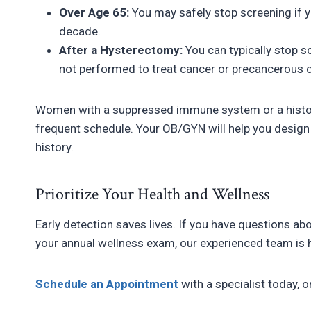
Over Age 65:
You may safely stop screening if y
decade.
After a Hysterectomy:
You can typically stop s
not performed to treat cancer or precancerous 
Women with a suppressed immune system or a histo
frequent schedule. Your OB/GYN will help you design 
history.
Prioritize Your Health and Wellness
Early detection saves lives. If you have questions a
your annual wellness exam, our experienced team is h
Schedule an Appointment
with a specialist today, o