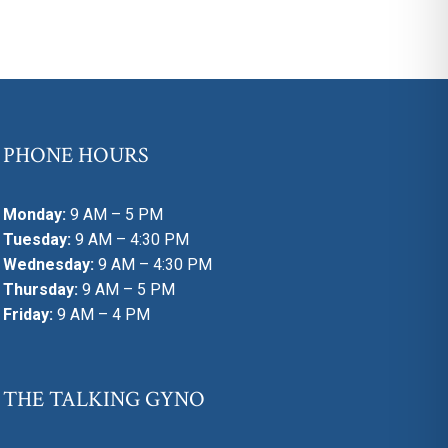
PHONE HOURS
Monday:
9 AM – 5 PM
Tuesday:
9 AM – 4:30 PM
Wednesday:
9 AM – 4:30 PM
Thursday:
9 AM – 5 PM
Friday:
9 AM – 4 PM
THE TALKING GYNO