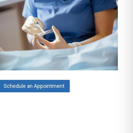
Schedule an Appointment