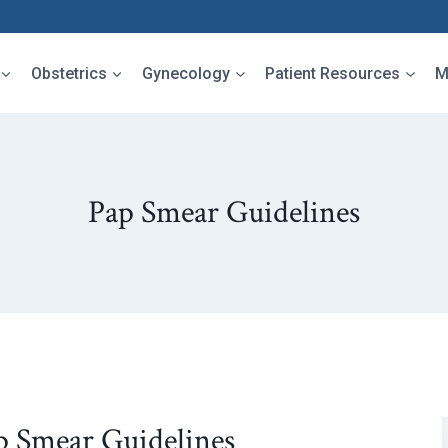
Obstetrics
Gynecology
Patient Resources
M
Pap Smear Guidelines
p Smear Guidelines