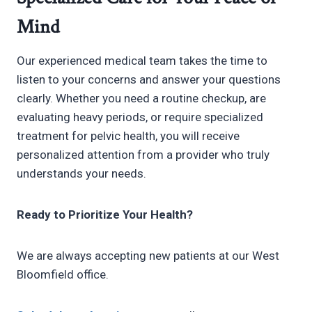
Mind
Our experienced medical team takes the time to
listen to your concerns and answer your questions
clearly. Whether you need a routine checkup, are
evaluating heavy periods, or require specialized
treatment for pelvic health, you will receive
personalized attention from a provider who truly
understands your needs.
Ready to Prioritize Your Health?
We are always accepting new patients at our West
Bloomfield office.