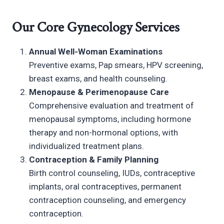
Our Core Gynecology Services
Annual Well-Woman Examinations
Preventive exams, Pap smears, HPV screening,
breast exams, and health counseling.
Menopause & Perimenopause Care
Comprehensive evaluation and treatment of
menopausal symptoms, including hormone
therapy and non-hormonal options, with
individualized treatment plans.
Contraception & Family Planning
Birth control counseling, IUDs, contraceptive
implants, oral contraceptives, permanent
contraception counseling, and emergency
contraception.