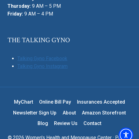
Thursday:
9 AM – 5 PM
Friday:
9 AM – 4 PM
THE TALKING GYNO
Talking Gyno Facebook
Talking Gyno Instagram
MyChart
Online Bill Pay
Insurances Accepted
Newsletter Sign Up
About
Amazon Storefront
Blog
Review Us
Contact
© 2026 Women's Health and Menopause Center ·
Privacy