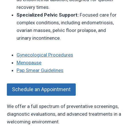
recovery times.
Specialized Pelvic Support:
Focused care for
complex conditions, including endometriosis,
ovarian masses, pelvic floor prolapse, and
urinary incontinence.
Gynecological Procedures
Menopause
Pap Smear Guidelines
Schedule an Appointment
We offer a full spectrum of preventative screenings,
diagnostic evaluations, and advanced treatments in a
welcoming environment.