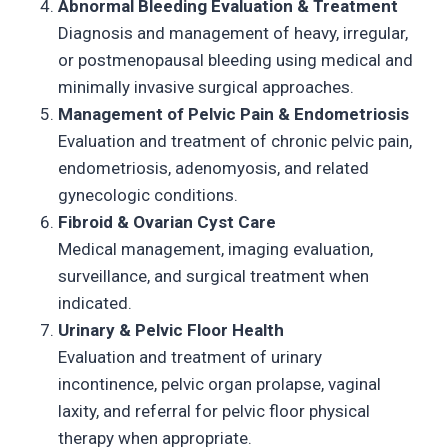
Abnormal Bleeding Evaluation & Treatment
Diagnosis and management of heavy, irregular,
or postmenopausal bleeding using medical and
minimally invasive surgical approaches.
Management of Pelvic Pain & Endometriosis
Evaluation and treatment of chronic pelvic pain,
endometriosis, adenomyosis, and related
gynecologic conditions.
Fibroid & Ovarian Cyst Care
Medical management, imaging evaluation,
surveillance, and surgical treatment when
indicated.
Urinary & Pelvic Floor Health
Evaluation and treatment of urinary
incontinence, pelvic organ prolapse, vaginal
laxity, and referral for pelvic floor physical
therapy when appropriate.