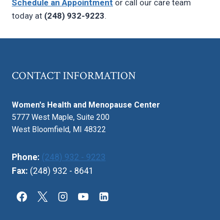
Schedule an Appointment
or call our care team
today at
(248) 932-9223
.
CONTACT INFORMATION
Women's Health and Menopause Center
5777 West Maple, Suite 200
West Bloomfield, MI 48322
Phone:
(248) 932 - 9223
Fax:
(248) 932 - 8641