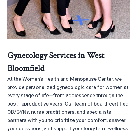
Gynecology Services in West
Bloomfield
At the Women’s Health and Menopause Center, we
provide personalized gynecologic care for women at
every stage of life—from adolescence through the
post-reproductive years. Our team of board-certified
OB/GYNs, nurse practitioners, and specialists
partners with you to prioritize your comfort, answer
your questions, and support your long-term wellness.