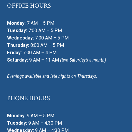
OFFICE HOURS
Monday:
7 AM – 5 PM
Tuesday:
7:00 AM – 5 PM
Wednesday:
7:00 AM – 5 PM
Thursday:
8:00 AM – 5 PM
Friday:
7:00 AM – 4 PM
Saturday:
9 AM – 11 AM
(two Saturday’s a month)
Evenings available and late nights on Thursdays.
PHONE HOURS
Monday:
9 AM – 5 PM
Tuesday:
9 AM – 4:30 PM
Wednesday:
9 AM – 4:30 PM