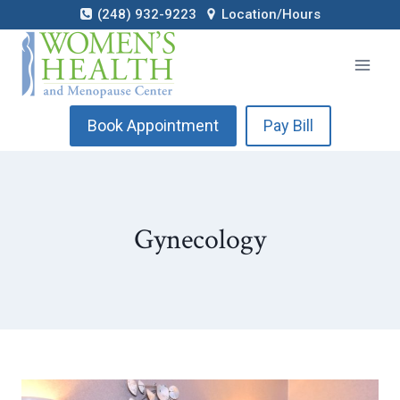
Skip
(248) 932-9223
Location/Hours
to
content
Book Appointment
Pay Bill
Gynecology