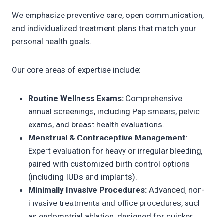
We emphasize preventive care, open communication,
and individualized treatment plans that match your
personal health goals.
Our core areas of expertise include:
Routine Wellness Exams:
Comprehensive
annual screenings, including Pap smears, pelvic
exams, and breast health evaluations.
Menstrual & Contraceptive Management:
Expert evaluation for heavy or irregular bleeding,
paired with customized birth control options
(including IUDs and implants).
Minimally Invasive Procedures:
Advanced, non-
invasive treatments and office procedures, such
as endometrial ablation, designed for quicker