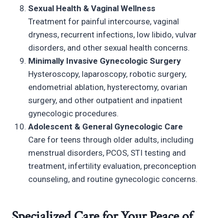
Sexual Health & Vaginal Wellness
Treatment for painful intercourse, vaginal
dryness, recurrent infections, low libido, vulvar
disorders, and other sexual health concerns.
Minimally Invasive Gynecologic Surgery
Hysteroscopy, laparoscopy, robotic surgery,
endometrial ablation, hysterectomy, ovarian
surgery, and other outpatient and inpatient
gynecologic procedures.
Adolescent & General Gynecologic Care
Care for teens through older adults, including
menstrual disorders, PCOS, STI testing and
treatment, infertility evaluation, preconception
counseling, and routine gynecologic concerns.
Specialized Care for Your Peace of