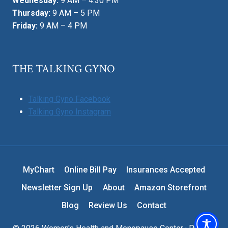
Wednesday:
9 AM – 4:30 PM
Thursday:
9 AM – 5 PM
Friday:
9 AM – 4 PM
THE TALKING GYNO
Talking Gyno Facebook
Talking Gyno Instagram
MyChart
Online Bill Pay
Insurances Accepted
Newsletter Sign Up
About
Amazon Storefront
Blog
Review Us
Contact