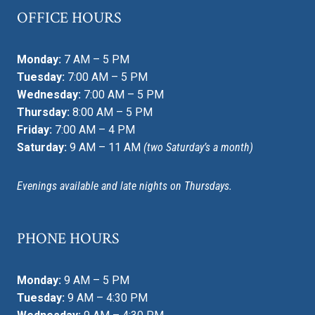
OFFICE HOURS
Monday:
7 AM – 5 PM
Tuesday:
7:00 AM – 5 PM
Wednesday:
7:00 AM – 5 PM
Thursday:
8:00 AM – 5 PM
Friday:
7:00 AM – 4 PM
Saturday:
9 AM – 11 AM
(two Saturday’s a month)
Evenings available and late nights on Thursdays.
PHONE HOURS
Monday:
9 AM – 5 PM
Tuesday:
9 AM – 4:30 PM