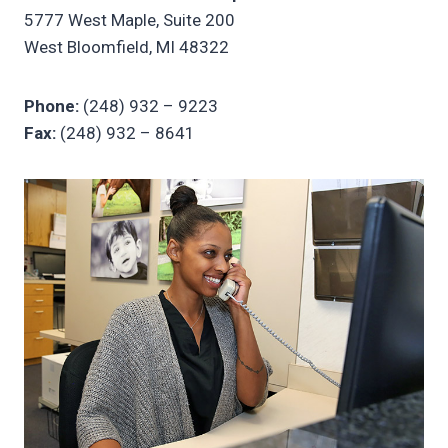
5777 West Maple, Suite 200
West Bloomfield, MI 48322
Phone:
(248) 932 – 9223
Fax:
(248) 932 – 8641