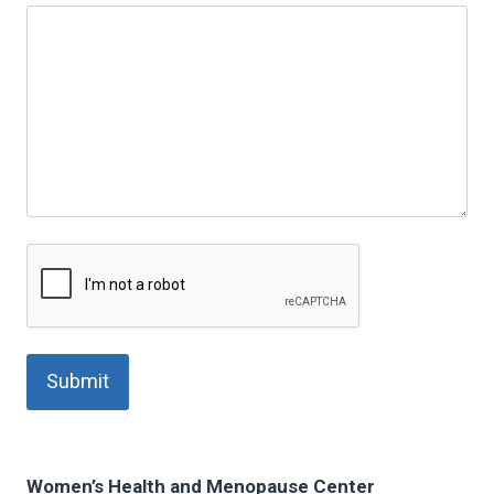
Women’s Health and Menopause Center