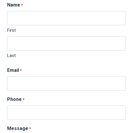
Name
*
First
Last
Email
*
Phone
*
Message
*