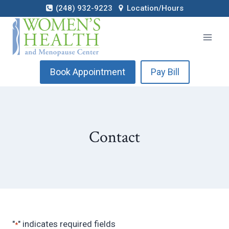
Skip
(248) 932-9223
Location/Hours
to
content
Book Appointment
Pay Bill
Contact
"
" indicates required fields
*