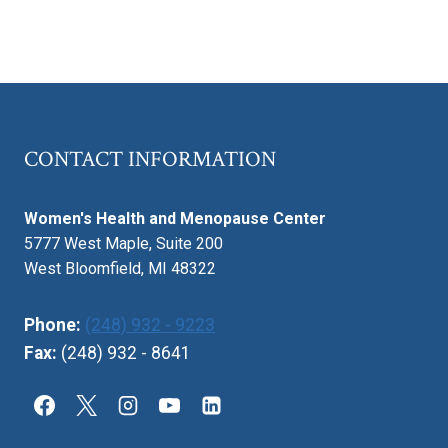
CONTACT INFORMATION
Women's Health and Menopause Center
5777 West Maple, Suite 200
West Bloomfield, MI 48322
Phone:
(248) 932 - 9223
Fax:
(248) 932 - 8641