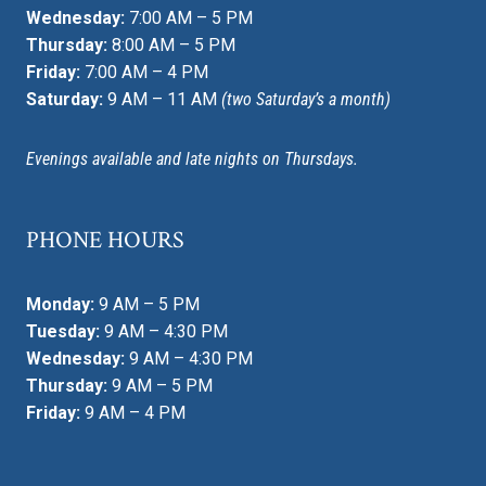
Wednesday:
7:00 AM – 5 PM
Thursday:
8:00 AM – 5 PM
Friday:
7:00 AM – 4 PM
Saturday:
9 AM – 11 AM
(two Saturday’s a month)
Evenings available and late nights on Thursdays.
PHONE HOURS
Monday:
9 AM – 5 PM
Tuesday:
9 AM – 4:30 PM
Wednesday:
9 AM – 4:30 PM
Thursday:
9 AM – 5 PM
Friday:
9 AM – 4 PM