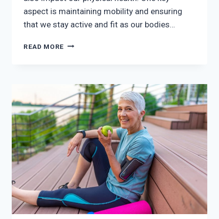
aspect is maintaining mobility and ensuring
that we stay active and fit as our bodies…
TIPS
READ MORE
ON
STAYING
MOBILE
DURING
MENOPAUSE