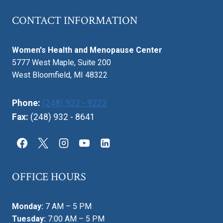
CONTACT INFORMATION
Women's Health and Menopause Center
5777 West Maple, Suite 200
West Bloomfield, MI 48322
Phone:
(248) 932 - 9223
Fax:
(248) 932 - 8641
OFFICE HOURS
Monday:
7 AM – 5 PM
Tuesday:
7:00 AM – 5 PM