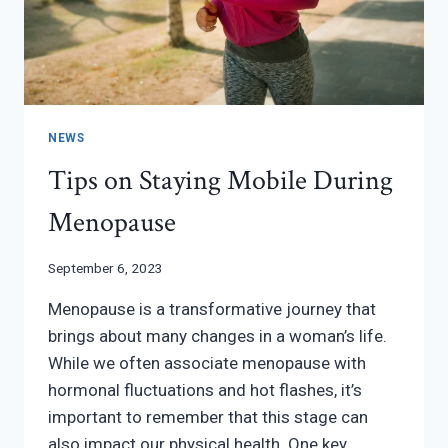
NEWS
Tips on Staying Mobile During
Menopause
September 6, 2023
Menopause is a transformative journey that
brings about many changes in a woman’s life.
While we often associate menopause with
hormonal fluctuations and hot flashes, it’s
important to remember that this stage can
also impact our physical health. One key