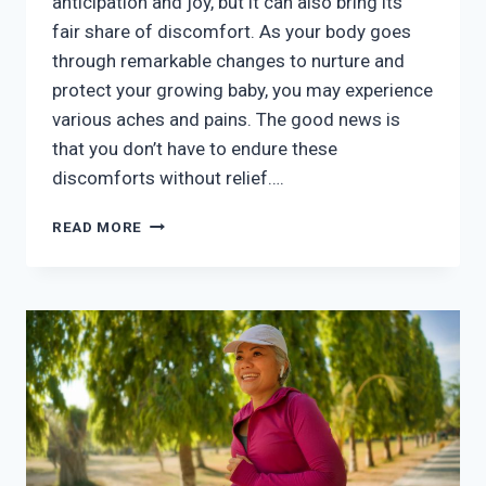
anticipation and joy, but it can also bring its
fair share of discomfort. As your body goes
through remarkable changes to nurture and
protect your growing baby, you may experience
various aches and pains. The good news is
that you don’t have to endure these
discomforts without relief….
MANAGING
READ MORE
PREGNANCY
DISCOMFORT