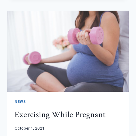
NEWS
Exercising While Pregnant
October 1, 2021