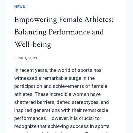
NEWS
Empowering Female Athletes:
Balancing Performance and
Well-being
June 3, 2023
In recent years, the world of sports has
witnessed a remarkable surge in the
participation and achievements of female
athletes. These incredible women have
shattered barriers, defied stereotypes, and
inspired generations with their remarkable
performances. However, it is crucial to
recognize that achieving success in sports