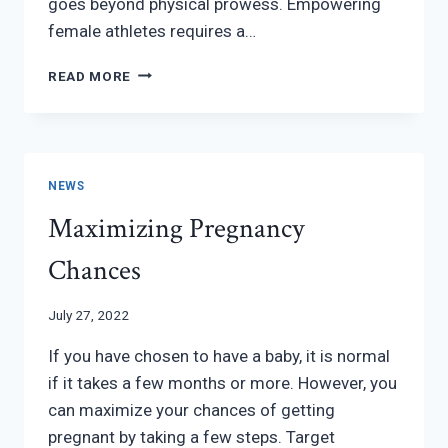
goes beyond physical prowess. Empowering
female athletes requires a…
EMPOWERING
READ MORE
FEMALE
ATHLETES:
BALANCING
PERFORMANCE
AND
NEWS
WELL-
Maximizing Pregnancy
BEING
Chances
July 27, 2022
If you have chosen to have a baby, it is normal
if it takes a few months or more. However, you
can maximize your chances of getting
pregnant by taking a few steps. Target