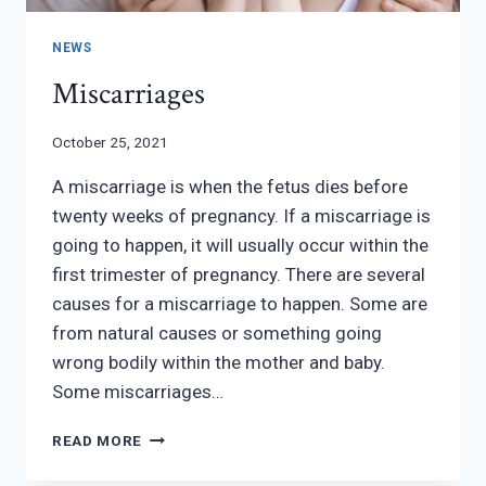
NEWS
Miscarriages
October 25, 2021
A miscarriage is when the fetus dies before
twenty weeks of pregnancy. If a miscarriage is
going to happen, it will usually occur within the
first trimester of pregnancy. There are several
causes for a miscarriage to happen. Some are
from natural causes or something going
wrong bodily within the mother and baby.
Some miscarriages…
MISCARRIAGES
READ MORE