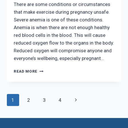
There are some conditions or circumstances
that make exercise during pregnancy unsafe.
Severe anemia is one of these conditions.
Anemia is when there are not enough healthy
red blood cells in the blood. This will cause
reduced oxygen flow to the organs in the body.
Reduced oxygen will compromise anyone and
everyone’s wellbeing, especially pregnant…
EXERCISING
READ MORE
WHILE
PREGNANT
Page
Next
1
2
3
4
navigation
Page