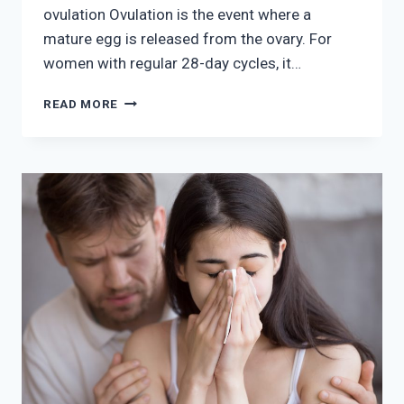
ovulation Ovulation is the event where a
mature egg is released from the ovary. For
women with regular 28-day cycles, it…
MAXIMIZING
READ MORE
PREGNANCY
CHANCES