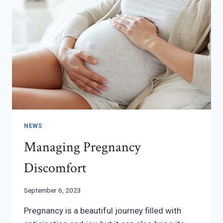
NEWS
Managing Pregnancy
Discomfort
September 6, 2023
Pregnancy is a beautiful journey filled with