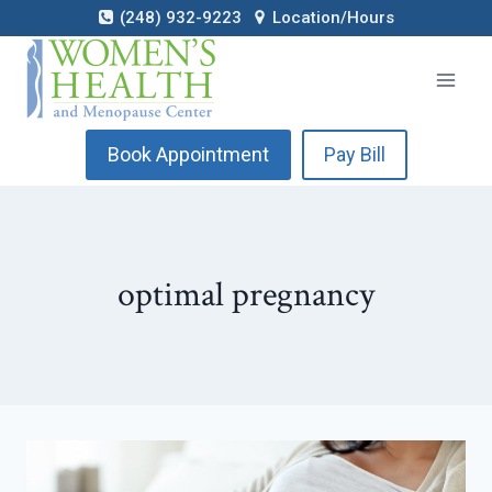
Skip
(248) 932-9223
Location/Hours
to
content
Book Appointment
Pay Bill
optimal pregnancy