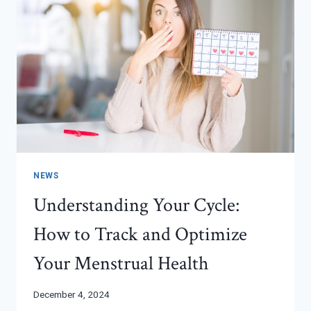
NEWS
Understanding Your Cycle:
How to Track and Optimize
Your Menstrual Health
December 4, 2024