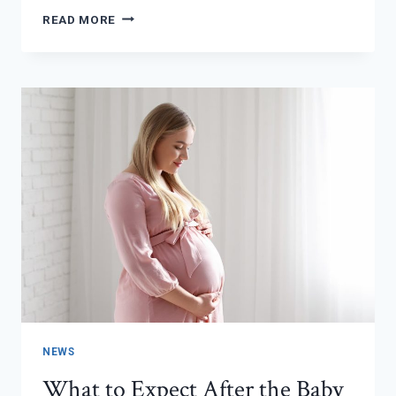
NURTURING
READ MORE
YOUR
LITTLE
ONE
THROUGH
THE
SEASON
NEWS
What to Expect After the Baby