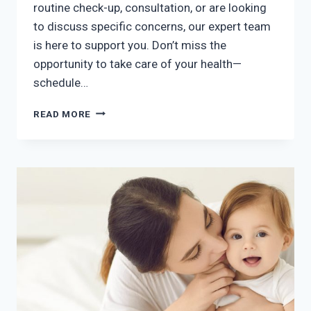
routine check-up, consultation, or are looking
to discuss specific concerns, our expert team
is here to support you. Don’t miss the
opportunity to take care of your health—
schedule…
BOOK
READ MORE
YOUR
SATURDAY
APPOINTMENT!