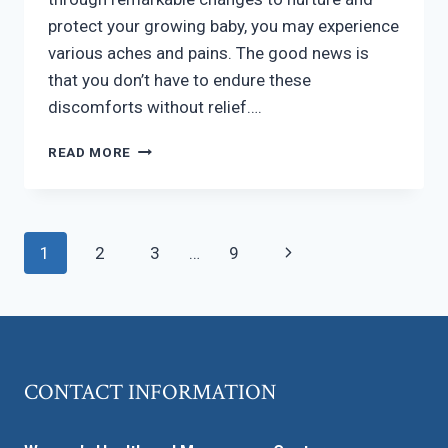
protect your growing baby, you may experience
various aches and pains. The good news is
that you don’t have to endure these
discomforts without relief….
MANAGING
READ MORE
PREGNANCY
DISCOMFORT
Page
Next
1
2
3
…
9
navigation
Page
CONTACT INFORMATION