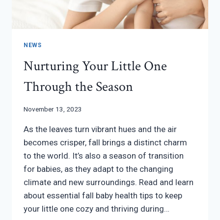
NEWS
Nurturing Your Little One
Through the Season
November 13, 2023
As the leaves turn vibrant hues and the air
becomes crisper, fall brings a distinct charm
to the world. It’s also a season of transition
for babies, as they adapt to the changing
climate and new surroundings. Read and learn
about essential fall baby health tips to keep
your little one cozy and thriving during…