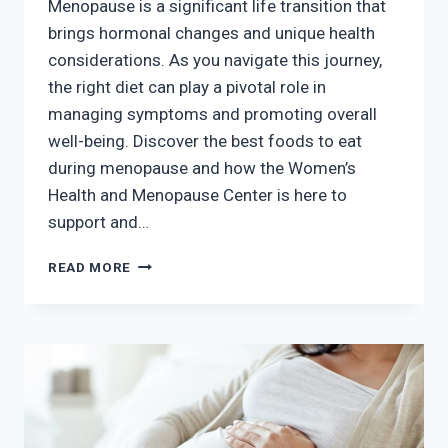
Menopause is a significant life transition that
brings hormonal changes and unique health
considerations. As you navigate this journey,
the right diet can play a pivotal role in
managing symptoms and promoting overall
well-being. Discover the best foods to eat
during menopause and how the Women’s
Health and Menopause Center is here to
support and…
THE
READ MORE
BEST
FOODS
TO
EAT
DURING
MENOPAUSE