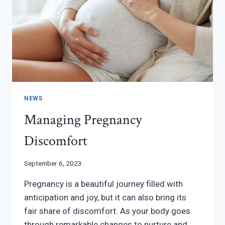
NEWS
Managing Pregnancy
Discomfort
September 6, 2023
Pregnancy is a beautiful journey filled with
anticipation and joy, but it can also bring its
fair share of discomfort. As your body goes
through remarkable changes to nurture and