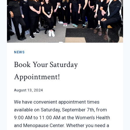
HEALTH
NEWS
Book Your Saturday
Appointment!
August 13, 2024
We have convenient appointment times
available on Saturday, September 7th, from
9:00 AM to 11:00 AM at the Women’s Health
and Menopause Center. Whether you need a