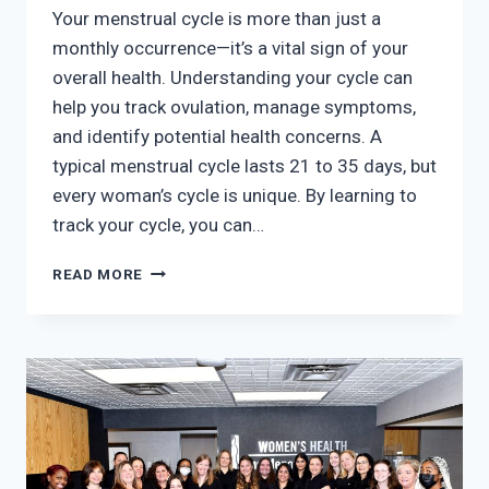
Your menstrual cycle is more than just a
monthly occurrence—it’s a vital sign of your
overall health. Understanding your cycle can
help you track ovulation, manage symptoms,
and identify potential health concerns. A
typical menstrual cycle lasts 21 to 35 days, but
every woman’s cycle is unique. By learning to
track your cycle, you can…
UNDERSTANDING
READ MORE
YOUR
CYCLE:
HOW
TO
TRACK
AND
OPTIMIZE
YOUR
MENSTRUAL