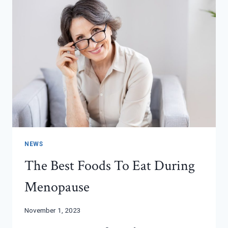
BABY
ARRIVES
NEWS
The Best Foods To Eat During
Menopause
November 1, 2023