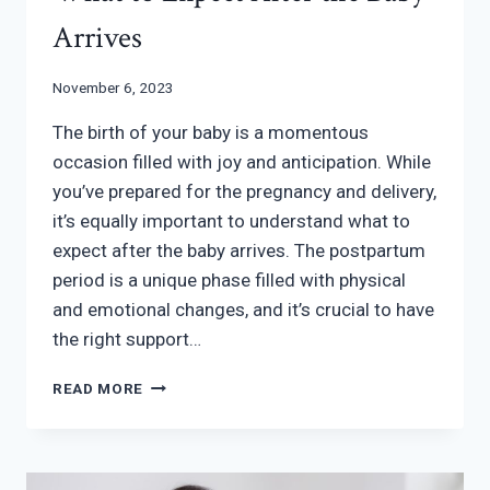
Arrives
November 6, 2023
The birth of your baby is a momentous
occasion filled with joy and anticipation. While
you’ve prepared for the pregnancy and delivery,
it’s equally important to understand what to
expect after the baby arrives. The postpartum
period is a unique phase filled with physical
and emotional changes, and it’s crucial to have
the right support…
WHAT
READ MORE
TO
EXPECT
AFTER
THE