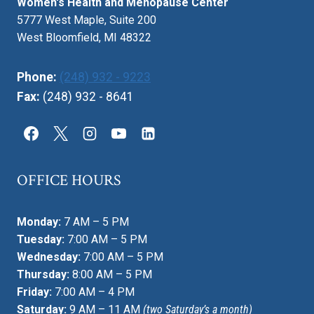
Women's Health and Menopause Center
5777 West Maple, Suite 200
West Bloomfield, MI 48322
Phone:
(248) 932 - 9223
Fax:
(248) 932 - 8641
OFFICE HOURS
Monday:
7 AM – 5 PM
Tuesday:
7:00 AM – 5 PM
Wednesday:
7:00 AM – 5 PM
Thursday:
8:00 AM – 5 PM
Friday:
7:00 AM – 4 PM
Saturday:
9 AM – 11 AM
(two Saturday’s a month)