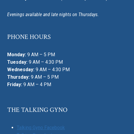
Evenings available and late nights on Thursdays.
PHONE HOURS
Monday:
9 AM – 5 PM
Tuesday:
9 AM – 4:30 PM
Wednesday:
9 AM – 4:30 PM
Thursday:
9 AM – 5 PM
Friday:
9 AM – 4 PM
THE TALKING GYNO
Talking Gyno Facebook