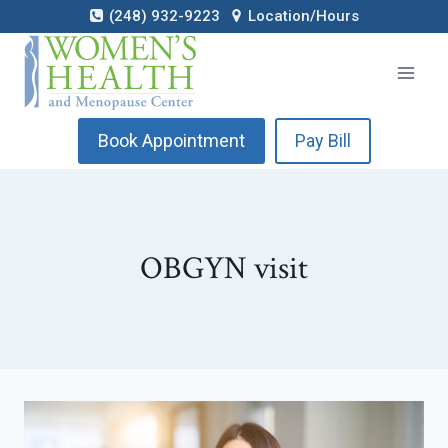
Skip
(248) 932-9223
Location/Hours
to
content
Book Appointment
Pay Bill
OBGYN visit