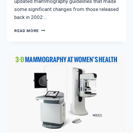
updated mammography guidelines that made
some significant changes from those released
back in 2002….
NEW
READ MORE
MAMMOGRAPHY
GUIDELINES
FOR
2019