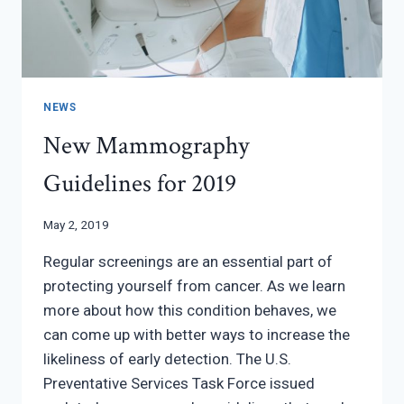
NEWS
New Mammography
Guidelines for 2019
May 2, 2019
Regular screenings are an essential part of
protecting yourself from cancer. As we learn
more about how this condition behaves, we
can come up with better ways to increase the
likeliness of early detection. The U.S.
Preventative Services Task Force issued