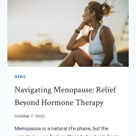
NEWS
Navigating Menopause: Relief
Beyond Hormone Therapy
October 7, 2025
Menopause is a natural life phase, but the