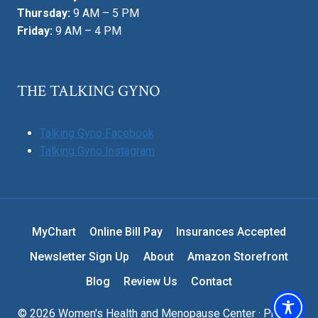
Thursday:
9 AM – 5 PM
Friday:
9 AM – 4 PM
THE TALKING GYNO
Talking Gyno Facebook
Talking Gyno Instagram
MyChart
Online Bill Pay
Insurances Accepted
Newsletter Sign Up
About
Amazon Storefront
Blog
Review Us
Contact
© 2026 Women's Health and Menopause Center ·
Privacy