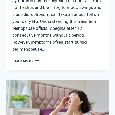
symptoms can feel anything but natural. From
hot flashes and brain fog to mood swings and
sleep disruptions, it can take a serious toll on
your daily life. Understanding the Transition
Menopause officially begins after 12
consecutive months without a period.
However, symptoms often start during
perimenopause,…
NAVIGATING
READ MORE
MENOPAUSE:
RELIEF
BEYOND
HORMONE
THERAPY