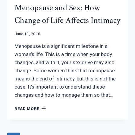
Menopause and Sex: How
Change of Life Affects Intimacy
June 13, 2018
Menopause is a significant milestone in a
woman’s life. This is a time when your body
changes, and with it, your sex drive may also
change. Some women think that menopause
means the end of intimacy, but this is not the
case. It’s important to understand these
changes and how to manage them so that…
MENOPAUSE
READ MORE
AND
SEX:
HOW
CHANGE