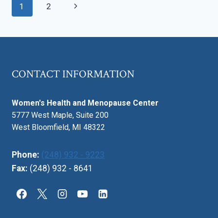
Page
Next
1
2
OF
LIFE
navigation
Page
AFFECTS
INTIMACY
CONTACT INFORMATION
Women's Health and Menopause Center
5777 West Maple, Suite 200
West Bloomfield, MI 48322
Phone:
(248) 932 - 9223
Fax:
(248) 932 - 8641