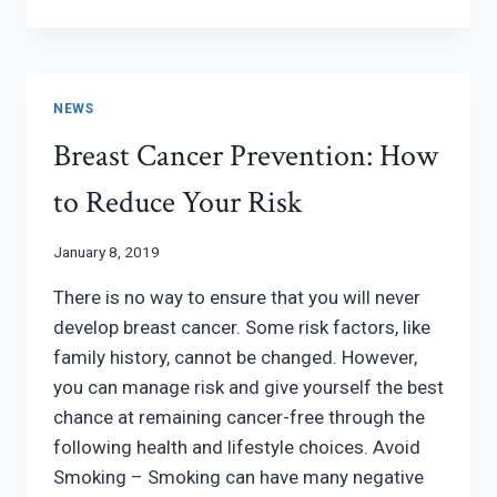
MAMMOGRAPHY
AT
WOMEN’S
HEALTH
NEWS
Breast Cancer Prevention: How
to Reduce Your Risk
January 8, 2019
There is no way to ensure that you will never
develop breast cancer. Some risk factors, like
family history, cannot be changed. However,
you can manage risk and give yourself the best
chance at remaining cancer-free through the
following health and lifestyle choices. Avoid
Smoking – Smoking can have many negative