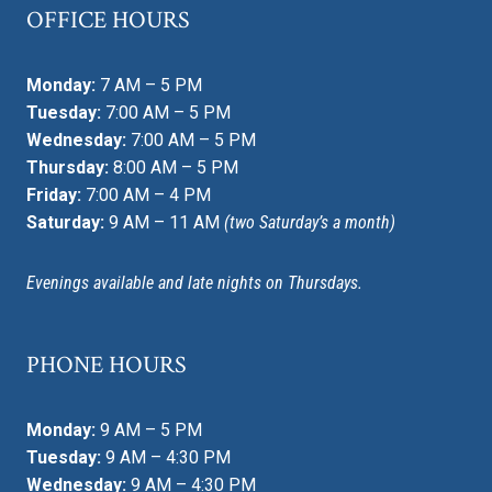
OFFICE HOURS
Monday:
7 AM – 5 PM
Tuesday:
7:00 AM – 5 PM
Wednesday:
7:00 AM – 5 PM
Thursday:
8:00 AM – 5 PM
Friday:
7:00 AM – 4 PM
Saturday:
9 AM – 11 AM
(two Saturday’s a month)
Evenings available and late nights on Thursdays.
PHONE HOURS
Monday:
9 AM – 5 PM
Tuesday:
9 AM – 4:30 PM
Wednesday:
9 AM – 4:30 PM