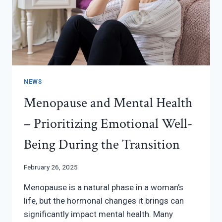
NEWS
Menopause and Mental Health
– Prioritizing Emotional Well-
Being During the Transition
February 26, 2025
Menopause is a natural phase in a woman’s
life, but the hormonal changes it brings can
significantly impact mental health. Many