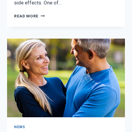
side effects. One of…
BREAST
READ MORE
CANCER
PREVENTION:
HOW
TO
REDUCE
YOUR
RISK
NEWS