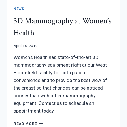
NEWS
3D Mammography at Women’s
Health
April 15, 2019
Women’s Health has state-of-the-art 3D
mammography equipment right at our West
Bloomfield facility for both patient
convenience and to provide the best view of
the breast so that changes can be noticed
sooner than with other mammography
equipment. Contact us to schedule an
appointment today.
3D
READ MORE