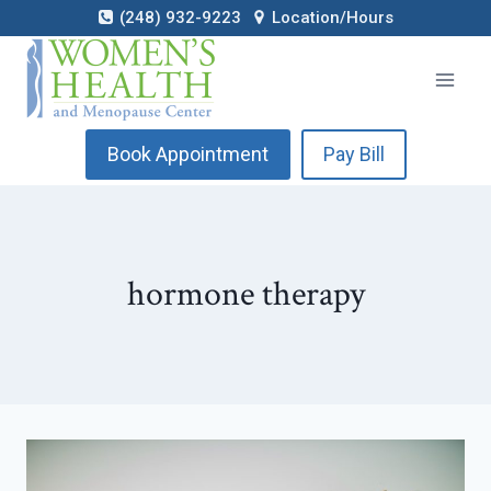
Skip
(248) 932-9223
Location/Hours
to
content
Book Appointment
Pay Bill
hormone therapy