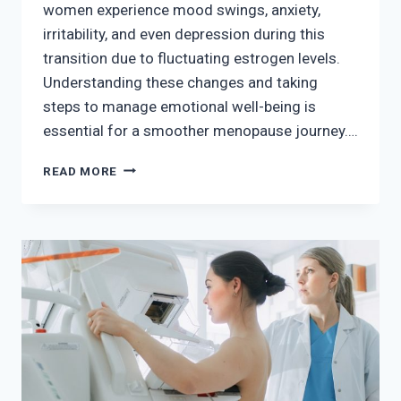
women experience mood swings, anxiety,
irritability, and even depression during this
transition due to fluctuating estrogen levels.
Understanding these changes and taking
steps to manage emotional well-being is
essential for a smoother menopause journey….
MENOPAUSE
READ MORE
AND
MENTAL
HEALTH
–
PRIORITIZING
EMOTIONAL
WELL-
BEING
DURING
THE
TRANSITION