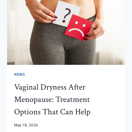
NEWS
Vaginal Dryness After
Menopause: Treatment
Options That Can Help
May 18, 2026