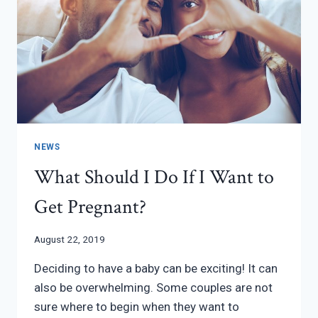
NEWS
What Should I Do If I Want to
Get Pregnant?
August 22, 2019
Deciding to have a baby can be exciting! It can
also be overwhelming. Some couples are not
sure where to begin when they want to