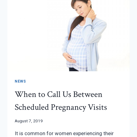
WITH
INFERTILITY
NEWS
When to Call Us Between
Scheduled Pregnancy Visits
August 7, 2019
It is common for women experiencing their