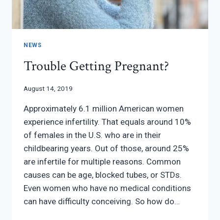
NEWS
Trouble Getting Pregnant?
August 14, 2019
Approximately 6.1 million American women
experience infertility. That equals around 10%
of females in the U.S. who are in their
childbearing years. Out of those, around 25%
are infertile for multiple reasons. Common
causes can be age, blocked tubes, or STDs.
Even women who have no medical conditions
can have difficulty conceiving. So how do…