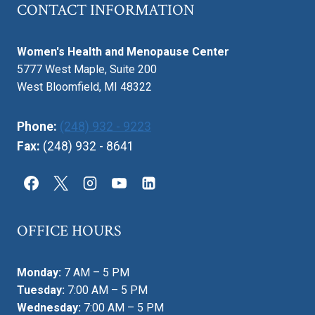
CONTACT INFORMATION
Women's Health and Menopause Center
5777 West Maple, Suite 200
West Bloomfield, MI 48322
Phone:
(248) 932 - 9223
Fax:
(248) 932 - 8641
OFFICE HOURS
Monday:
7 AM – 5 PM
Tuesday:
7:00 AM – 5 PM
Wednesday:
7:00 AM – 5 PM