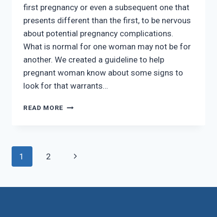
first pregnancy or even a subsequent one that
presents different than the first, to be nervous
about potential pregnancy complications.
What is normal for one woman may not be for
another. We created a guideline to help
pregnant woman know about some signs to
look for that warrants…
WHEN
READ MORE
TO
CALL
US
BETWEEN
Page
Next
1
2
SCHEDULED
PREGNANCY
navigation
Page
VISITS