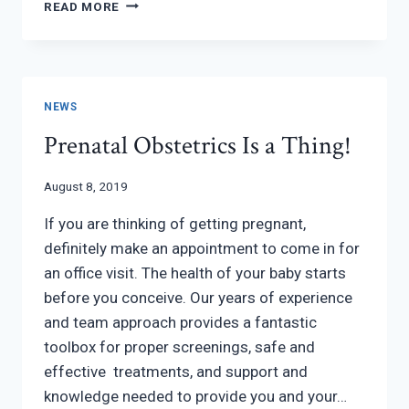
TROUBLE
READ MORE
GETTING
PREGNANT?
NEWS
Prenatal Obstetrics Is a Thing!
August 8, 2019
If you are thinking of getting pregnant,
definitely make an appointment to come in for
an office visit. The health of your baby starts
before you conceive. Our years of experience
and team approach provides a fantastic
toolbox for proper screenings, safe and
effective treatments, and support and
knowledge needed to provide you and your…