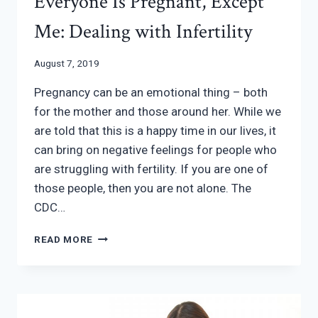
Everyone Is Pregnant, Except
Me: Dealing with Infertility
August 7, 2019
Pregnancy can be an emotional thing – both
for the mother and those around her. While we
are told that this is a happy time in our lives, it
can bring on negative feelings for people who
are struggling with fertility. If you are one of
those people, then you are not alone. The
CDC…
EVERYONE
READ MORE
IS
PREGNANT,
EXCEPT
ME:
DEALING