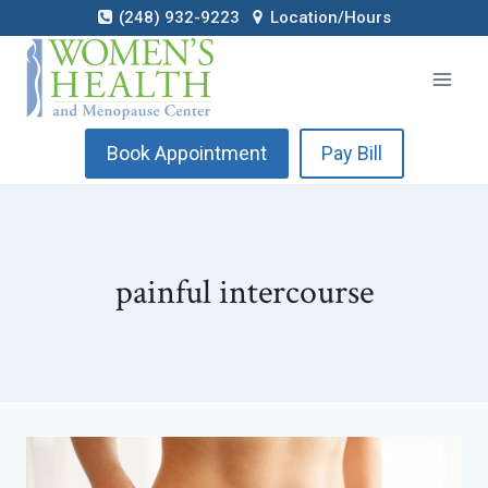
Skip
(248) 932-9223
Location/Hours
to
content
Book Appointment
Pay Bill
painful intercourse