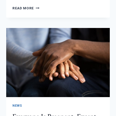
PRENATAL
READ MORE
OBSTETRICS
IS
A
THING!
NEWS