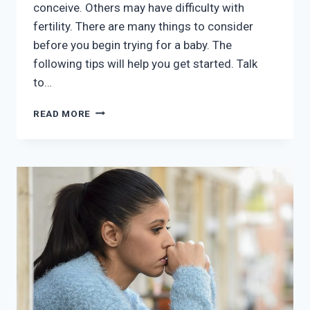
conceive. Others may have difficulty with
fertility. There are many things to consider
before you begin trying for a baby. The
following tips will help you get started. Talk
to…
WHAT
READ MORE
SHOULD
I
DO
IF
I
WANT
TO
GET
PREGNANT?