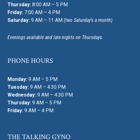
Thursday:
8:00 AM – 5 PM
Friday:
7:00 AM – 4 PM
Saturday:
9 AM – 11 AM
(two Saturday’s a month)
Evenings available and late nights on Thursdays.
PHONE HOURS
Monday:
9 AM – 5 PM
Tuesday:
9 AM – 4:30 PM
Wednesday:
9 AM – 4:30 PM
Thursday:
9 AM – 5 PM
Friday:
9 AM – 4 PM
THE TALKING GYNO