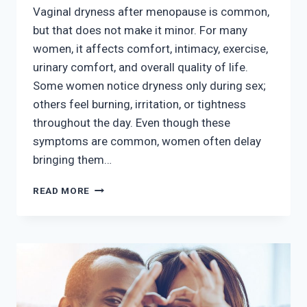
Vaginal dryness after menopause is common,
but that does not make it minor. For many
women, it affects comfort, intimacy, exercise,
urinary comfort, and overall quality of life.
Some women notice dryness only during sex;
others feel burning, irritation, or tightness
throughout the day. Even though these
symptoms are common, women often delay
bringing them…
VAGINAL
READ MORE
DRYNESS
AFTER
MENOPAUSE:
TREATMENT
OPTIONS
THAT
CAN
HELP