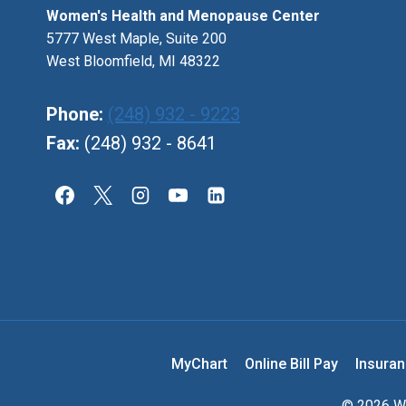
Women's Health and Menopause Center
5777 West Maple, Suite 200
West Bloomfield, MI 48322
Phone:
(248) 932 - 9223
Fax:
(248) 932 - 8641
MyChart
Online Bill Pay
Insura
© 2026 Wo