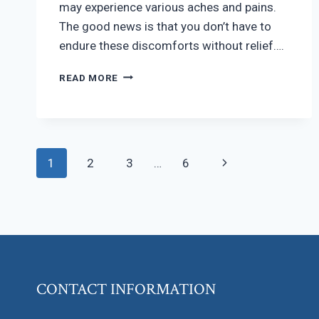
may experience various aches and pains.
The good news is that you don’t have to
endure these discomforts without relief….
MANAGING
READ MORE
PREGNANCY
DISCOMFORT
Page
Next
1
2
3
…
6
navigation
Page
CONTACT INFORMATION