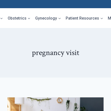
Obstetrics
Gynecology
Patient Resources
M
pregnancy visit