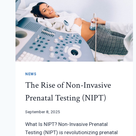
NEWS
The Rise of Non-Invasive
Prenatal Testing (NIPT)
September 8, 2025
What Is NIPT? Non-Invasive Prenatal
Testing (NIPT) is revolutionizing prenatal