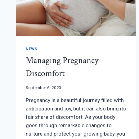
NEWS
Managing Pregnancy
Discomfort
September 6, 2023
Pregnancy is a beautiful journey filled with
anticipation and joy, but it can also bring its
fair share of discomfort. As your body
goes through remarkable changes to
nurture and protect your growing baby, you