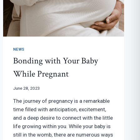
NEWS
Bonding with Your Baby
While Pregnant
June 28, 2023
The journey of pregnancy is a remarkable
time filled with anticipation, excitement,
and a deep desire to connect with the little
life growing within you. While your baby is
still in the womb, there are numerous ways