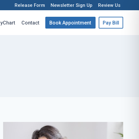
Release Form
Newsletter Sign Up
Review Us
yChart
Contact
Book Appointment
Pay Bill