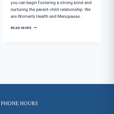
you can begin fostering a strong bond and
nurturing the parent-child relationship. We
are Women’s Health and Menopause…
BONDING
READ MORE
WITH
YOUR
BABY
WHILE
PREGNANT
PHONE HOURS