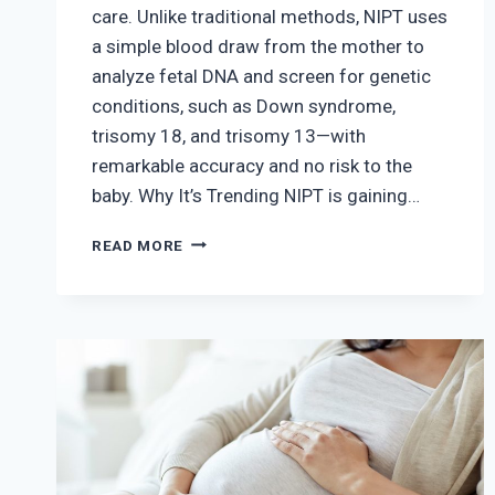
care. Unlike traditional methods, NIPT uses
a simple blood draw from the mother to
analyze fetal DNA and screen for genetic
conditions, such as Down syndrome,
trisomy 18, and trisomy 13—with
remarkable accuracy and no risk to the
baby. Why It’s Trending NIPT is gaining…
THE
READ MORE
RISE
OF
NON-
INVASIVE
PRENATAL
TESTING
(NIPT)