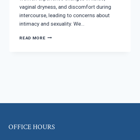
vaginal dryness, and discomfort during
intercourse, leading to concerns about
intimacy and sexuality. We…
SEXUAL
READ MORE
HEALTH
IN
MENOPAUSE
OFFICE HOURS