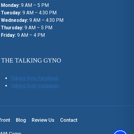
Monday:
9 AM – 5 PM
Tuesday:
9 AM – 4:30 PM
Wednesday:
9 AM – 4:30 PM
Thursday:
9 AM – 5 PM
Friday:
9 AM – 4 PM
THE TALKING GYNO
Talking Gyno Facebook
Talking Gyno Instagram
front
Blog
Review Us
Contact
OMA Comp