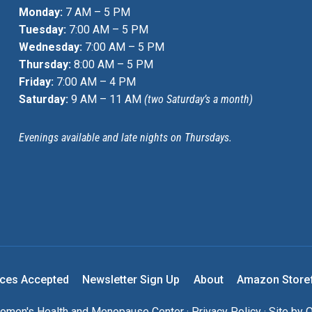
Monday:
7 AM – 5 PM
Tuesday:
7:00 AM – 5 PM
Wednesday:
7:00 AM – 5 PM
Thursday:
8:00 AM – 5 PM
Friday:
7:00 AM – 4 PM
Saturday:
9 AM – 11 AM
(two Saturday’s a month)
Evenings available and late nights on Thursdays.
nces Accepted
Newsletter Sign Up
About
Amazon Store
men's Health and Menopause Center ·
Privacy Policy
· Site by