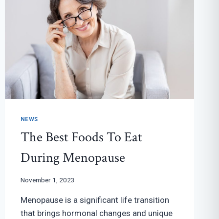
NEWS
The Best Foods To Eat
During Menopause
November 1, 2023
Menopause is a significant life transition
that brings hormonal changes and unique