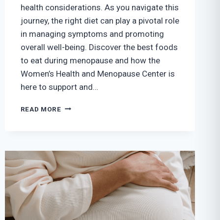
health considerations. As you navigate this
journey, the right diet can play a pivotal role
in managing symptoms and promoting
overall well-being. Discover the best foods
to eat during menopause and how the
Women’s Health and Menopause Center is
here to support and…
THE
READ MORE
BEST
FOODS
TO
EAT
DURING
MENOPAUSE