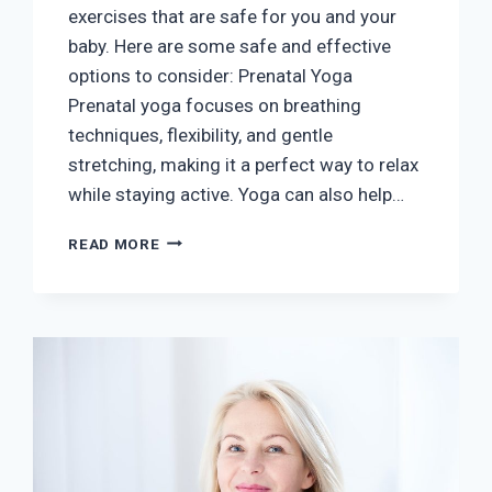
exercises that are safe for you and your
baby. Here are some safe and effective
options to consider: Prenatal Yoga
Prenatal yoga focuses on breathing
techniques, flexibility, and gentle
stretching, making it a perfect way to relax
while staying active. Yoga can also help…
SAFE
READ MORE
EXERCISES
DURING
PREGNANCY