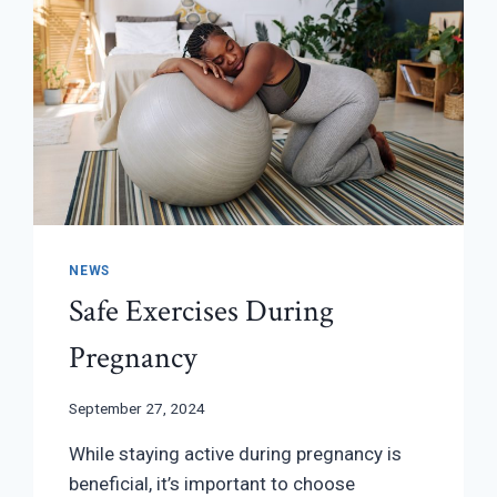
NEWS
Safe Exercises During
Pregnancy
September 27, 2024
While staying active during pregnancy is
beneficial, it’s important to choose