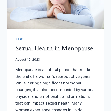
NEWS
Sexual Health in Menopause
August 10, 2023
Menopause is a natural phase that marks
the end of a woman’s reproductive years.
While it brings significant hormonal
changes, it is also accompanied by various
physical and emotional transformations
that can impact sexual health. Many
women experience changes in libido,