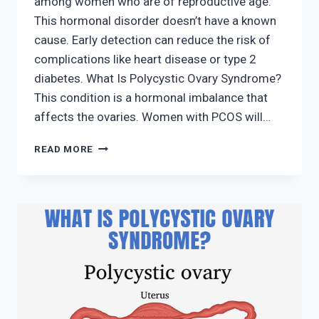
among women who are of reproductive age.
This hormonal disorder doesn’t have a known
cause. Early detection can reduce the risk of
complications like heart disease or type 2
diabetes. What Is Polycystic Ovary Syndrome?
This condition is a hormonal imbalance that
affects the ovaries. Women with PCOS will…
WHAT
READ MORE
IS
POLYCYSTIC
OVARY
SYNDROME?