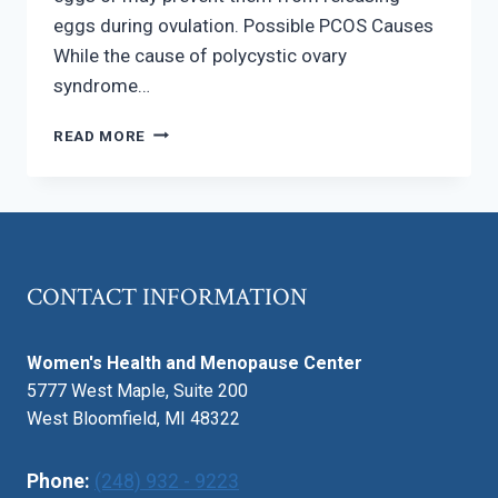
eggs during ovulation. Possible PCOS Causes
While the cause of polycystic ovary
syndrome…
POLYCYSTIC
READ MORE
OVARY
SYNDROME
–
SYMPTOMS
AND
CAUSES
CONTACT INFORMATION
Women's Health and Menopause Center
5777 West Maple, Suite 200
West Bloomfield, MI 48322
Phone:
(248) 932 - 9223