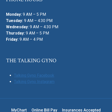
Monday:
9 AM – 5 PM
Tuesday:
9 AM – 4:30 PM
Wednesday:
9 AM – 4:30 PM
Thursday:
9 AM – 5 PM
Friday:
9 AM – 4 PM
THE TALKING GYNO
Talking Gyno Facebook
Talking Gyno Instagram
MyChart
Online Bill Pay
Insurances Accepted