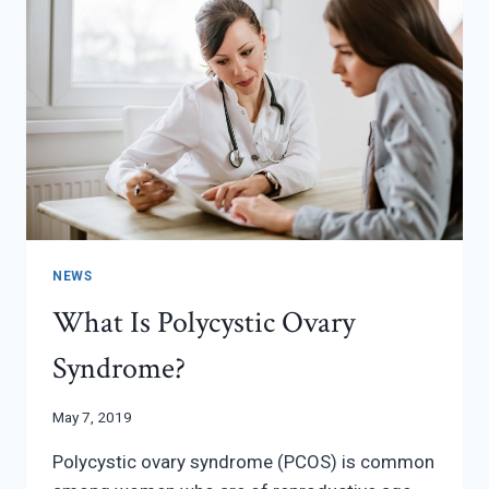
NEWS
What Is Polycystic Ovary
Syndrome?
May 7, 2019
Polycystic ovary syndrome (PCOS) is common