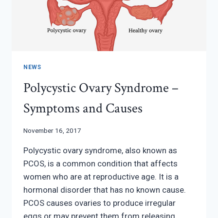
NEWS
Polycystic Ovary Syndrome –
Symptoms and Causes
November 16, 2017
Polycystic ovary syndrome, also known as
PCOS, is a common condition that affects
women who are at reproductive age. It is a
hormonal disorder that has no known cause.
PCOS causes ovaries to produce irregular
eggs or may prevent them from releasing