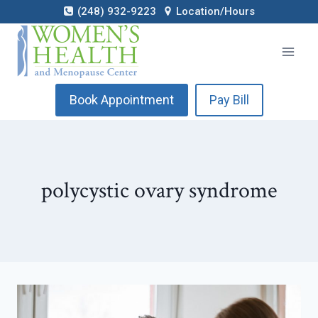
Skip
(248) 932-9223
Location/Hours
to
content
Book Appointment
Pay Bill
polycystic ovary syndrome