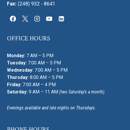
Fax:
(248) 932 - 8641
OFFICE HOURS
Monday:
7 AM – 5 PM
Tuesday:
7:00 AM – 5 PM
Wednesday:
7:00 AM – 5 PM
Thursday:
8:00 AM – 5 PM
Friday:
7:00 AM – 4 PM
Saturday:
9 AM – 11 AM
(two Saturday’s a month)
Evenings available and late nights on Thursdays.
PHONE HOURS