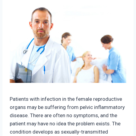
Patients with infection in the female reproductive
organs may be suffering from pelvic inflammatory
disease. There are often no symptoms, and the
patient may have no idea the problem exists. The
condition develops as sexually-transmitted