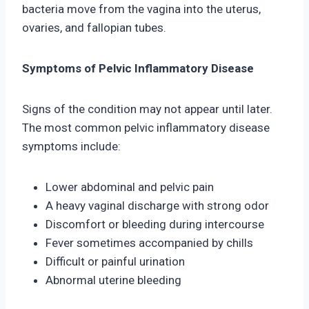
bacteria move from the vagina into the uterus,
ovaries, and fallopian tubes.
Symptoms of Pelvic Inflammatory Disease
Signs of the condition may not appear until later.
The most common pelvic inflammatory disease
symptoms include:
Lower abdominal and pelvic pain
A heavy vaginal discharge with strong odor
Discomfort or bleeding during intercourse
Fever sometimes accompanied by chills
Difficult or painful urination
Abnormal uterine bleeding