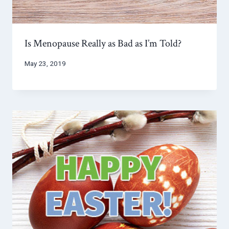
Is Menopause Really as Bad as I’m Told?
May 23, 2019