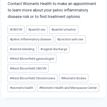
Contact Women’s Health to make an appointment
to learn more about your pelvic inflammatory
disease risk or to find treatment options.
Post
#
OBGYN
#
painful sex
#
painful urination
Tags:
#
pelvic inflammatory disease
#
practice safe sex
#
uterine bleeding
#
vaginal discharge
#
West Bloomfield gynecologist
#
West Bloomfield OBGYN
#
West Bloomfield Obstetricians
#
Women's Bodies
#
women's health
#
Women's Health and Menopause Center