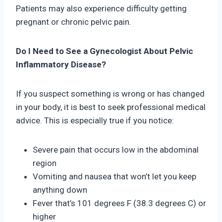
Patients may also experience difficulty getting
pregnant or chronic pelvic pain.
Do I Need to See a Gynecologist About Pelvic
Inflammatory Disease?
If you suspect something is wrong or has changed
in your body, it is best to seek professional medical
advice. This is especially true if you notice:
Severe pain that occurs low in the abdominal
region
Vomiting and nausea that won’t let you keep
anything down
Fever that’s 101 degrees F (38.3 degrees C) or
higher