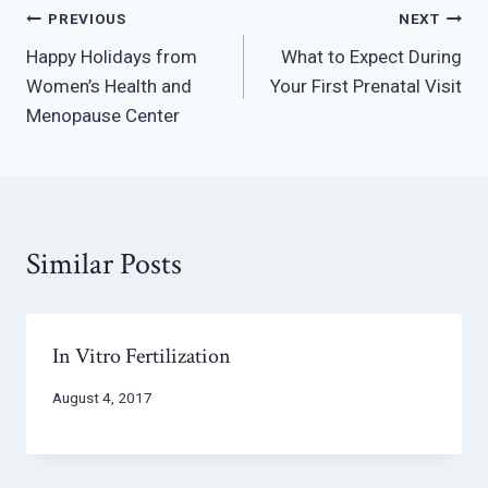
Post
PREVIOUS
NEXT
Happy Holidays from
What to Expect During
navigation
Women’s Health and
Your First Prenatal Visit
Menopause Center
Similar Posts
In Vitro Fertilization
August 4, 2017