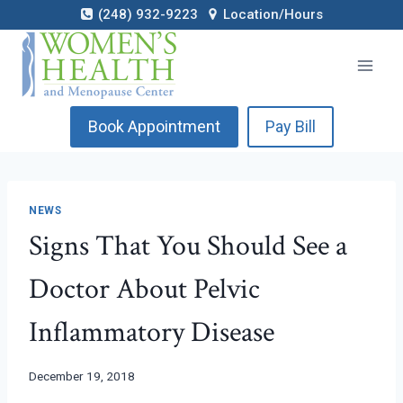
Skip
(248) 932-9223
Location/Hours
to
content
Book Appointment
Pay Bill
NEWS
Signs That You Should See a
Doctor About Pelvic
Inflammatory Disease
December 19, 2018