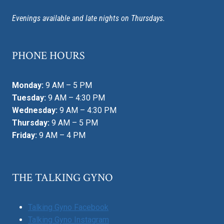
Evenings available and late nights on Thursdays.
PHONE HOURS
Monday:
9 AM – 5 PM
Tuesday:
9 AM – 4:30 PM
Wednesday:
9 AM – 4:30 PM
Thursday:
9 AM – 5 PM
Friday:
9 AM – 4 PM
THE TALKING GYNO
Talking Gyno Facebook
Talking Gyno Instagram