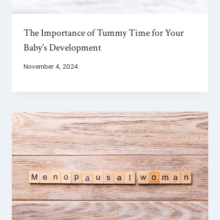
The Importance of Tummy Time for Your
Baby’s Development
November 4, 2024