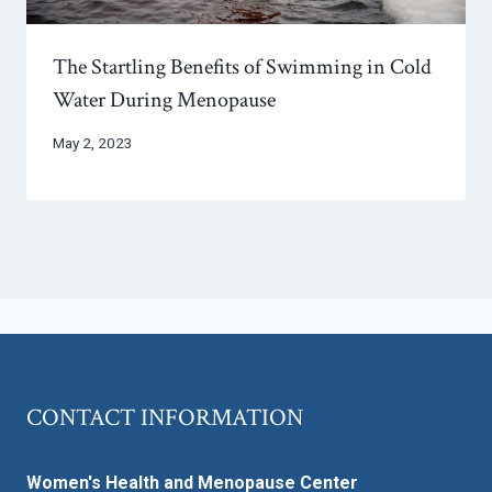
The Startling Benefits of Swimming in Cold
Water During Menopause
May 2, 2023
CONTACT INFORMATION
Women's Health and Menopause Center