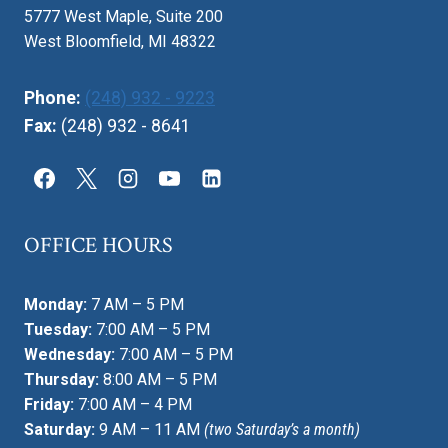
5777 West Maple, Suite 200
West Bloomfield, MI 48322
Phone:
(248) 932 - 9223
Fax:
(248) 932 - 8641
OFFICE HOURS
Monday:
7 AM – 5 PM
Tuesday:
7:00 AM – 5 PM
Wednesday:
7:00 AM – 5 PM
Thursday:
8:00 AM – 5 PM
Friday:
7:00 AM – 4 PM
Saturday:
9 AM – 11 AM
(two Saturday’s a month)