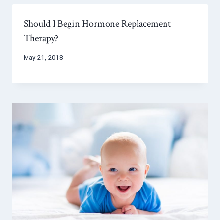
Should I Begin Hormone Replacement
Therapy?
May 21, 2018