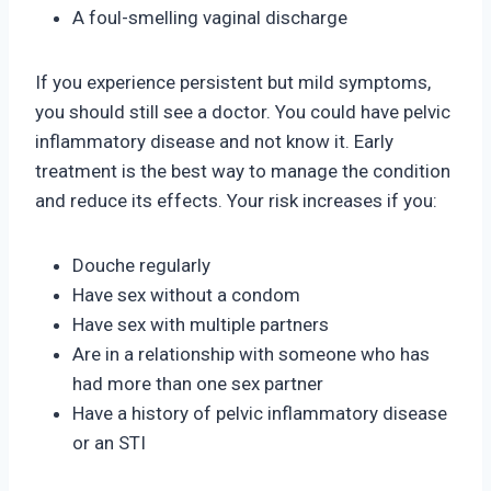
A foul-smelling vaginal discharge
If you experience persistent but mild symptoms,
you should still see a doctor. You could have pelvic
inflammatory disease and not know it. Early
treatment is the best way to manage the condition
and reduce its effects. Your risk increases if you:
Douche regularly
Have sex without a condom
Have sex with multiple partners
Are in a relationship with someone who has
had more than one sex partner
Have a history of pelvic inflammatory disease
or an STI