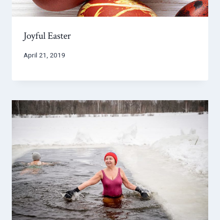
Joyful Easter
April 21, 2019