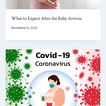
What to Expect After the Baby Arrives
November 6, 2023