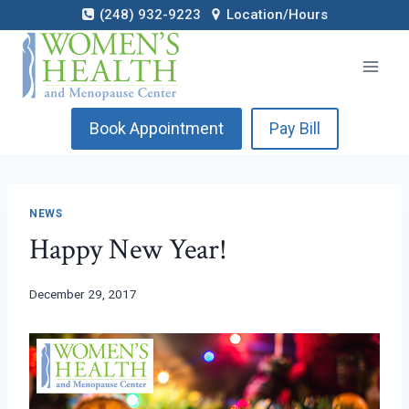
Skip
(248) 932-9223
Location/Hours
to
content
Book Appointment
Pay Bill
NEWS
Happy New Year!
December 29, 2017