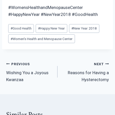
#WomensHealthandMenopauseCenter
#HappyNewYear #NewYear2018 #GoodHealth
Post
#
Good Health
#
Happy New Year
#
New Year 2018
Tags:
#
Women's Health and Menopause Center
Post
PREVIOUS
NEXT
Wishing You a Joyous
Reasons for Having a
navigation
Kwanzaa
Hysterectomy
Similar Posts