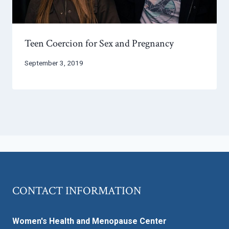
Teen Coercion for Sex and Pregnancy
September 3, 2019
CONTACT INFORMATION
Women's Health and Menopause Center