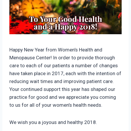
Happy New Year from Women’s Health and
Menopause Center! In order to provide thorough
care to each of our patients a number of changes
have taken place in 2017, each with the intention of
reducing wait times and improving patient care.
Your continued support this year has shaped our
practice for good and we appreciate you coming
to us for all of your women’s health needs.
We wish you a joyous and healthy 2018.