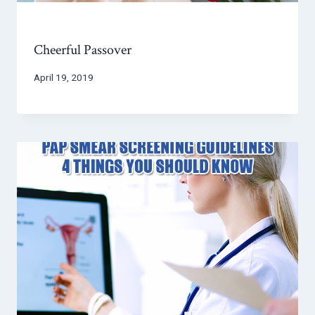
Cheerful Passover
April 19, 2019