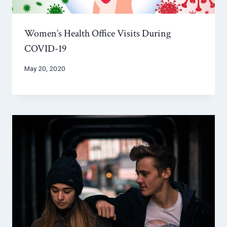
Women’s Health Office Visits During
COVID-19
May 20, 2020