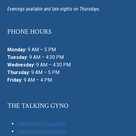
Evenings available and late nights on Thursdays.
PHONE HOURS
Monday:
9 AM – 5 PM
Tuesday:
9 AM – 4:30 PM
Wednesday:
9 AM – 4:30 PM
Thursday:
9 AM – 5 PM
Friday:
9 AM – 4 PM
THE TALKING GYNO
Talking Gyno Facebook
Talking Gyno Instagram