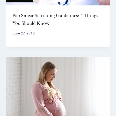
Pap Smear Screening Guidelines: 4 Things
You Should Know
June 27, 2018