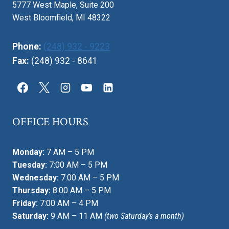
5777 West Maple, Suite 200
West Bloomfield, MI 48322
Phone:
(248) 932 - 9223
Fax:
(248) 932 - 8641
OFFICE HOURS
Monday:
7 AM – 5 PM
Tuesday:
7:00 AM – 5 PM
Wednesday:
7:00 AM – 5 PM
Thursday:
8:00 AM – 5 PM
Friday:
7:00 AM – 4 PM
Saturday:
9 AM – 11 AM
(two Saturday’s a month)