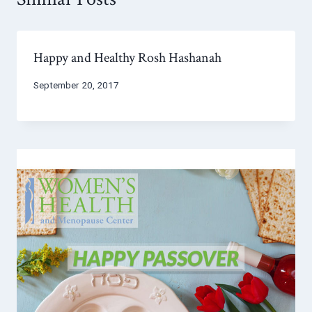
Happy and Healthy Rosh Hashanah
September 20, 2017