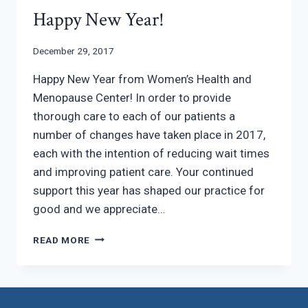
Happy New Year!
December 29, 2017
Happy New Year from Women’s Health and
Menopause Center! In order to provide
thorough care to each of our patients a
number of changes have taken place in 2017,
each with the intention of reducing wait times
and improving patient care. Your continued
support this year has shaped our practice for
good and we appreciate…
HAPPY
READ MORE
NEW
YEAR!