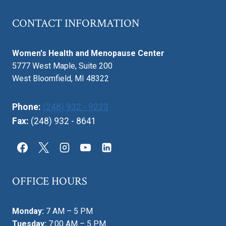
CONTACT INFORMATION
Women's Health and Menopause Center
5777 West Maple, Suite 200
West Bloomfield, MI 48322
Phone:
(248) 932 - 9223
Fax:
(248) 932 - 8641
OFFICE HOURS
Monday:
7 AM – 5 PM
Tuesday:
7:00 AM – 5 PM