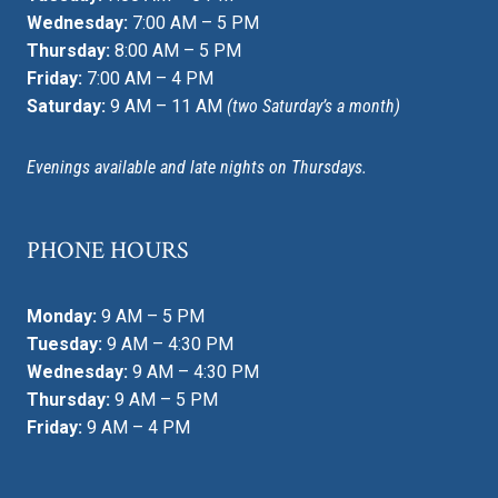
Wednesday:
7:00 AM – 5 PM
Thursday:
8:00 AM – 5 PM
Friday:
7:00 AM – 4 PM
Saturday:
9 AM – 11 AM
(two Saturday’s a month)
Evenings available and late nights on Thursdays.
PHONE HOURS
Monday:
9 AM – 5 PM
Tuesday:
9 AM – 4:30 PM
Wednesday:
9 AM – 4:30 PM
Thursday:
9 AM – 5 PM
Friday:
9 AM – 4 PM