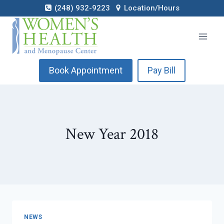
Skip
(248) 932-9223
Location/Hours
to
content
Book Appointment
Pay Bill
New Year 2018
NEWS