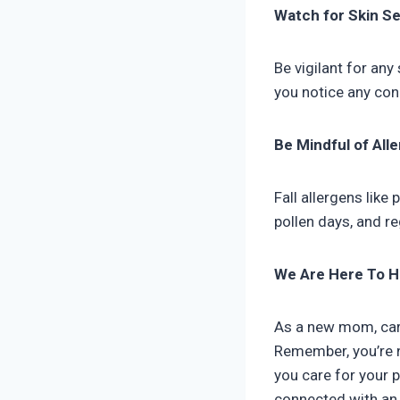
Watch for Skin Sen
Be vigilant for any 
you notice any conc
Be Mindful of All
Fall allergens like
pollen days, and re
We Are Here To H
As a new mom, carin
Remember, you’re n
you care for your p
connected with a