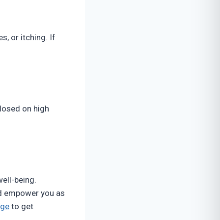
s, or itching. If
closed on high
well-being.
and empower you as
age
to get