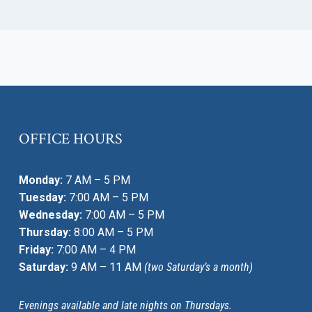
OFFICE HOURS
Monday:
7 AM – 5 PM
Tuesday:
7:00 AM – 5 PM
Wednesday:
7:00 AM – 5 PM
Thursday:
8:00 AM – 5 PM
Friday:
7:00 AM – 4 PM
Saturday:
9 AM – 11 AM
(two Saturday’s a month)
Evenings available and late nights on Thursdays.