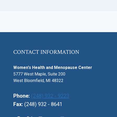
CONTACT INFORMATION
Women's Health and Menopause Center
5777 West Maple, Suite 200
West Bloomfield, MI 48322
Phone:
(248) 932 - 9223
Fax:
(248) 932 - 8641