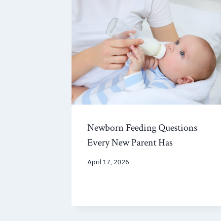
Newborn Feeding Questions
Every New Parent Has
April 17, 2026