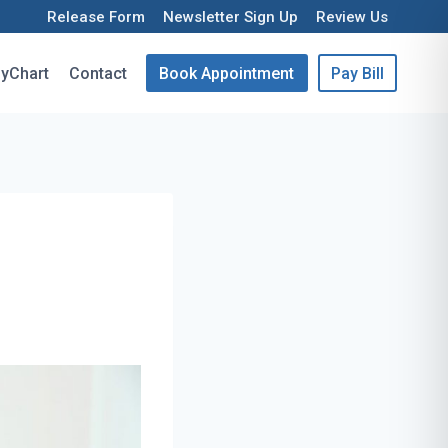
Release Form
Newsletter Sign Up
Review Us
yChart
Contact
Book Appointment
Pay Bill