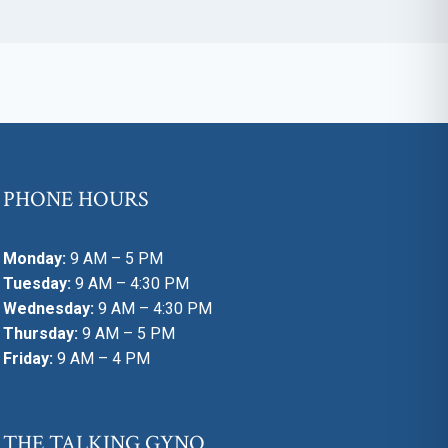
PHONE HOURS
Monday:
9 AM – 5 PM
Tuesday:
9 AM – 4:30 PM
Wednesday:
9 AM – 4:30 PM
Thursday:
9 AM – 5 PM
Friday:
9 AM – 4 PM
THE TALKING GYNO