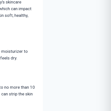
y’s skincare
, which can impact
in soft, healthy,
e moisturizer to
feels dry.
 to no more than 10
can strip the skin