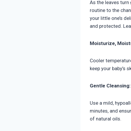
As the leaves turn 
routine to the cha
your little one’s de
and protected. Le
Moisturize, Moist
Cooler temperatures
keep your baby’s sk
Gentle Cleansing:
Use a mild, hypoal
minutes, and ensur
of natural oils.