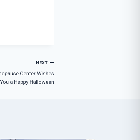
NEXT
nopause Center Wishes
You a Happy Halloween