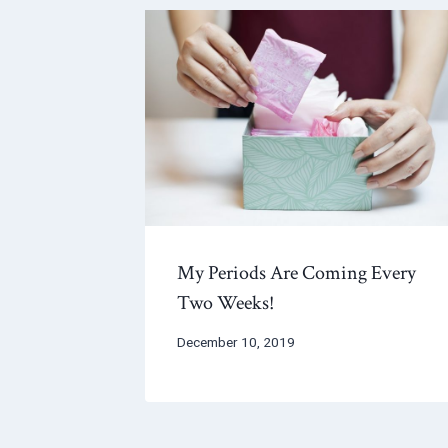
My Periods Are Coming Every
Two Weeks!
December 10, 2019