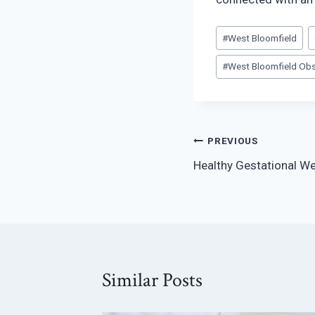
Post
#
West Bloomfield
Tags:
#
West Bloomfield Obs
Post
PREVIOUS
Healthy Gestational We
navigation
Similar Posts