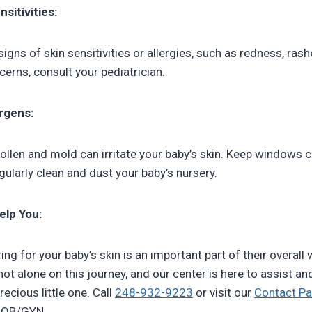
sitivities:
signs of skin sensitivities or allergies, such as redness, rashe
erns, consult your pediatrician.
ergens:
 pollen and mold can irritate your baby’s skin. Keep windows 
gularly clean and dust your baby’s nursery.
elp You:
g for your baby’s skin is an important part of their overall 
ot alone on this journey, and our center is here to assist 
recious little one. Call
248-932-9223
or visit our
Contact P
n OB/GYN.