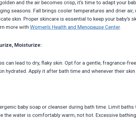
golden and the air becomes crisp, it’s time to adapt your bab
nging seasons. Fall brings cooler temperatures and drier air
licate skin. Proper skincare is essential to keep your baby’s sk
arn more with
Women’s Health and Menopause Center
.
urize, Moisturize:
 can lead to dry, flaky skin. Opt for a gentle, fragrance-fre
in hydrated. Apply it after bath time and whenever their skin 
lergenic baby soap or cleanser during bath time. Limit baths
e the water is comfortably warm, not hot. Excessive bathing 