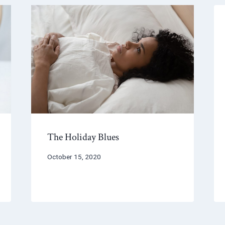
The Holiday Blues
October 15, 2020