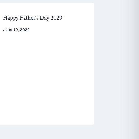
Happy Father’s Day 2020
June 19, 2020