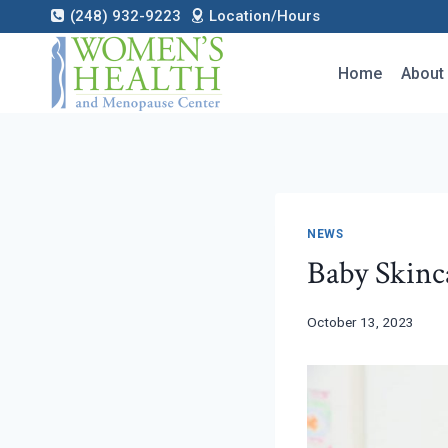
Skip
(248) 932-9223
Location/Hours
to
content
Home
About
NEWS
Baby Skinca
October 13, 2023