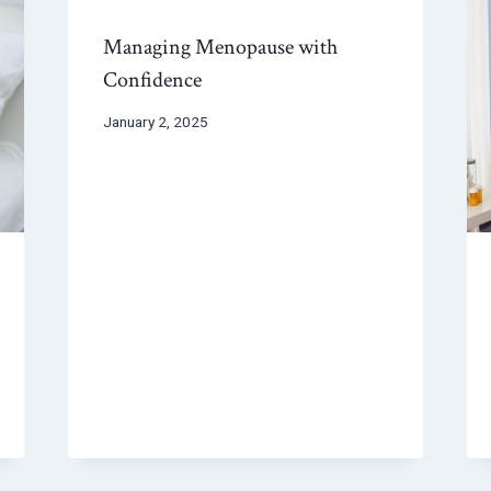
Managing Menopause with
Confidence
January 2, 2025