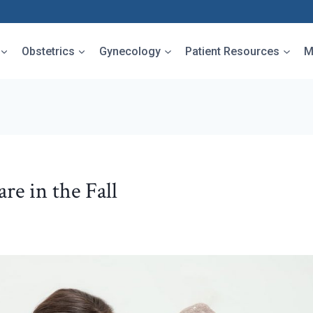
Obstetrics
Gynecology
Patient Resources
M
re in the Fall