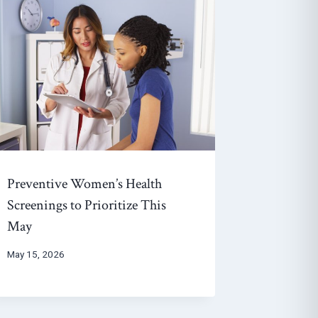
Preventive Women’s Health
Screenings to Prioritize This
May
May 15, 2026