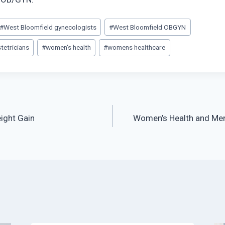
#
West Bloomfield gynecologists
#
West Bloomfield OBGYN
tetricians
#
women's health
#
womens healthcare
ight Gain
Women’s Health and Me