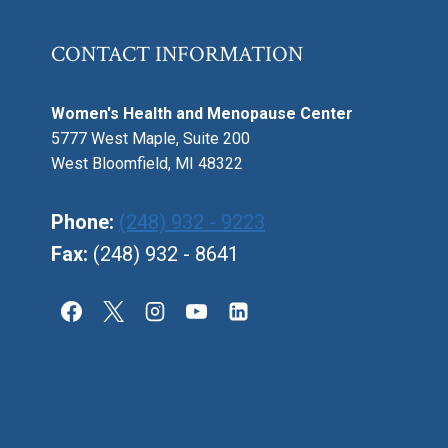
CONTACT INFORMATION
Women's Health and Menopause Center
5777 West Maple, Suite 200
West Bloomfield, MI 48322
Phone:
(248) 932 - 9223
Fax:
(248) 932 - 8641