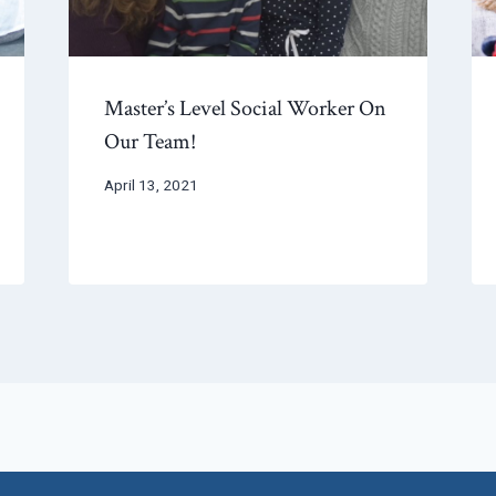
Master’s Level Social Worker On
Our Team!
April 13, 2021