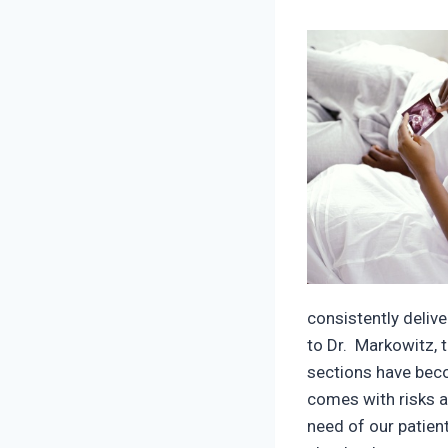
consistently deliv
to Dr. Markowitz, 
sections have beco
comes with risks a
need of our patient