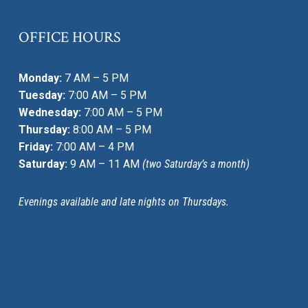
OFFICE HOURS
Monday:
7 AM – 5 PM
Tuesday:
7:00 AM – 5 PM
Wednesday:
7:00 AM – 5 PM
Thursday:
8:00 AM – 5 PM
Friday:
7:00 AM – 4 PM
Saturday:
9 AM – 11 AM
(two Saturday’s a month)
Evenings available and late nights on Thursdays.