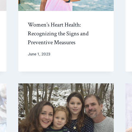
Women’s Heart Health:
Recognizing the Signs and
Preventive Measures
June 1, 2023