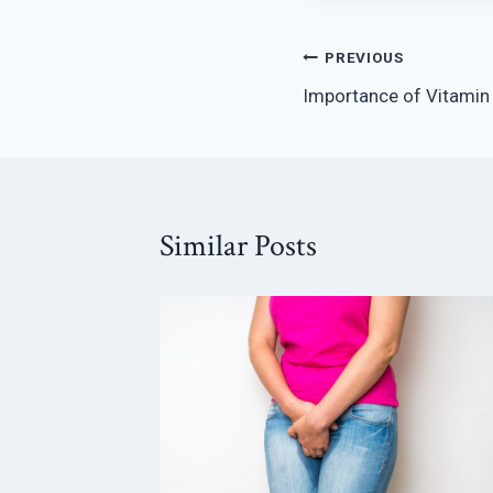
Post
PREVIOUS
Importance of Vitamin
navigation
Similar Posts