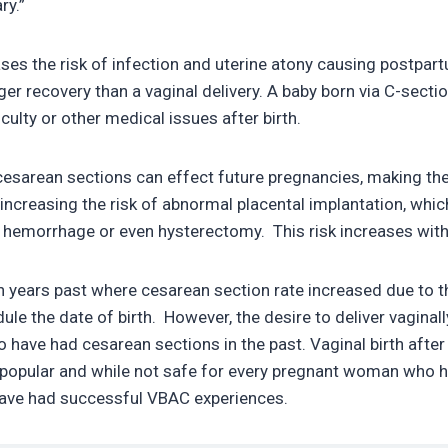
ry.”
ses the risk of infection and uterine atony causing postpa
ger recovery than a vaginal delivery. A baby born via C-sectio
iculty or other medical issues after birth.
cesarean sections can effect future pregnancies, making the 
 increasing the risk of abnormal placental implantation, whic
 hemorrhage or even hysterectomy. This risk increases wit
n years past where cesarean section rate increased due to 
ule the date of birth. However, the desire to deliver vagina
have had cesarean sections in the past. Vaginal birth afte
opular and while not safe for every pregnant woman who h
have had successful VBAC experiences.