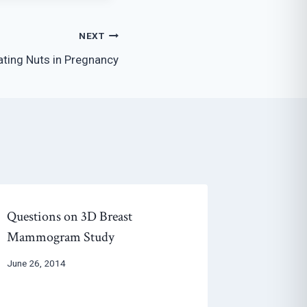
NEXT
ating Nuts in Pregnancy
Questions on 3D Breast
Mammogram Study
June 26, 2014