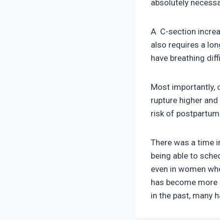
absolutely necessa
A C-section increa
also requires a lon
have breathing diff
Most importantly, 
rupture higher and
risk of postpartum
There was a time i
being able to sched
even in women who 
has become more p
in the past, many 