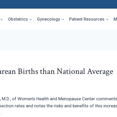
Obstetrics
Gynecology
Patient Resources
M
rean Births than National Average
 M.D., of Women’s Health and Menopause Center comments
section rates and notes the risks and benefits of this incr
.