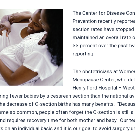
The Center for Disease Con
Prevention recently reporte
section rates have stopped 
maintained an overall rate 
33 percent over the past tw
reporting.
The obstetricians at Women
Menopause Center, who deli
Henry Ford Hospital – West
ering fewer babies by a cesarean section than the national 
the decrease of C-section births has many benefits. “Becau
me so common, people often forget the C-section is still a
nd requires recovery time for both mother and baby. Our te
s on an individual basis and it is our goal to avoid surgery 