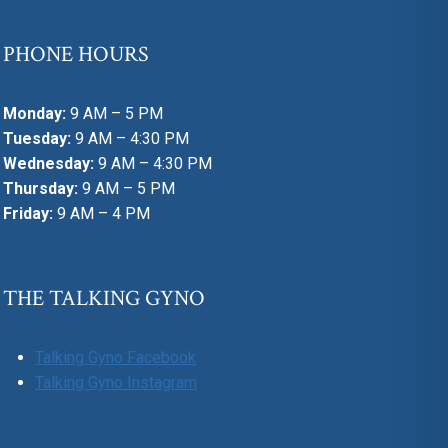
PHONE HOURS
Monday:
9 AM – 5 PM
Tuesday:
9 AM – 4:30 PM
Wednesday:
9 AM – 4:30 PM
Thursday:
9 AM – 5 PM
Friday:
9 AM – 4 PM
THE TALKING GYNO
Talking Gyno Facebook
Talking Gyno Instagram