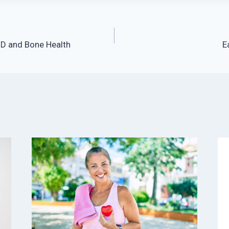
 D and Bone Health
E