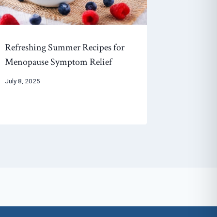
Refreshing Summer Recipes for
Menopause Symptom Relief
July 8, 2025