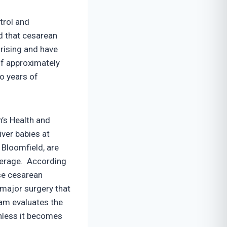
trol and
d that cesarean
rising and have
of approximately
o years of
’s Health and
ver babies at
 Bloomfield, are
average. According
se cesarean
 major surgery that
am evaluates the
unless it becomes