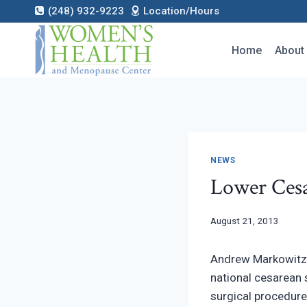
Skip
(248) 932-9223
Location/Hours
to
content
Home
About
NEWS
Lower Cesa
August 21, 2013
Andrew Markowitz,
national cesarean 
surgical procedure