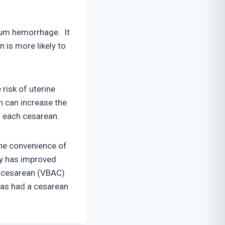
rtum hemorrhage. It
n is more likely to
risk of uterine
h can increase the
h each cesarean.
the convenience of
lly has improved
r cesarean (VBAC)
as had a cesarean