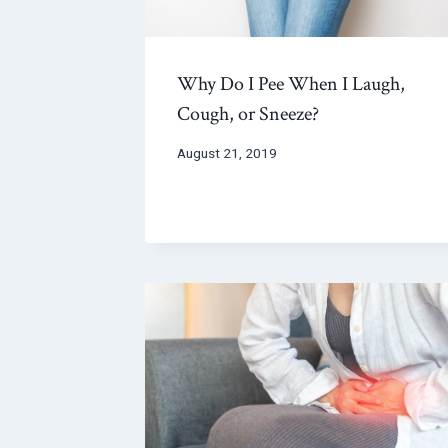
Why Do I Pee When I Laugh,
Cough, or Sneeze?
August 21, 2019