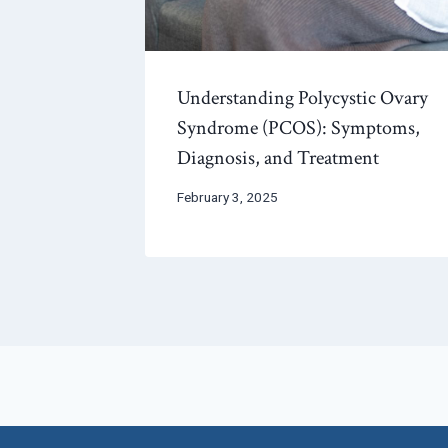
Understanding Polycystic Ovary
Syndrome (PCOS): Symptoms,
Diagnosis, and Treatment
February 3, 2025