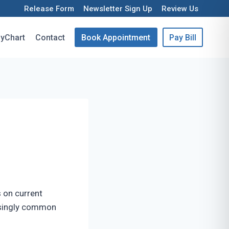
Release Form
Newsletter Sign Up
Review Us
yChart
Contact
Book Appointment
Pay Bill
 on current
easingly common