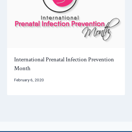
International Prenatal Infection Prevention
Month
February 6, 2020