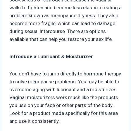
walls to tighten and become less elastic, creating a
problem known as menopause dryness. They also
become more fragile, which can lead to damage
during sexual intercourse. There are options
available that can help you restore your sex life.
Introduce a Lubricant & Moisturizer
You don’t have to jump directly to hormone therapy
to solve menopause problems. You may be able to
overcome aging with lubricant and a moisturizer.
Vaginal moisturizers work much like the products
you use on your face or other parts of the body.
Look for a product made specifically for this area
and use it consistently.