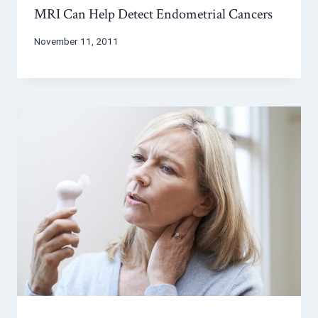
MRI Can Help Detect Endometrial Cancers
November 11, 2011