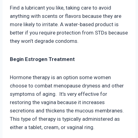
Find a lubricant you like, taking care to avoid
anything with scents or flavors because they are
more likely to irritate. A water-based product is
better if you require protection from STDs because
they won’t degrade condoms.
Begin Estrogen Treatment
Hormone therapy is an option some women
choose to combat menopause dryness and other
symptoms of aging. It’s very effective for
restoring the vagina because it increases
secretions and thickens the mucous membranes.
This type of therapy is typically administered as
either a tablet, cream, or vaginal ring.