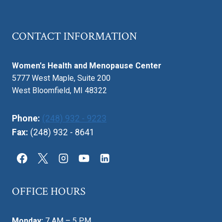
CONTACT INFORMATION
Women's Health and Menopause Center
5777 West Maple, Suite 200
West Bloomfield, MI 48322
Phone:
(248) 932 - 9223
Fax:
(248) 932 - 8641
OFFICE HOURS
Monday:
7 AM – 5 PM