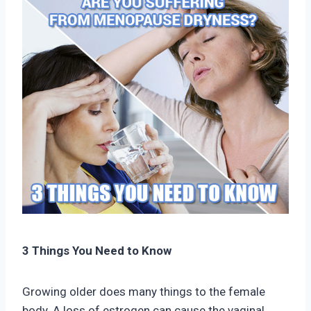
3 Things You Need to Know
Growing older does many things to the female
body. A loss of estrogen can cause the vaginal