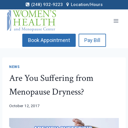
Skip
(248) 932-9223
Location/Hours
to
content
Book Appointment
Pay Bill
NEWS
Are You Suffering from
Menopause Dryness?
October 12, 2017