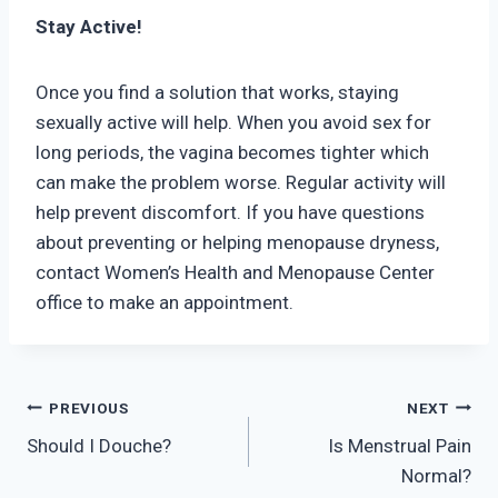
Stay Active!
Once you find a solution that works, staying
sexually active will help. When you avoid sex for
long periods, the vagina becomes tighter which
can make the problem worse. Regular activity will
help prevent discomfort. If you have questions
about preventing or helping menopause dryness,
contact Women’s Health and Menopause Center
office to make an appointment.
Post
PREVIOUS
NEXT
Should I Douche?
Is Menstrual Pain
navigation
Normal?