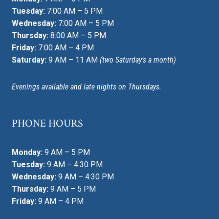
Tuesday:
7:00 AM – 5 PM
Wednesday:
7:00 AM – 5 PM
Thursday:
8:00 AM – 5 PM
Friday:
7:00 AM – 4 PM
Saturday:
9 AM – 11 AM
(two Saturday’s a month)
Evenings available and late nights on Thursdays.
PHONE HOURS
Monday:
9 AM – 5 PM
Tuesday:
9 AM – 4:30 PM
Wednesday:
9 AM – 4:30 PM
Thursday:
9 AM – 5 PM
Friday:
9 AM – 4 PM