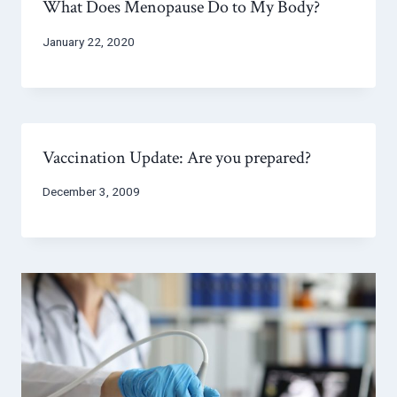
What Does Menopause Do to My Body?
January 22, 2020
Vaccination Update: Are you prepared?
December 3, 2009