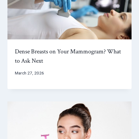
Dense Breasts on Your Mammogram? What
to Ask Next
March 27, 2026