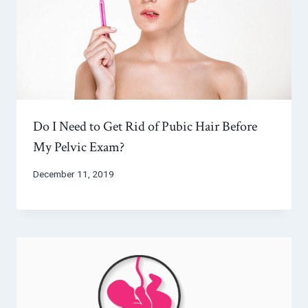
Do I Need to Get Rid of Pubic Hair Before
My Pelvic Exam?
December 11, 2019