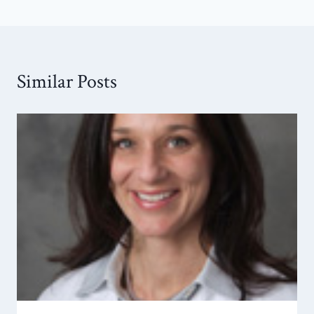
Similar Posts