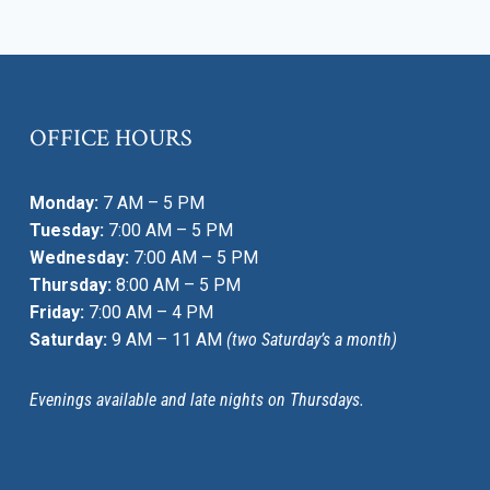
STRESS,
ANXIETY,
AND
DEPRESSION
OFFICE HOURS
Monday:
7 AM – 5 PM
Tuesday:
7:00 AM – 5 PM
Wednesday:
7:00 AM – 5 PM
Thursday:
8:00 AM – 5 PM
Friday:
7:00 AM – 4 PM
Saturday:
9 AM – 11 AM
(two Saturday’s a month)
Evenings available and late nights on Thursdays.