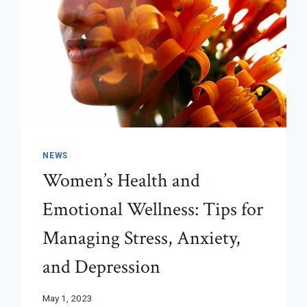
NEWS
Women’s Health and
Emotional Wellness: Tips for
Managing Stress, Anxiety,
and Depression
May 1, 2023