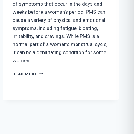
of symptoms that occur in the days and
weeks before a woman’s period. PMS can
cause a variety of physical and emotional
symptoms, including fatigue, bloating,
irritability, and cravings. While PMS is a
normal part of a woman’s menstrual cycle,
it can be a debilitating condition for some
women….
4
READ MORE
WAYS
TO
EFFECTIVELY
COPE
WITH
PREMENSTRUAL
SYNDROME