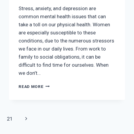
Stress, anxiety, and depression are
common mental health issues that can
take a toll on our physical health. Women
are especially susceptible to these
conditions, due to the numerous stressors
we face in our daily lives. From work to
family to social obligations, it can be
difficult to find time for ourselves. When
we don’t…
WOMEN’S
READ MORE
HEALTH
AND
EMOTIONAL
WELLNESS:
TIPS
Next
21
FOR
MANAGING
Page