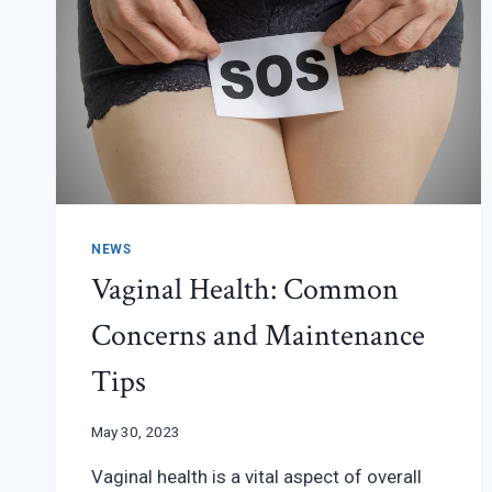
FIRST
YEAR
NEWS
Vaginal Health: Common
Concerns and Maintenance
Tips
May 30, 2023
Vaginal health is a vital aspect of overall