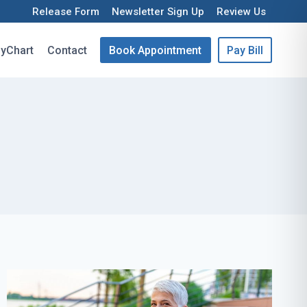
Release Form
Newsletter Sign Up
Review Us
yChart
Contact
Book Appointment
Pay Bill