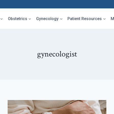
Obstetrics
Gynecology
Patient Resources
M
gynecologist