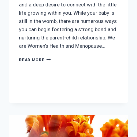
and a deep desire to connect with the little
life growing within you. While your baby is
still in the womb, there are numerous ways
you can begin fostering a strong bond and
nurturing the parent-child relationship. We
are Women’s Health and Menopause…
BONDING
READ MORE
WITH
YOUR
BABY
WHILE
PREGNANT