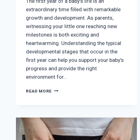
The first year of a baby’s life is an
extraordinary time filled with remarkable
growth and development. As parents,
witnessing your little one reaching new
milestones is both exciting and
heartwarming. Understanding the typical
developmental stages that occur in the
first year can help you support your baby’s
progress and provide the right
environment for…
BABY
READ MORE
DEVELOPMENTAL
MILESTONES:
WHAT
TO
EXPECT
IN
THE