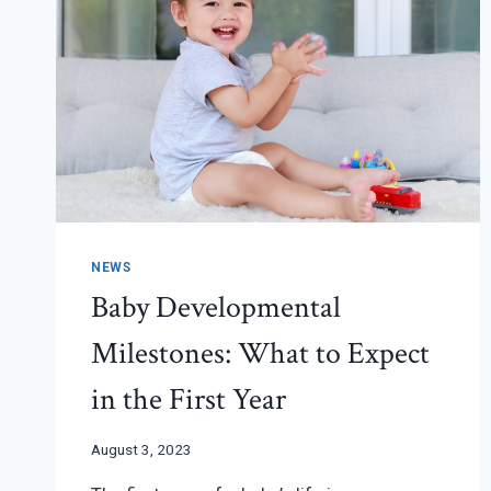
NEWS
Baby Developmental
Milestones: What to Expect
in the First Year
August 3, 2023