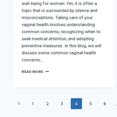
well-being for women. Yet, it is often a
topic that is surrounded by silence and
misconceptions. Taking care of your
vaginal health involves understanding
common concerns, recognizing when to
seek medical attention, and adopting
preventive measures. In this blog, we will
discuss some common vaginal health
concerns,…
VAGINAL
READ MORE
HEALTH:
COMMON
CONCERNS
AND
MAINTENANCE
Page
Previous
TIPS
1
2
3
4
5
6
…
navigation
Page