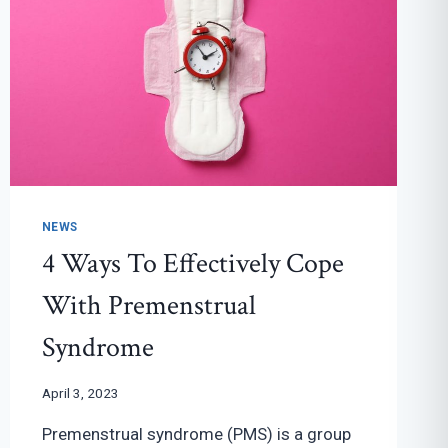
NEWS
4 Ways To Effectively Cope
With Premenstrual
Syndrome
April 3, 2023
Premenstrual syndrome (PMS) is a group