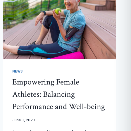
NEWS
Empowering Female
Athletes: Balancing
Performance and Well-being
June 3, 2023