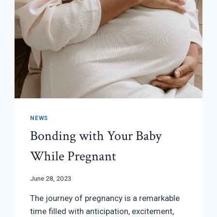
NEWS
Bonding with Your Baby
While Pregnant
June 28, 2023
The journey of pregnancy is a remarkable
time filled with anticipation, excitement,