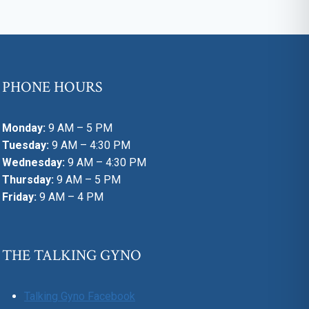
PHONE HOURS
Monday:
9 AM – 5 PM
Tuesday:
9 AM – 4:30 PM
Wednesday:
9 AM – 4:30 PM
Thursday:
9 AM – 5 PM
Friday:
9 AM – 4 PM
THE TALKING GYNO
Talking Gyno Facebook