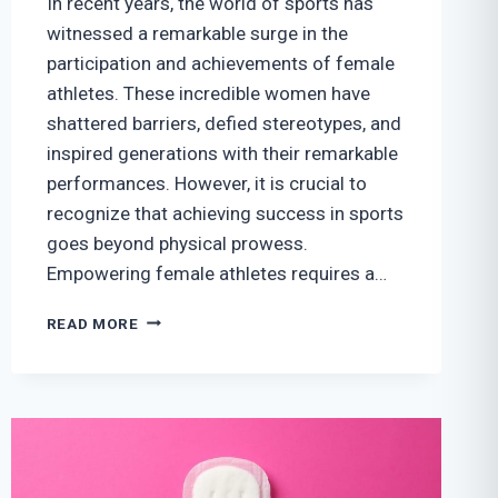
In recent years, the world of sports has
witnessed a remarkable surge in the
participation and achievements of female
athletes. These incredible women have
shattered barriers, defied stereotypes, and
inspired generations with their remarkable
performances. However, it is crucial to
recognize that achieving success in sports
goes beyond physical prowess.
Empowering female athletes requires a…
EMPOWERING
READ MORE
FEMALE
ATHLETES:
BALANCING
PERFORMANCE
AND
WELL-
BEING