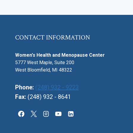
CONTACT INFORMATION
Women's Health and Menopause Center
5777 West Maple, Suite 200
West Bloomfield, MI 48322
Phone:
(248) 932 - 9223
Fax:
(248) 932 - 8641