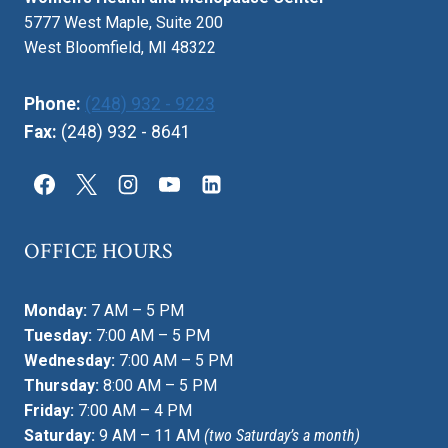
5777 West Maple, Suite 200
West Bloomfield, MI 48322
Phone:
(248) 932 - 9223
Fax:
(248) 932 - 8641
OFFICE HOURS
Monday:
7 AM – 5 PM
Tuesday:
7:00 AM – 5 PM
Wednesday:
7:00 AM – 5 PM
Thursday:
8:00 AM – 5 PM
Friday:
7:00 AM – 4 PM
Saturday:
9 AM – 11 AM
(two Saturday’s a month)