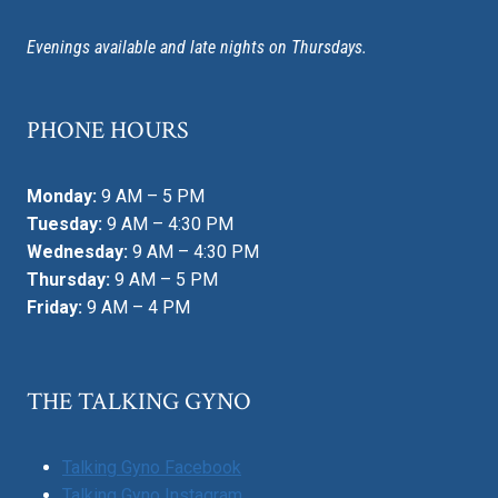
Evenings available and late nights on Thursdays.
PHONE HOURS
Monday:
9 AM – 5 PM
Tuesday:
9 AM – 4:30 PM
Wednesday:
9 AM – 4:30 PM
Thursday:
9 AM – 5 PM
Friday:
9 AM – 4 PM
THE TALKING GYNO
Talking Gyno Facebook
Talking Gyno Instagram