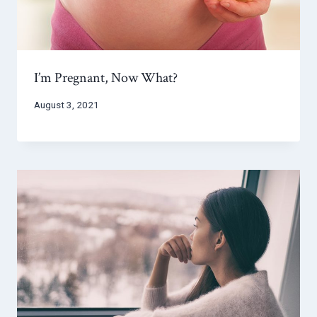
I’m Pregnant, Now What?
August 3, 2021