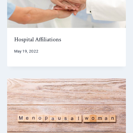
Hospital Affiliations
May 19, 2022