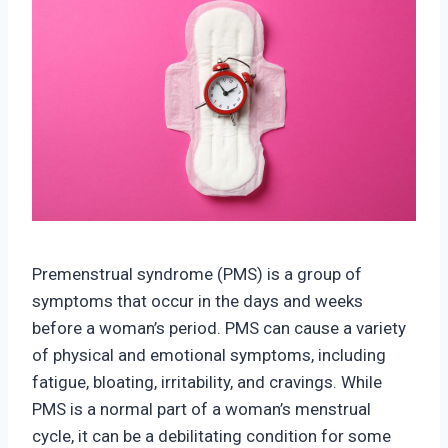
Premenstrual syndrome (PMS) is a group of
symptoms that occur in the days and weeks
before a woman’s period. PMS can cause a variety
of physical and emotional symptoms, including
fatigue, bloating, irritability, and cravings. While
PMS is a normal part of a woman’s menstrual
cycle, it can be a debilitating condition for some