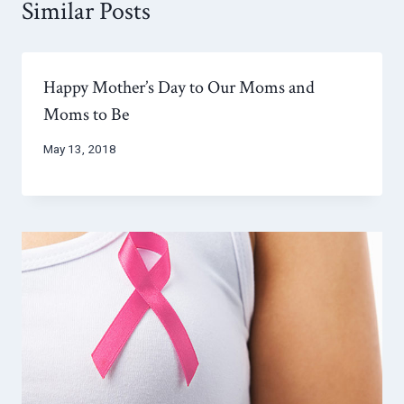
Similar Posts
Happy Mother’s Day to Our Moms and
Moms to Be
May 13, 2018