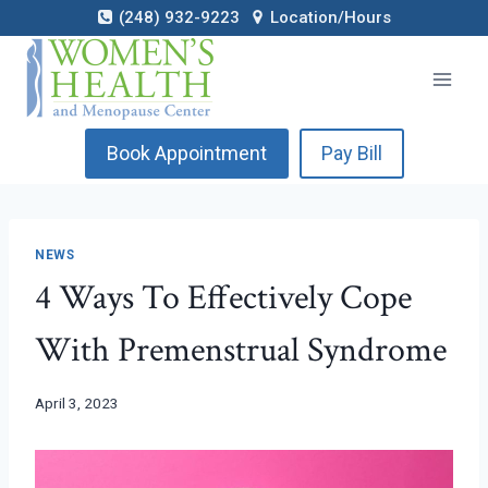
Skip
(248) 932-9223
Location/Hours
to
content
Book Appointment
Pay Bill
NEWS
4 Ways To Effectively Cope
With Premenstrual Syndrome
April 3, 2023