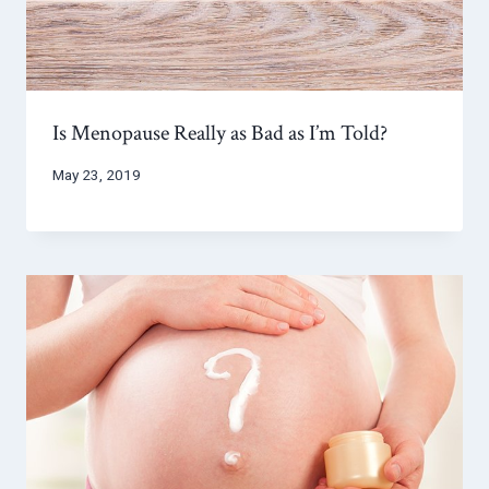
Is Menopause Really as Bad as I’m Told?
May 23, 2019