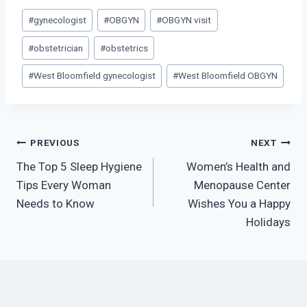
Post
#
gynecologist
#
OBGYN
#
OBGYN visit
Tags:
#
obstetrician
#
obstetrics
#
West Bloomfield gynecologist
#
West Bloomfield OBGYN
Post
PREVIOUS
NEXT
The Top 5 Sleep Hygiene
Women’s Health and
navigation
Tips Every Woman
Menopause Center
Needs to Know
Wishes You a Happy
Holidays