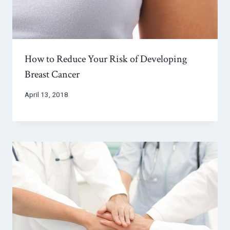
How to Reduce Your Risk of Developing
Breast Cancer
April 13, 2018