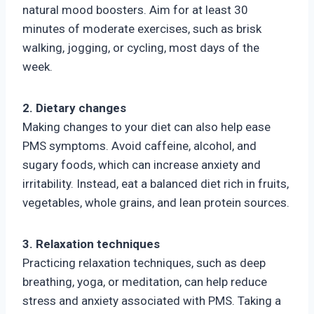
natural mood boosters. Aim for at least 30
minutes of moderate exercises, such as brisk
walking, jogging, or cycling, most days of the
week.
2. Dietary changes
Making changes to your diet can also help ease
PMS symptoms. Avoid caffeine, alcohol, and
sugary foods, which can increase anxiety and
irritability. Instead, eat a balanced diet rich in fruits,
vegetables, whole grains, and lean protein sources.
3. Relaxation techniques
Practicing relaxation techniques, such as deep
breathing, yoga, or meditation, can help reduce
stress and anxiety associated with PMS. Taking a