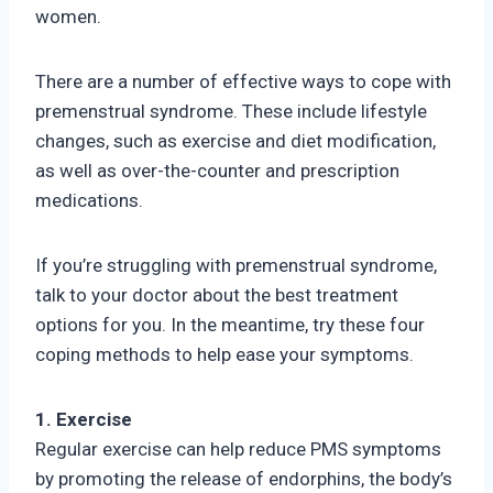
women.
There are a number of effective ways to cope with
premenstrual syndrome. These include lifestyle
changes, such as exercise and diet modification,
as well as over-the-counter and prescription
medications.
If you’re struggling with premenstrual syndrome,
talk to your doctor about the best treatment
options for you. In the meantime, try these four
coping methods to help ease your symptoms.
1. Exercise
Regular exercise can help reduce PMS symptoms
by promoting the release of endorphins, the body’s