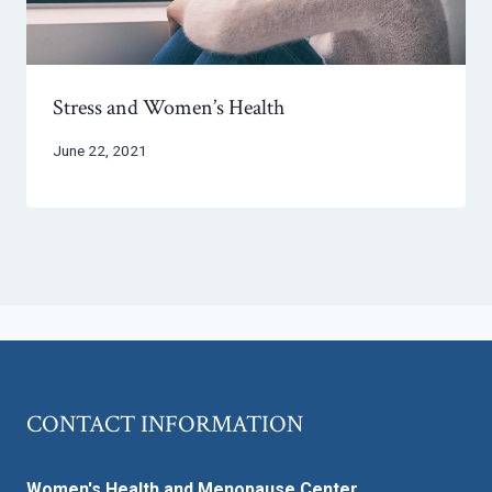
Stress and Women’s Health
June 22, 2021
CONTACT INFORMATION
Women's Health and Menopause Center