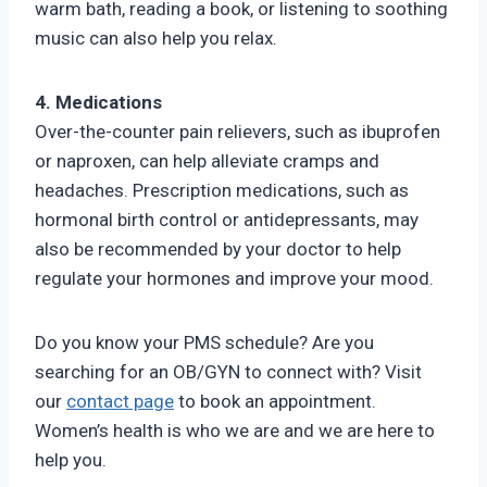
warm bath, reading a book, or listening to soothing
music can also help you relax.
4. Medications
Over-the-counter pain relievers, such as ibuprofen
or naproxen, can help alleviate cramps and
headaches. Prescription medications, such as
hormonal birth control or antidepressants, may
also be recommended by your doctor to help
regulate your hormones and improve your mood.
Do you know your PMS schedule? Are you
searching for an OB/GYN to connect with? Visit
our
contact page
to book an appointment.
Women’s health is who we are and we are here to
help you.