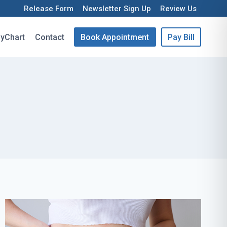
Release Form
Newsletter Sign Up
Review Us
yChart
Contact
Book Appointment
Pay Bill