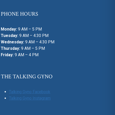
PHONE HOURS
Monday:
9 AM – 5 PM
Tuesday:
9 AM – 4:30 PM
Wednesday:
9 AM – 4:30 PM
Thursday:
9 AM – 5 PM
Friday:
9 AM – 4 PM
THE TALKING GYNO
Talking Gyno Facebook
Talking Gyno Instagram