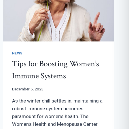
NEWS
Tips for Boosting Women’s
Immune Systems
December 5, 2023
As the winter chill settles in, maintaining a
robust immune system becomes
paramount for women’s health. The
Women’s Health and Menopause Center