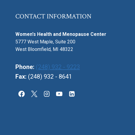
CONTACT INFORMATION
Women's Health and Menopause Center
5777 West Maple, Suite 200
West Bloomfield, MI 48322
Phone:
(248) 932 - 9223
Fax:
(248) 932 - 8641