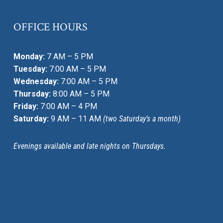
OFFICE HOURS
Monday:
7 AM – 5 PM
Tuesday:
7:00 AM – 5 PM
Wednesday:
7:00 AM – 5 PM
Thursday:
8:00 AM – 5 PM
Friday:
7:00 AM – 4 PM
Saturday:
9 AM – 11 AM
(two Saturday’s a month)
Evenings available and late nights on Thursdays.