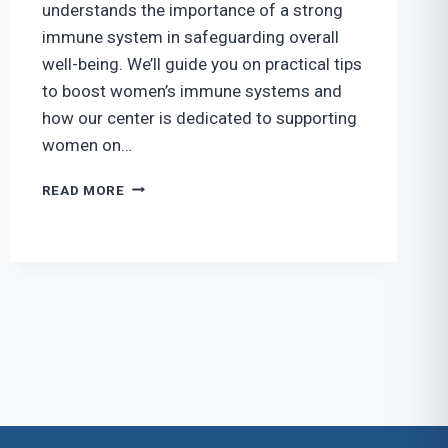
understands the importance of a strong
immune system in safeguarding overall
well-being. We’ll guide you on practical tips
to boost women’s immune systems and
how our center is dedicated to supporting
women on…
TIPS
READ MORE
FOR
BOOSTING
WOMEN’S
IMMUNE
SYSTEMS