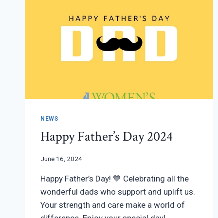
NEWS
Happy Father’s Day 2024
June 16, 2024
Happy Father’s Day! 💙 Celebrating all the
wonderful dads who support and uplift us.
Your strength and care make a world of
difference. Enjoy your special day!