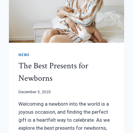
NEWS
The Best Presents for
Newborns
December 5, 2023
Welcoming a newborn into the world is a
joyous occasion, and finding the perfect
gift is a heartfelt way to celebrate. As we
explore the best presents for newborns,