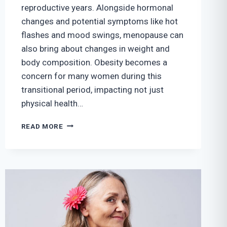
reproductive years. Alongside hormonal
changes and potential symptoms like hot
flashes and mood swings, menopause can
also bring about changes in weight and
body composition. Obesity becomes a
concern for many women during this
transitional period, impacting not just
physical health…
MENOPAUSE
READ MORE
AND
OBESITY
IN
WOMEN