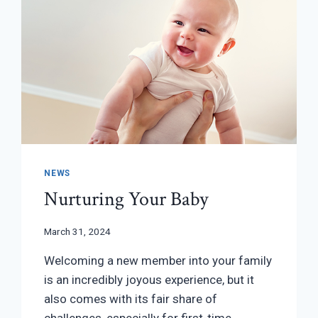
NEWS
Nurturing Your Baby
March 31, 2024
Welcoming a new member into your family
is an incredibly joyous experience, but it
also comes with its fair share of
challenges, especially for first-time