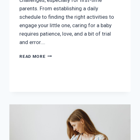
parents. From establishing a daily
schedule to finding the right activities to
engage your little one, caring for a baby
requires patience, love, and a bit of trial
and error….
NURTURING
READ MORE
YOUR
BABY