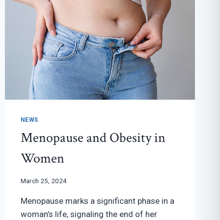
NEWS
Menopause and Obesity in
Women
March 25, 2024
Menopause marks a significant phase in a
woman’s life, signaling the end of her