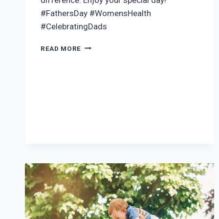
#FathersDay #WomensHealth
#CelebratingDads
HAPPY
READ MORE
FATHER’S
DAY
2024