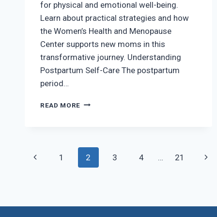
for physical and emotional well-being.
Learn about practical strategies and how
the Women’s Health and Menopause
Center supports new moms in this
transformative journey. Understanding
Postpartum Self-Care The postpartum
period…
CONQUERING
READ MORE
POSTPARTUM
SELF-
CARE
CHALLENGES
Page
Previous
Nex
1
2
3
4
…
21
navigation
Page
Pag