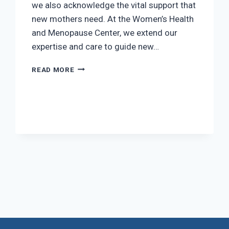
we also acknowledge the vital support that
new mothers need. At the Women’s Health
and Menopause Center, we extend our
expertise and care to guide new…
THE
READ MORE
BEST
PRESENTS
FOR
NEWBORNS
t
e