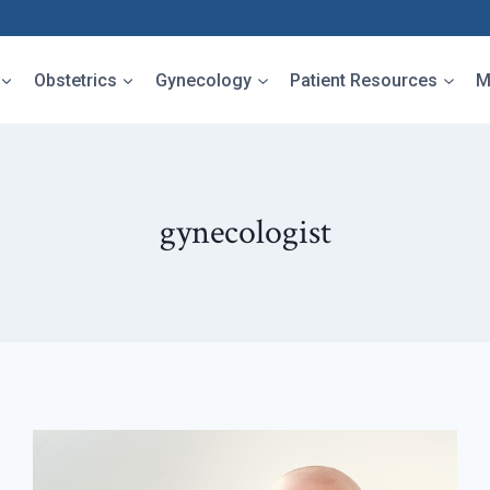
Obstetrics
Gynecology
Patient Resources
M
gynecologist