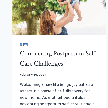
NEWS
Conquering Postpartum Self-
Care Challenges
February 26, 2024
Welcoming a new life brings joy but also
ushers in a phase of self-discovery for
new moms. As motherhood unfolds,
navigating postpartum self-care is crucial