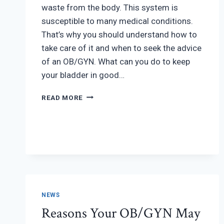
waste from the body. This system is
susceptible to many medical conditions.
That’s why you should understand how to
take care of it and when to seek the advice
of an OB/GYN. What can you do to keep
your bladder in good…
URINARY
READ MORE
TRACT
HEALTH:
7
TIPS
TO
TAKE
CARE
OF
YOUR
NEWS
BLADDER
Reasons Your OB/GYN May