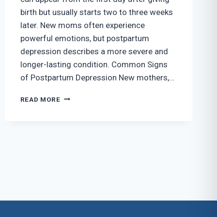
birth but usually starts two to three weeks
later. New moms often experience
powerful emotions, but postpartum
depression describes a more severe and
longer-lasting condition. Common Signs
of Postpartum Depression New mothers,…
RECOGNIZING
READ MORE
THE
SIGNS
OF
POSTPARTUM
DEPRESSION