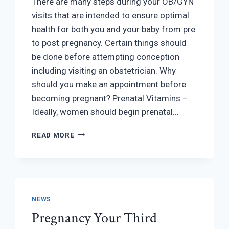
There are many steps during your OB/GYN
visits that are intended to ensure optimal
health for both you and your baby from pre
to post pregnancy. Certain things should
be done before attempting conception
including visiting an obstetrician. Why
should you make an appointment before
becoming pregnant? Prenatal Vitamins –
Ideally, women should begin prenatal…
WHY
READ MORE
SHOULD
I
VISIT
AN
OBSTETRICIAN
BEFORE
NEWS
I
Pregnancy Your Third
GET
PREGNANT?