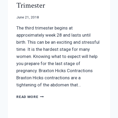
Trimester
June 21, 2018
The third trimester begins at
approximately week 28 and lasts until
birth. This can be an exciting and stressful
time. It is the hardest stage for many
women. Knowing what to expect will help
you prepare for the last stage of
pregnancy. Braxton Hicks Contractions
Braxton Hicks contractions are a
tightening of the abdomen that…
PREGNANCY
READ MORE
YOUR
THIRD
TRIMESTER