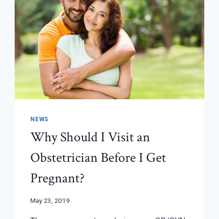
NEWS
Why Should I Visit an
Obstetrician Before I Get
Pregnant?
May 23, 2019