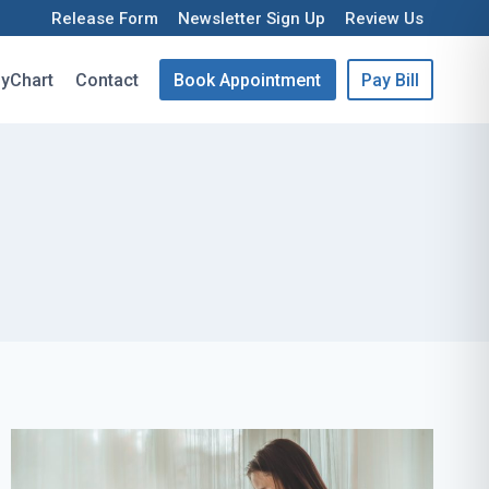
Release Form
Newsletter Sign Up
Review Us
yChart
Contact
Book Appointment
Pay Bill