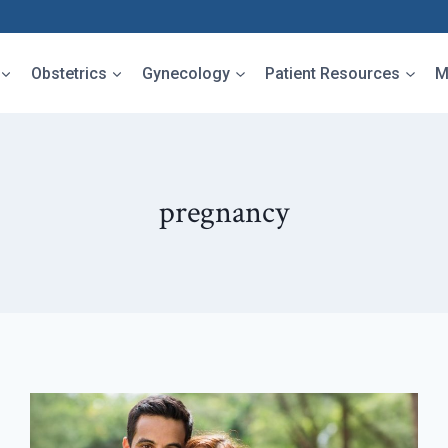
Obstetrics
Gynecology
Patient Resources
M
pregnancy