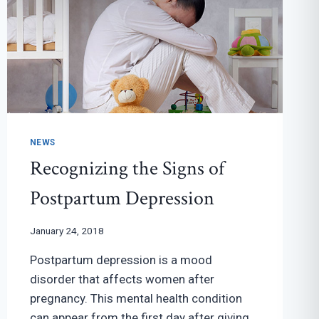
NEWS
Recognizing the Signs of
Postpartum Depression
January 24, 2018
Postpartum depression is a mood
disorder that affects women after
pregnancy. This mental health condition
can appear from the first day after giving