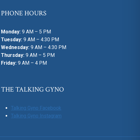
PHONE HOURS
Monday:
9 AM – 5 PM
Tuesday:
9 AM – 4:30 PM
Wednesday:
9 AM – 4:30 PM
Thursday:
9 AM – 5 PM
Friday:
9 AM – 4 PM
THE TALKING GYNO
Talking Gyno Facebook
Talking Gyno Instagram