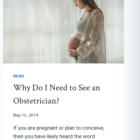
NEWS
Why Do I Need to See an
Obstetrician?
May 13, 2019
If you are pregnant or plan to conceive,
then you have likely heard the word