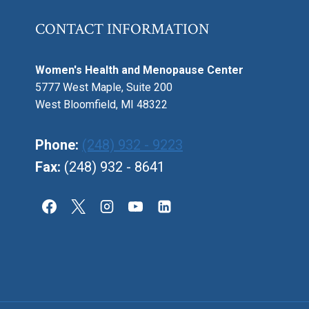
CONTACT INFORMATION
Women's Health and Menopause Center
5777 West Maple, Suite 200
West Bloomfield, MI 48322
Phone:
(248) 932 - 9223
Fax:
(248) 932 - 8641