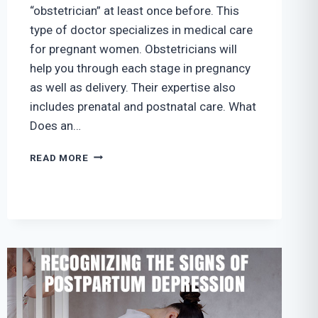
“obstetrician” at least once before. This
type of doctor specializes in medical care
for pregnant women. Obstetricians will
help you through each stage in pregnancy
as well as delivery. Their expertise also
includes prenatal and postnatal care. What
Does an…
WHY
READ MORE
DO
I
NEED
TO
SEE
AN
OBSTETRICIAN?