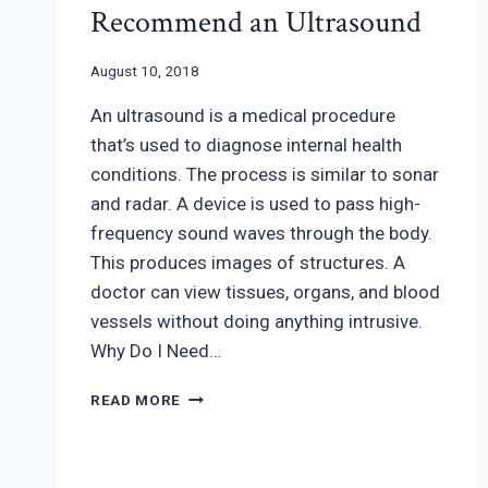
Recommend an Ultrasound
August 10, 2018
An ultrasound is a medical procedure
that’s used to diagnose internal health
conditions. The process is similar to sonar
and radar. A device is used to pass high-
frequency sound waves through the body.
This produces images of structures. A
doctor can view tissues, organs, and blood
vessels without doing anything intrusive.
Why Do I Need…
REASONS
READ MORE
YOUR
OB/GYN
MAY
RECOMMEND