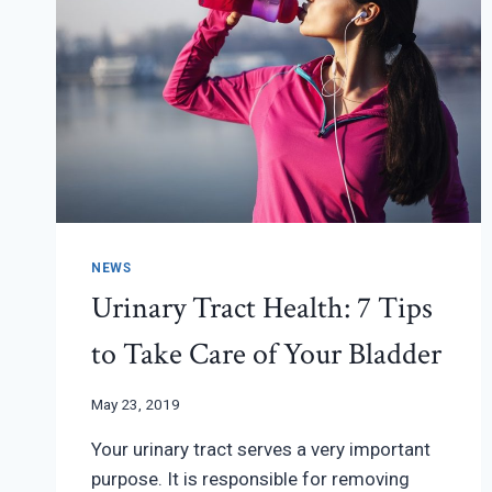
NEWS
Urinary Tract Health: 7 Tips
to Take Care of Your Bladder
May 23, 2019
Your urinary tract serves a very important
purpose. It is responsible for removing