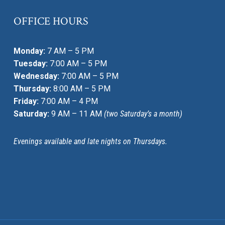
OFFICE HOURS
Monday:
7 AM – 5 PM
Tuesday:
7:00 AM – 5 PM
Wednesday:
7:00 AM – 5 PM
Thursday:
8:00 AM – 5 PM
Friday:
7:00 AM – 4 PM
Saturday:
9 AM – 11 AM
(two Saturday’s a month)
Evenings available and late nights on Thursdays.