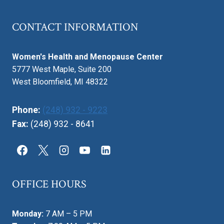
CONTACT INFORMATION
Women's Health and Menopause Center
5777 West Maple, Suite 200
West Bloomfield, MI 48322
Phone:
(248) 932 - 9223
Fax:
(248) 932 - 8641
OFFICE HOURS
Monday:
7 AM – 5 PM