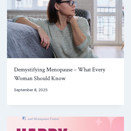
Demystifying Menopause – What Every
Woman Should Know
September 8, 2025