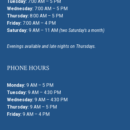
Tuesday:
7:00 AM – 5 PM
Wednesday:
7:00 AM – 5 PM
Thursday:
8:00 AM – 5 PM
Friday:
7:00 AM – 4 PM
Saturday:
9 AM – 11 AM
(two Saturday’s a month)
Evenings available and late nights on Thursdays.
PHONE HOURS
Monday:
9 AM – 5 PM
Tuesday:
9 AM – 4:30 PM
Wednesday:
9 AM – 4:30 PM
Thursday:
9 AM – 5 PM
Friday:
9 AM – 4 PM