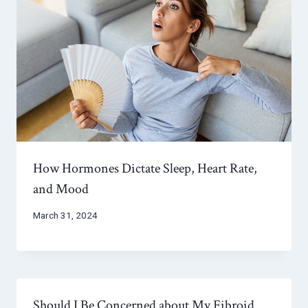
How Hormones Dictate Sleep, Heart Rate,
and Mood
March 31, 2024
Should I Be Concerned about My Fibroid