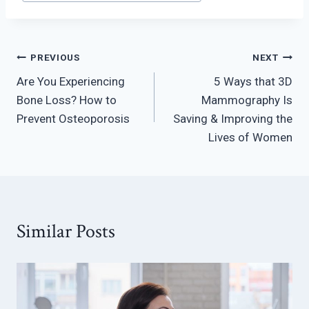
Post
PREVIOUS
NEXT
Are You Experiencing
5 Ways that 3D
navigation
Bone Loss? How to
Mammography Is
Prevent Osteoporosis
Saving & Improving the
Lives of Women
Similar Posts