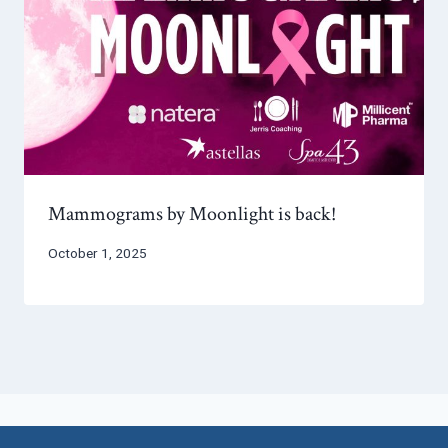
Mammograms by Moonlight is back!
October 1, 2025