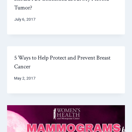
Tumor?
July 6, 2017
5 Ways to Help Protect and Prevent Breast
Cancer
May 2, 2017