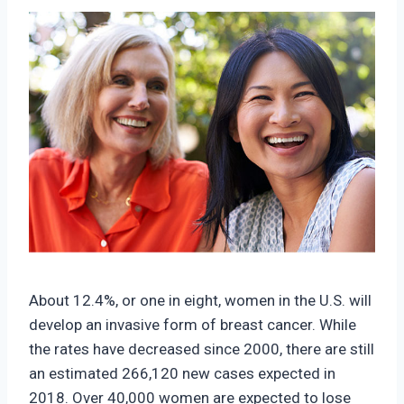
About 12.4%, or one in eight, women in the U.S. will
develop an invasive form of breast cancer. While
the rates have decreased since 2000, there are still
an estimated 266,120 new cases expected in
2018. Over 40,000 women are expected to lose