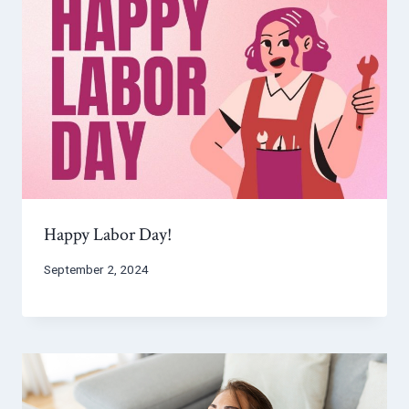
Happy Labor Day!
September 2, 2024