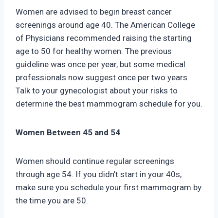
Women are advised to begin breast cancer
screenings around age 40. The American College
of Physicians recommended raising the starting
age to 50 for healthy women. The previous
guideline was once per year, but some medical
professionals now suggest once per two years.
Talk to your gynecologist about your risks to
determine the best mammogram schedule for you.
Women Between 45 and 54
Women should continue regular screenings
through age 54. If you didn’t start in your 40s,
make sure you schedule your first mammogram by
the time you are 50.