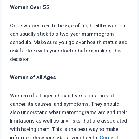
Women Over 55
Once women reach the age of 55, healthy women
can usually stick to a two-year mammogram
schedule. Make sure you go over health status and
risk factors with your doctor before making this
decision.
Women of All Ages
Women of all ages should learn about breast
cancer, its causes, and symptoms. They should
also understand what mammograms are and their
limitations as well as any risks that are associated
with having them. This is the best way to make
informed decisions about your health.
Contact