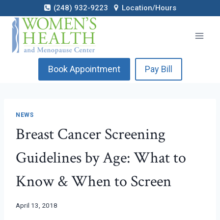
Skip
(248) 932-9223
Location/Hours
to
content
Book Appointment
Pay Bill
NEWS
Breast Cancer Screening
Guidelines by Age: What to
Know & When to Screen
April 13, 2018