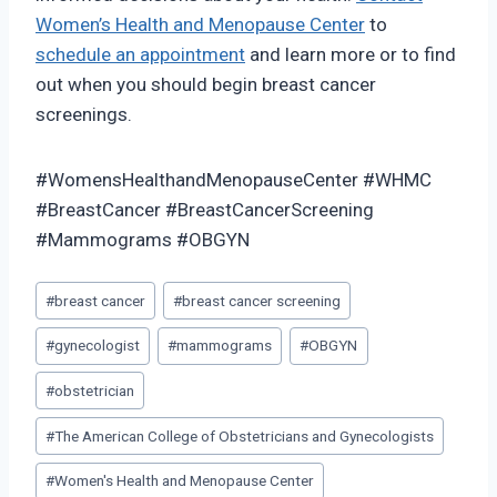
Women’s Health and Menopause Center
to
schedule an appointment
and learn more or to find
out when you should begin breast cancer
screenings.
#WomensHealthandMenopauseCenter #WHMC
#BreastCancer #BreastCancerScreening
#Mammograms #OBGYN
Post
#
breast cancer
#
breast cancer screening
Tags:
#
gynecologist
#
mammograms
#
OBGYN
#
obstetrician
#
The American College of Obstetricians and Gynecologists
#
Women's Health and Menopause Center