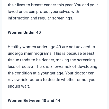
their lives to breast cancer this year. You and your
loved ones can protect yourselves with
information and regular screenings.
Women Under 40
Healthy women under age 40 are not advised to
undergo mammograms. This is because breast
tissue tends to be denser, making the screening
less effective. There is a lower risk of developing
the condition at a younger age. Your doctor can
review risk factors to decide whether or not you
should wait.
Women Between 40 and 44