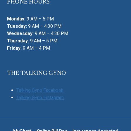
PHONE HOURS
Monday:
9 AM – 5 PM
Tuesday:
9 AM – 4:30 PM
Wednesday:
9 AM – 4:30 PM
Thursday:
9 AM – 5 PM
Friday:
9 AM – 4 PM
THE TALKING GYNO
Talking Gyno Facebook
Talking Gyno Instagram