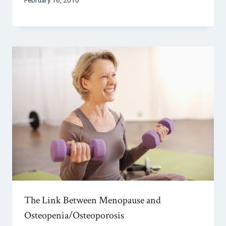
The Link Between Menopause and
Osteopenia/Osteoporosis