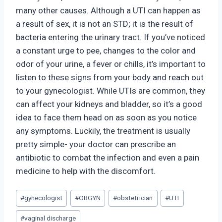
many other causes. Although a UTI can happen as
a result of sex, it is not an STD; it is the result of
bacteria entering the urinary tract. If you’ve noticed
a constant urge to pee, changes to the color and
odor of your urine, a fever or chills, it’s important to
listen to these signs from your body and reach out
to your gynecologist. While UTIs are common, they
can affect your kidneys and bladder, so it’s a good
idea to face them head on as soon as you notice
any symptoms. Luckily, the treatment is usually
pretty simple- your doctor can prescribe an
antibiotic to combat the infection and even a pain
medicine to help with the discomfort.
Post
#
gynecologist
#
OBGYN
#
obstetrician
#
UTI
Tags:
#
vaginal discharge