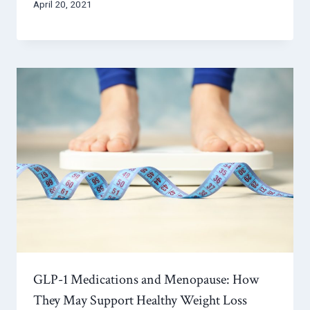
April 20, 2021
GLP-1 Medications and Menopause: How
They May Support Healthy Weight Loss