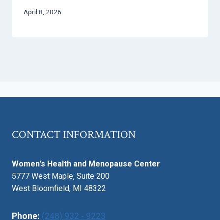
April 8, 2026
CONTACT INFORMATION
Women's Health and Menopause Center
5777 West Maple, Suite 200
West Bloomfield, MI 48322
Phone:
(248) 932 - 9223