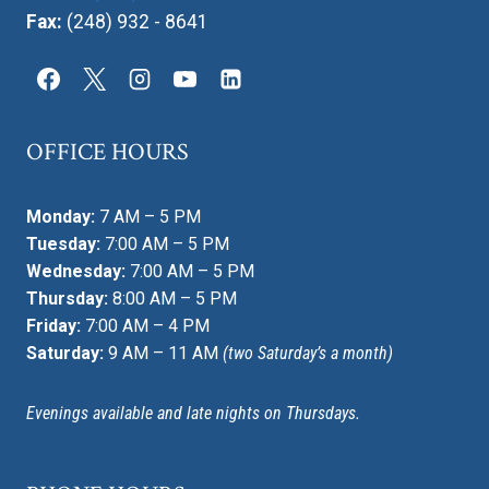
Fax:
(248) 932 - 8641
OFFICE HOURS
Monday:
7 AM – 5 PM
Tuesday:
7:00 AM – 5 PM
Wednesday:
7:00 AM – 5 PM
Thursday:
8:00 AM – 5 PM
Friday:
7:00 AM – 4 PM
Saturday:
9 AM – 11 AM
(two Saturday’s a month)
Evenings available and late nights on Thursdays.