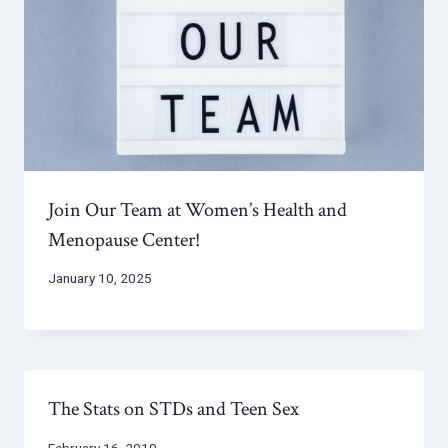
Join Our Team at Women’s Health and
Menopause Center!
January 10, 2025
The Stats on STDs and Teen Sex
February 16, 2010