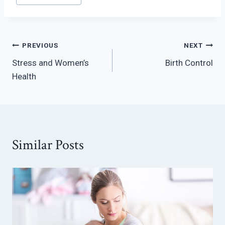
Post
PREVIOUS
NEXT
Stress and Women’s
Birth Control
navigation
Health
Similar Posts