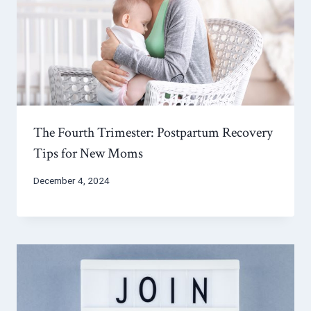
The Fourth Trimester: Postpartum Recovery
Tips for New Moms
December 4, 2024