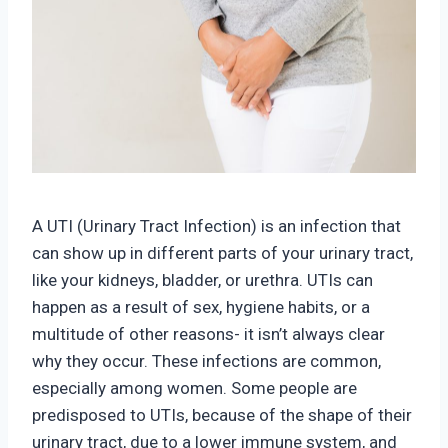
A UTI (Urinary Tract Infection) is an infection that
can show up in different parts of your urinary tract,
like your kidneys, bladder, or urethra. UTIs can
happen as a result of sex, hygiene habits, or a
multitude of other reasons- it isn’t always clear
why they occur. These infections are common,
especially among women. Some people are
predisposed to UTIs, because of the shape of their
urinary tract, due to a lower immune system, and