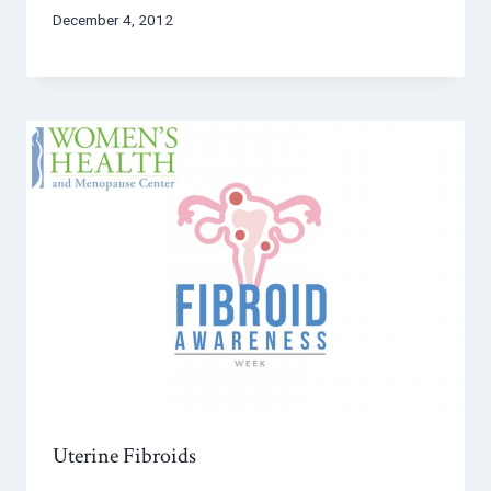
December 4, 2012
Uterine Fibroids