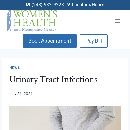
Skip
(248) 932-9223
Location/Hours
to
content
Book Appointment
Pay Bill
NEWS
Urinary Tract Infections
July 21, 2021