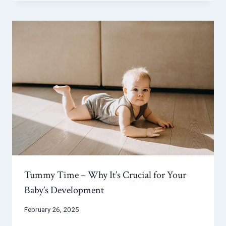
Tummy Time – Why It’s Crucial for Your
Baby’s Development
February 26, 2025