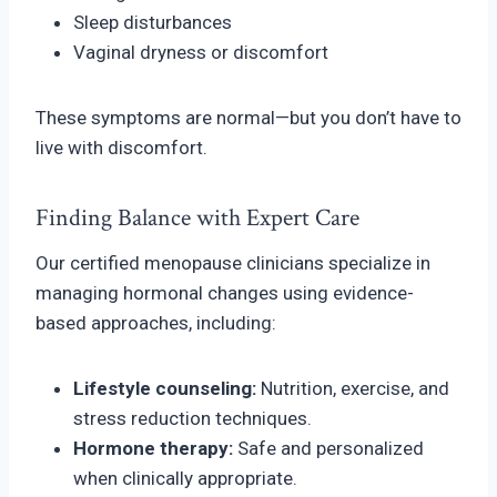
Sleep disturbances
Vaginal dryness or discomfort
These symptoms are normal—but you don’t have to
live with discomfort.
Finding Balance with Expert Care
Our certified menopause clinicians specialize in
managing hormonal changes using evidence-
based approaches, including:
Lifestyle counseling:
Nutrition, exercise, and
stress reduction techniques.
Hormone therapy:
Safe and personalized
when clinically appropriate.