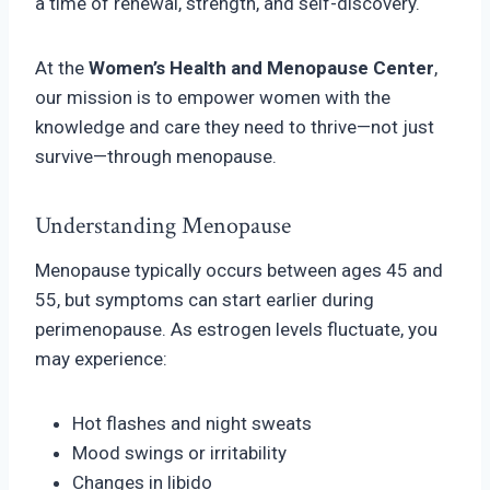
a time of renewal, strength, and self-discovery.
At the
Women’s Health and Menopause Center
,
our mission is to empower women with the
knowledge and care they need to thrive—not just
survive—through menopause.
Understanding Menopause
Menopause typically occurs between ages 45 and
55, but symptoms can start earlier during
perimenopause. As estrogen levels fluctuate, you
may experience:
Hot flashes and night sweats
Mood swings or irritability
Changes in libido