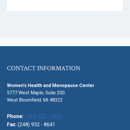
CONTACT INFORMATION
Women's Health and Menopause Center
5777 West Maple, Suite 200
West Bloomfield, MI 48322
Phone:
(248) 932 - 9223
Fax:
(248) 932 - 8641