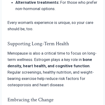
Alternative treatments:
For those who prefer
non-hormonal options.
Every woman’s experience is unique, so your care
should be, too.
Supporting Long-Term Health
Menopause is also a critical time to focus on long-
term wellness. Estrogen plays a key role in
bone
density, heart health, and cognitive function
.
Regular screenings, healthy nutrition, and weight-
bearing exercise help reduce risk factors for
osteoporosis and heart disease.
Embracing the Change