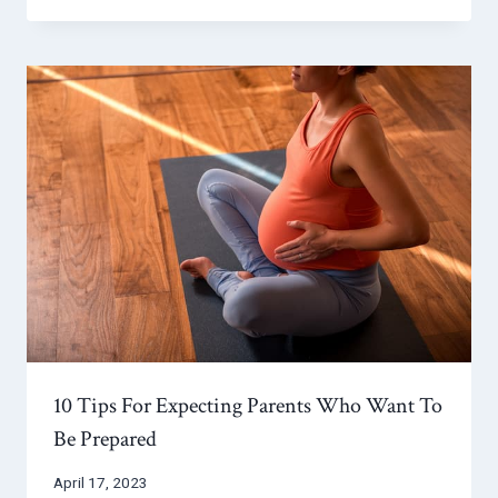
10 Tips For Expecting Parents Who Want To
Be Prepared
April 17, 2023