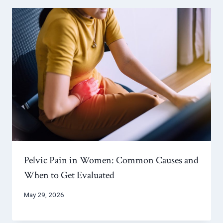
Pelvic Pain in Women: Common Causes and
When to Get Evaluated
May 29, 2026