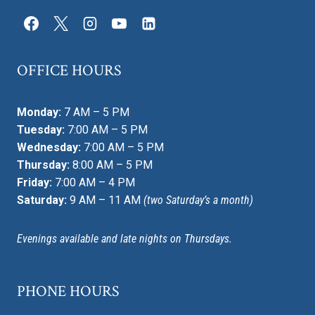
OFFICE HOURS
Monday:
7 AM – 5 PM
Tuesday:
7:00 AM – 5 PM
Wednesday:
7:00 AM – 5 PM
Thursday:
8:00 AM – 5 PM
Friday:
7:00 AM – 4 PM
Saturday:
9 AM – 11 AM
(two Saturday’s a month)
Evenings available and late nights on Thursdays.
PHONE HOURS