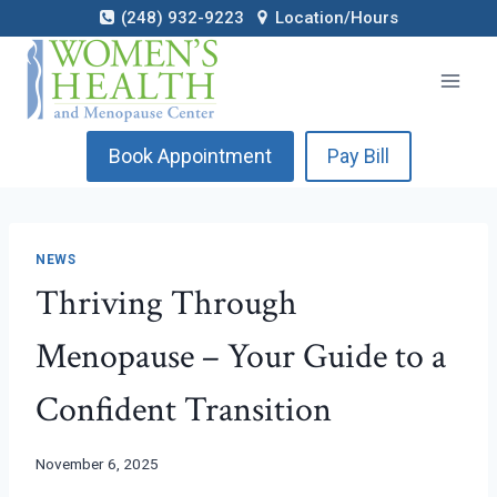
Skip
(248) 932-9223
Location/Hours
to
content
Book Appointment
Pay Bill
NEWS
Thriving Through
Menopause – Your Guide to a
Confident Transition
November 6, 2025