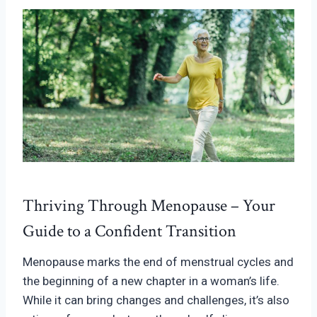
Thriving Through Menopause – Your
Guide to a Confident Transition
Menopause marks the end of menstrual cycles and
the beginning of a new chapter in a woman’s life.
While it can bring changes and challenges, it’s also