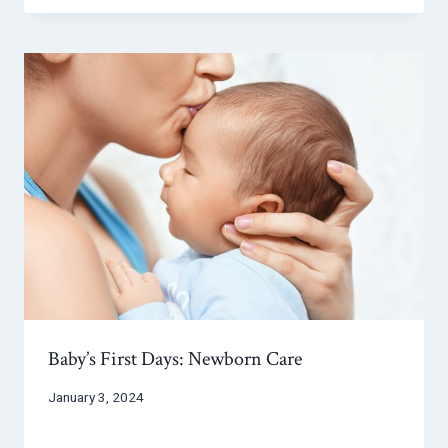
Baby’s First Days: Newborn Care
January 3, 2024