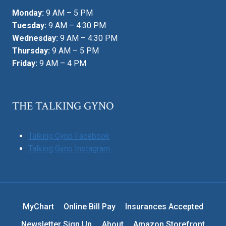
Monday:
9 AM – 5 PM
Tuesday:
9 AM – 4:30 PM
Wednesday:
9 AM – 4:30 PM
Thursday:
9 AM – 5 PM
Friday:
9 AM – 4 PM
THE TALKING GYNO
Talking Gyno Facebook
Talking Gyno Instagram
MyChart
Online Bill Pay
Insurances Accepted
Newsletter Sign Up
About
Amazon Storefront