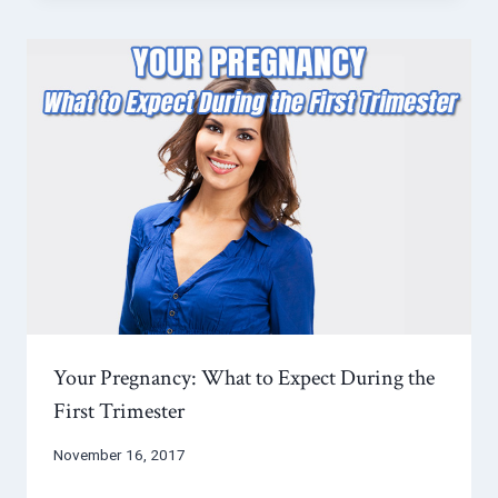
Your Pregnancy: What to Expect During the
First Trimester
November 16, 2017