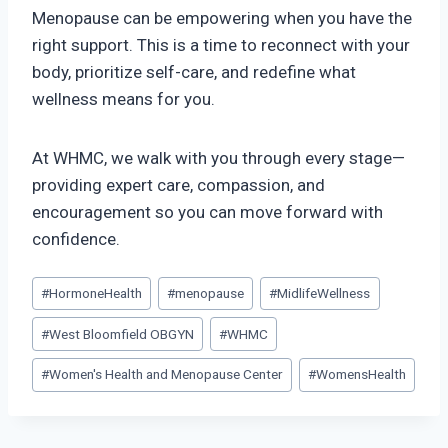
Menopause can be empowering when you have the
right support. This is a time to reconnect with your
body, prioritize self-care, and redefine what
wellness means for you.
At WHMC, we walk with you through every stage—
providing expert care, compassion, and
encouragement so you can move forward with
confidence.
Post
#
HormoneHealth
#
menopause
#
MidlifeWellness
Tags:
#
West Bloomfield OBGYN
#
WHMC
#
Women's Health and Menopause Center
#
WomensHealth