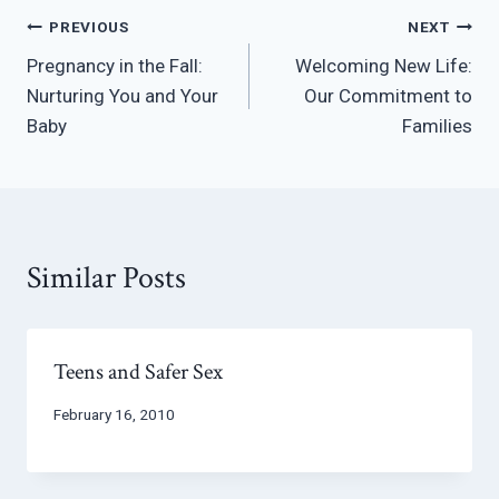
Post
PREVIOUS
NEXT
Pregnancy in the Fall:
Welcoming New Life:
navigation
Nurturing You and Your
Our Commitment to
Baby
Families
Similar Posts
Teens and Safer Sex
February 16, 2010