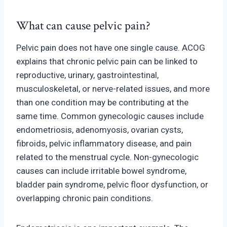
What can cause pelvic pain?
Pelvic pain does not have one single cause. ACOG
explains that chronic pelvic pain can be linked to
reproductive, urinary, gastrointestinal,
musculoskeletal, or nerve-relate
d issues, and more
than one condition may be contributing at the
same time. Common gynecologic causes include
endometriosis, adenomyosis
, ovarian cysts,
fibroids, pelvic inflammatory disease, and pain
related to the menstrual cycle. Non-gynecologic
c
auses can include irritable bowel syndrome,
bladder pain syndrome, pelvic floor dysfunction, or
overlapping chronic pain conditions.