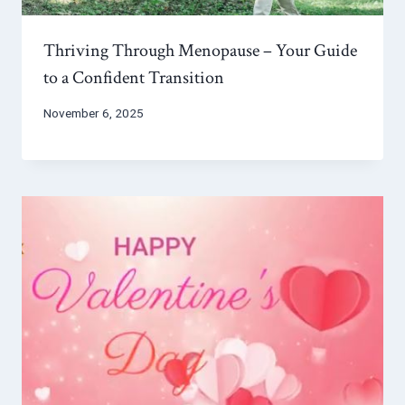
Thriving Through Menopause – Your Guide
to a Confident Transition
November 6, 2025