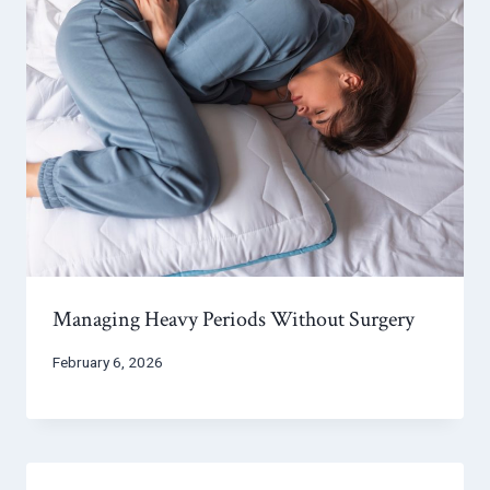
Managing Heavy Periods Without Surgery
February 6, 2026