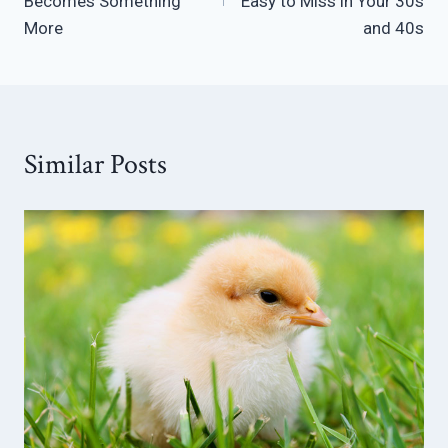
Becomes Something
Easy to Miss in Your 30s
More
and 40s
Similar Posts