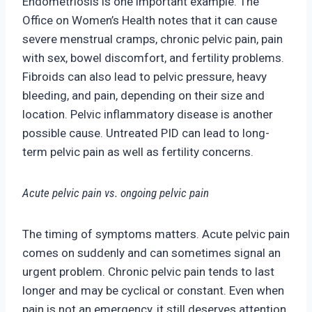
Endometriosis is one impo
rtant example. The
Office on Women’s Health notes that it can cause
severe menstrual cramps, chronic pelvic pain, pain
with sex, bowel discomfort, and fertility problems.
Fibroids can also lead to pelvic pressure, heavy
bleeding, and
pain, depending on their size and
location. Pelvic inflammatory disease is another
possible ca
use. Untreated PID can lead to long-
term pelvic pain as well as fertility concerns.
Acute pelvic pain vs. ongoing pelvic pain
The timing of symptoms matters. Acute pelvic pain
comes on suddenly and can sometimes signal an
urgent problem. Chronic pelvic pain tends to last
longer and may be cyclica
l or constant. Even when
pain is not an emergency, it still deserves attention