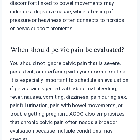
discomfort linked to bowel movements may
indicate a digestive cause, while a feeling of
pressure or heaviness often connects to fibroids
or pelvic support problems.
When should pelvic pain be evaluated?
You should not ignore pelvic pain that is severe,
persistent, or interfering with your normal routine.
It is especially important to schedule an evaluation
if pelvic pain is paired with abnormal bleeding,
fever, nausea, vomiting, diz
ziness, pain during sex,
painful urination, pain with bowel movements, or
trouble getting pregnant. ACOG also emphasizes
that chroni
c pelvic pain often needs a broader
evaluation because multiple conditions may
coexist.