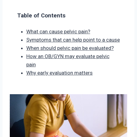
Table of Contents
What can cause pelvic pain?
Symptoms that can help point to a cause
When should pelvic pain be evaluated?
How an OB/GYN may evaluate pelvic
pain
Why early evaluation matters