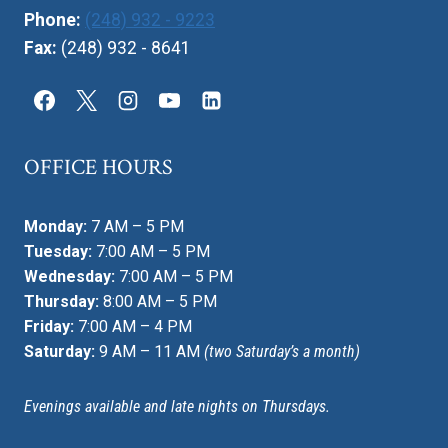
Phone:
(248) 932 - 9223
Fax:
(248) 932 - 8641
OFFICE HOURS
Monday:
7 AM – 5 PM
Tuesday:
7:00 AM – 5 PM
Wednesday:
7:00 AM – 5 PM
Thursday:
8:00 AM – 5 PM
Friday:
7:00 AM – 4 PM
Saturday:
9 AM – 11 AM
(two Saturday’s a month)
Evenings available and late nights on Thursdays.