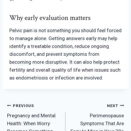
Why early evaluation matters
Pelvic pain is not something you should feel forced
to manage alone. Getting answers early may help
identify a treatable condition, reduce ongoing
discomfort, and prevent symptoms from
becoming more disrupti
ve. It can also help protect
fertility and overall quality of life when issues such
as endometriosis or infection are involv
ed.
Post
PREVIOUS
NEXT
Pregnancy and Mental
Perimenopause
navigation
Health: When Worry
Symptoms That Are