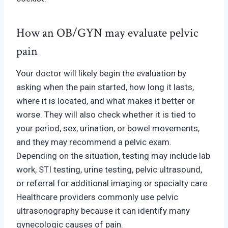
How an OB/GYN may evaluate
pelvic
p
ain
Your doctor will likely begin the evaluation by
asking when the pain started, how long it lasts,
where it is located, and what makes it better or
worse. They will also check whether it is tied to
your period, sex, urination, or bowel movements,
and they may recommend a pelvic exam.
Depending on the situation, testing may include lab
work, STI testing, urine testing, pelvic ultrasound,
or referral for additional imaging or specialty care.
Healthcare providers commonly use pelvic
ultrasonography because it can identify many
gynecologic causes of pain.