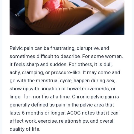
Pelvic pain can be frustrating, disruptive, and
sometimes difficult to describe. For some women,
it feels sharp and sudden. For others, it is dull,
achy, cramping, or pressure-like. It may come and
go with the menstru
al cycle, happen during sex,
show up with urination or bowel movements, or
linger for months at a time. Chronic pelvic pain is
generally defined as
pain in the pelvic area that
lasts 6 months or longer. A
COG notes that it can
affect work, exercise, relationships, and overall
quality of life.