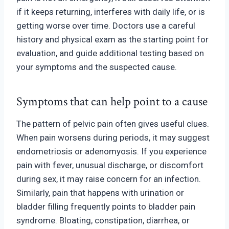
if it keeps returning, interferes with daily life
, or is
getting worse over time.
Doctors use a careful
history and physical exam as the starting point for
evaluation, and guide additional testing based on
your symptoms and the suspected cause.
Symptoms that can help point to a cause
The pattern of pelvic pain often gives useful clues.
When pain worsens during periods, it may suggest
endometriosis or adenomyosis. If you experience
pain with fever, unusual discharge, or discomfort
during sex, it may raise concern for an infection.
Similarly, pain that happens with urination or
bladder filling frequently points to bladder pain
syndrome. Bloating, constipation, diarrhea, or