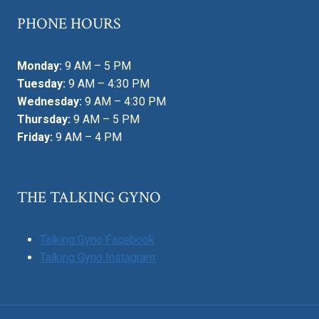
PHONE HOURS
Monday:
9 AM – 5 PM
Tuesday:
9 AM – 4:30 PM
Wednesday:
9 AM – 4:30 PM
Thursday:
9 AM – 5 PM
Friday:
9 AM – 4 PM
THE TALKING GYNO
Talking Gyno Facebook
Talking Gyno Instagram