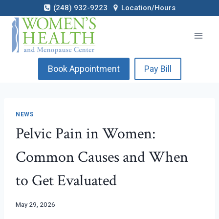
Skip
(248) 932-9223
Location/Hours
to
content
Book Appointment
Pay Bill
NEWS
Pelvic Pain in Women:
Common Causes and When
to Get Evaluated
May 29, 2026