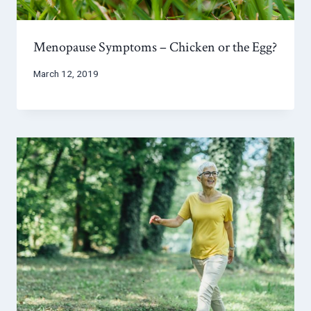
Menopause Symptoms – Chicken or the Egg?
March 12, 2019