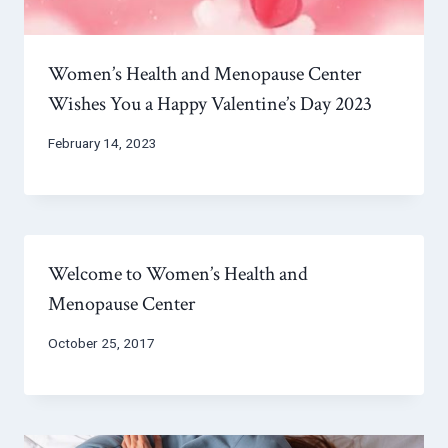
Women’s Health and Menopause Center
Wishes You a Happy Valentine’s Day 2023
February 14, 2023
Welcome to Women’s Health and
Menopause Center
October 25, 2017