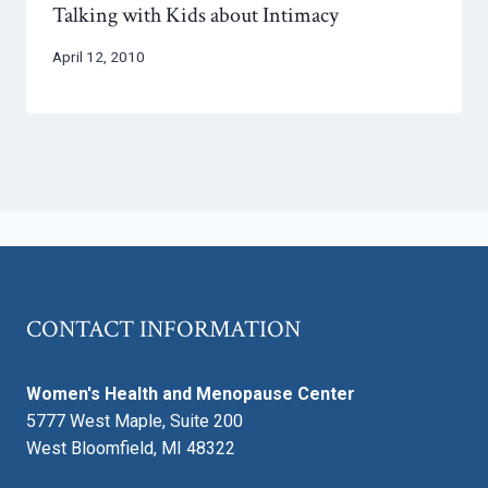
Talking with Kids about Intimacy
April 12, 2010
CONTACT INFORMATION
Women's Health and Menopause Center
5777 West Maple, Suite 200
West Bloomfield, MI 48322