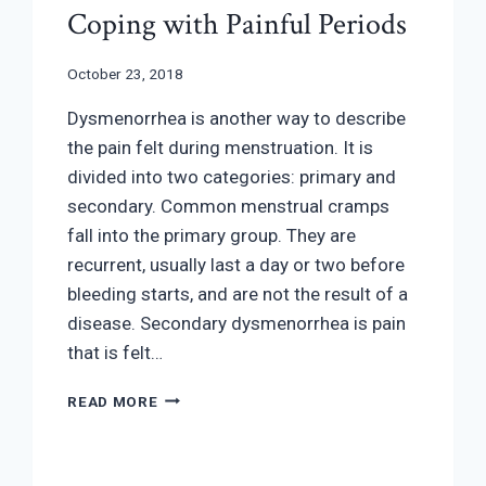
Coping with Painful Periods
October 23, 2018
Dysmenorrhea is another way to describe
the pain felt during menstruation. It is
divided into two categories: primary and
secondary. Common menstrual cramps
fall into the primary group. They are
recurrent, usually last a day or two before
bleeding starts, and are not the result of a
disease. Secondary dysmenorrhea is pain
that is felt…
COPING
READ MORE
WITH
PAINFUL
PERIODS