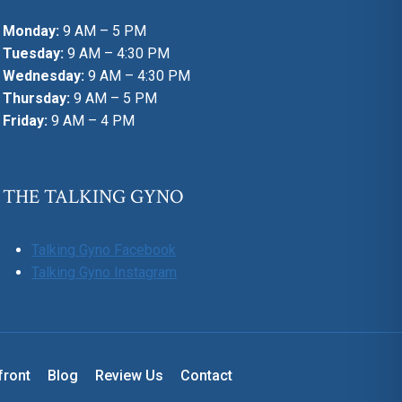
Monday:
9 AM – 5 PM
Tuesday:
9 AM – 4:30 PM
Wednesday:
9 AM – 4:30 PM
Thursday:
9 AM – 5 PM
Friday:
9 AM – 4 PM
THE TALKING GYNO
Talking Gyno Facebook
Talking Gyno Instagram
front
Blog
Review Us
Contact