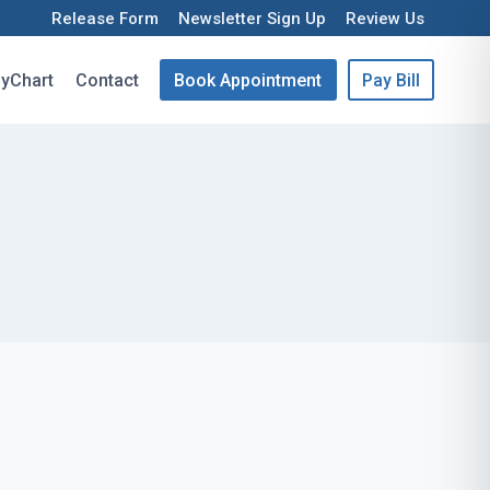
Release Form
Newsletter Sign Up
Review Us
yChart
Contact
Book Appointment
Pay Bill