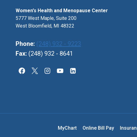
Women's Health and Menopause Center
5777 West Maple, Suite 200
West Bloomfield, MI 48322
Phone:
(248) 932 - 9223
Fax:
(248) 932 - 8641
MyChart
Online Bill Pay
Insura