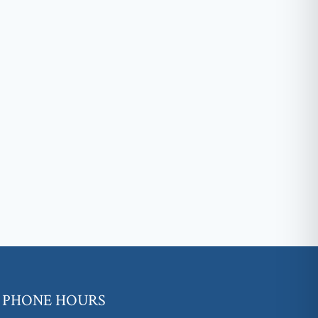
PHONE HOURS