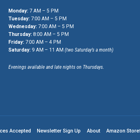
Monday:
7 AM – 5 PM
Tuesday:
7:00 AM – 5 PM
Wednesday:
7:00 AM – 5 PM
Thursday:
8:00 AM – 5 PM
Friday:
7:00 AM – 4 PM
Saturday:
9 AM – 11 AM
(two Saturday’s a month)
Evenings available and late nights on Thursdays.
nces Accepted
Newsletter Sign Up
About
Amazon Store