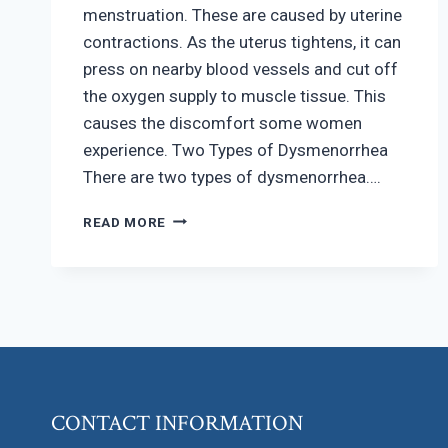
menstruation. These are caused by uterine
contractions. As the uterus tightens, it can
press on nearby blood vessels and cut off
the oxygen supply to muscle tissue. This
causes the discomfort some women
experience. Two Types of Dysmenorrhea
There are two types of dysmenorrhea….
REDUCING
READ MORE
PAINFUL
CRAMPS
DURING
MENSTRUATION
CONTACT INFORMATION