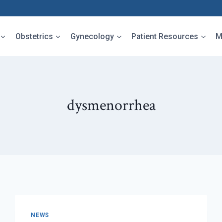
Obstetrics
Gynecology
Patient Resources
M
dysmenorrhea
NEWS