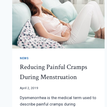
NEWS
Reducing Painful Cramps
During Menstruation
April 2, 2019
Dysmenorrhea is the medical term used to
describe painful cramps during