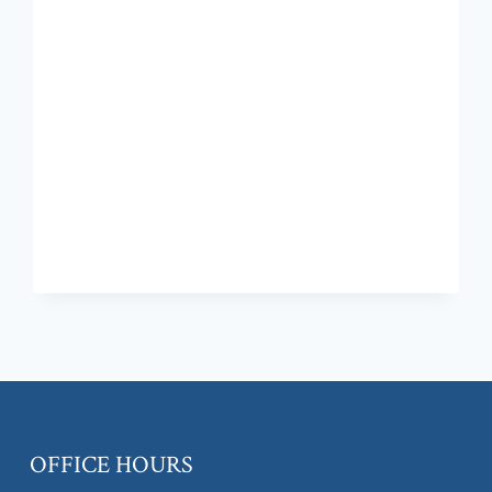
OFFICE HOURS