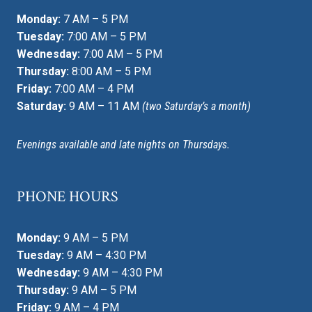
Monday:
7 AM – 5 PM
Tuesday:
7:00 AM – 5 PM
Wednesday:
7:00 AM – 5 PM
Thursday:
8:00 AM – 5 PM
Friday:
7:00 AM – 4 PM
Saturday:
9 AM – 11 AM
(two Saturday’s a month)
Evenings available and late nights on Thursdays.
PHONE HOURS
Monday:
9 AM – 5 PM
Tuesday:
9 AM – 4:30 PM
Wednesday:
9 AM – 4:30 PM
Thursday:
9 AM – 5 PM
Friday:
9 AM – 4 PM