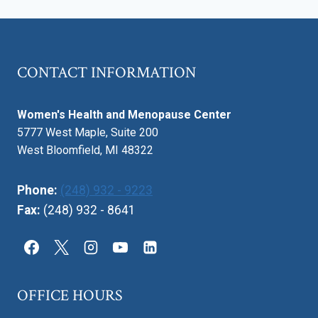
CONTACT INFORMATION
Women's Health and Menopause Center
5777 West Maple, Suite 200
West Bloomfield, MI 48322
Phone:
(248) 932 - 9223
Fax:
(248) 932 - 8641
OFFICE HOURS