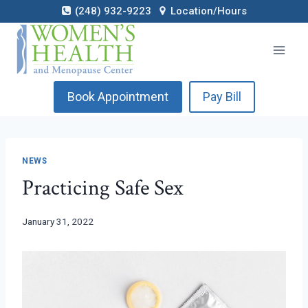
Skip
(248) 932-9223
Location/Hours
to
content
Book Appointment
Pay Bill
NEWS
Practicing Safe Sex
January 31, 2022