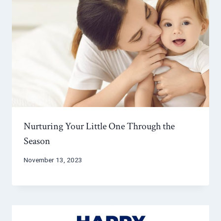
Nurturing Your Little One Through the
Season
November 13, 2023