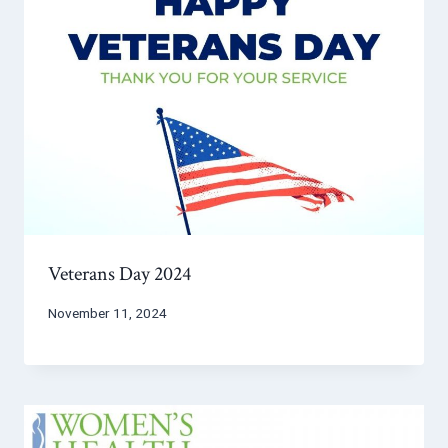
Veterans Day 2024
November 11, 2024