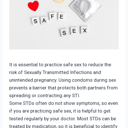
It is essential to practice safe sex to reduce the
risk of Sexually Transmitted Infections and
unintended pregnancy. Using condoms during sex
prevents a barrier that protects both partners from
spreading or contracting any STI.
Some STDs often do not show symptoms, so even
if you are practicing safe sex, it is helpful to get
tested regularly by your doctor. Most STDs can be
treated by medication, so it is beneficial to identify