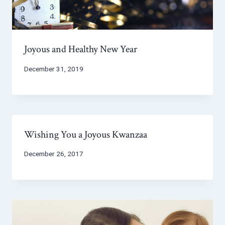
Joyous and Healthy New Year
December 31, 2019
Wishing You a Joyous Kwanzaa
December 26, 2017