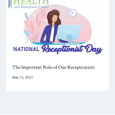
The Important Role of Our Receptionists
May 12, 2021