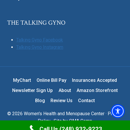
THE TALKING GYNO
Talking Gyno Facebook
Talking Gyno Instagram
MyChart
Online Bill Pay
Insurances Accepted
Newsletter Sign Up
About
Amazon Storefront
Blog
Review Us
Contact
© 2026 Women's Health and Menopause Center ·
Privacy
Policy
· Site by
OMA Comp
Call Us (248) 932-9223