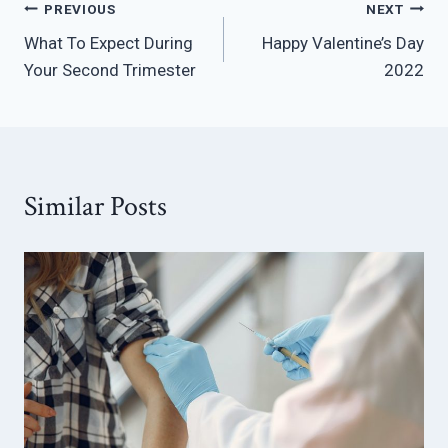
Post
PREVIOUS
NEXT
What To Expect During
Happy Valentine’s Day
navigation
Your Second Trimester
2022
Similar Posts