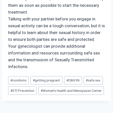
them as soon as possible to start the necessary
treatment.
Talking with your partner before you engage in
sexual activity can be a tough conversation, but it is
helpful to learn about their sexual history in order
to ensure both parties are safe and protected.
Your gynecologist can provide additional
information and resources surrounding safe sex
and the transmission of Sexually Transmitted
Infections.
Post
#
condoms
#
getting pregnant
#
OBGYN
#
safe sex
Tags:
#
STI Prevention
#
Women's Health and Menopause Center