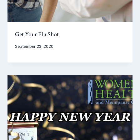
Get Your Flu Shot
September 23, 2020