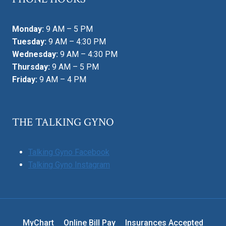
Monday:
9 AM – 5 PM
Tuesday:
9 AM – 4:30 PM
Wednesday:
9 AM – 4:30 PM
Thursday:
9 AM – 5 PM
Friday:
9 AM – 4 PM
THE TALKING GYNO
Talking Gyno Facebook
Talking Gyno Instagram
MyChart
Online Bill Pay
Insurances Accepted