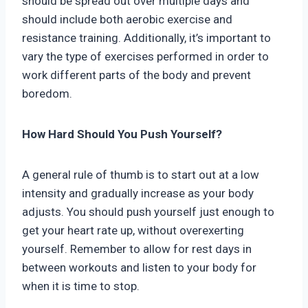
should be spread out over multiple days and
should include both aerobic exercise and
resistance training. Additionally, it’s important to
vary the type of exercises performed in order to
work different parts of the body and prevent
boredom.
How Hard Should You Push Yourself?
A general rule of thumb is to start out at a low
intensity and gradually increase as your body
adjusts. You should push yourself just enough to
get your heart rate up, without overexerting
yourself. Remember to allow for rest days in
between workouts and listen to your body for
when it is time to stop.