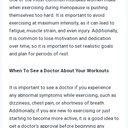
when exercising during menopause is pushing
themselves too hard. It is important to avoid
exercising at maximum intensity, as it can lead to
fatigue, muscle strain, and even injury. Additionally,
it is common to lose motivation and dedication
over time, so it is important to set realistic goals
and plan for periods of rest.
When To See a Doctor About Your Workouts
It is important to see a doctor if you experience
any abnormal symptoms while exercising, such as
dizziness, chest pain, or shortness of breath.
Additionally, if you are new to exercising or just
starting to become more active, it is a good idea to
get a doctor’s approval before beginning any