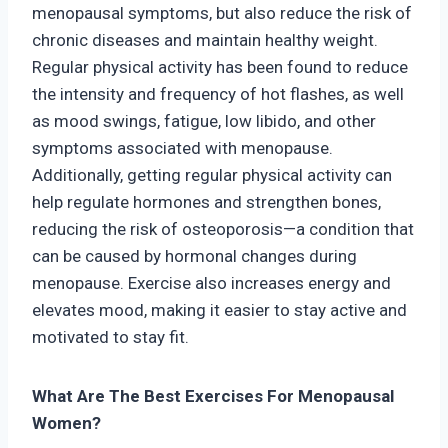
menopausal symptoms, but also reduce the risk of
chronic diseases and maintain healthy weight.
Regular physical activity has been found to reduce
the intensity and frequency of hot flashes, as well
as mood swings, fatigue, low libido, and other
symptoms associated with menopause.
Additionally, getting regular physical activity can
help regulate hormones and strengthen bones,
reducing the risk of osteoporosis—a condition that
can be caused by hormonal changes during
menopause. Exercise also increases energy and
elevates mood, making it easier to stay active and
motivated to stay fit.
What Are The Best Exercises For Menopausal
Women?