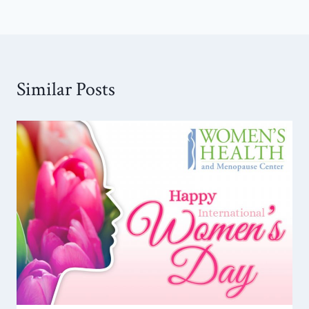
Similar Posts