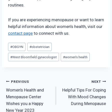
routines.
If you are experiencing menopause or want to learn
helpful information about women’s health, visit our
contact page
to connect with us.
Post
#
OBGYN
#
obstetrician
Tags:
#
West Bloomfield gynecologist
#
women's health
Post
PREVIOUS
NEXT
Women’s Health and
Helpful Tips For Coping
navigation
Menopause Center
With Mood Changes
Wishes you a Happy
During Menopause
New Year 2023