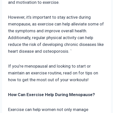
and motivation to exercise.
However, it’s important to stay active during
menopause, as exercise can help alleviate some of
the symptoms and improve overall health.
Additionally, regular physical activity can help
reduce the risk of developing chronic diseases like
heart disease and osteoporosis. `
If you’re menopausal and looking to start or
maintain an exercise routine, read on for tips on
how to get the most out of your workouts!
How Can Exercise Help During Menopause?
Exercise can help women not only manage