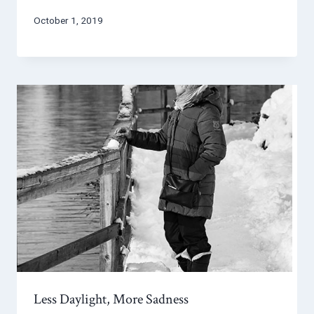
October 1, 2019
Less Daylight, More Sadness