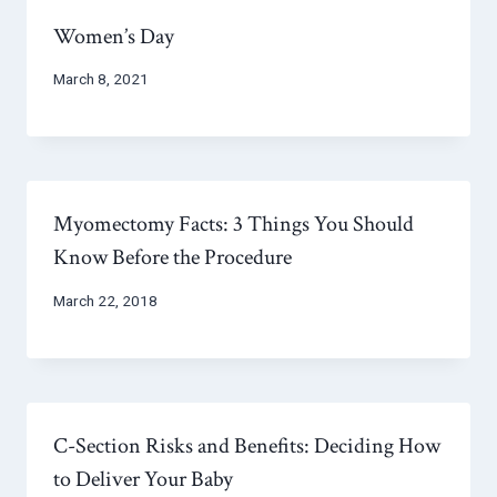
Women’s Day
March 8, 2021
Myomectomy Facts: 3 Things You Should
Know Before the Procedure
March 22, 2018
C-Section Risks and Benefits: Deciding How
to Deliver Your Baby