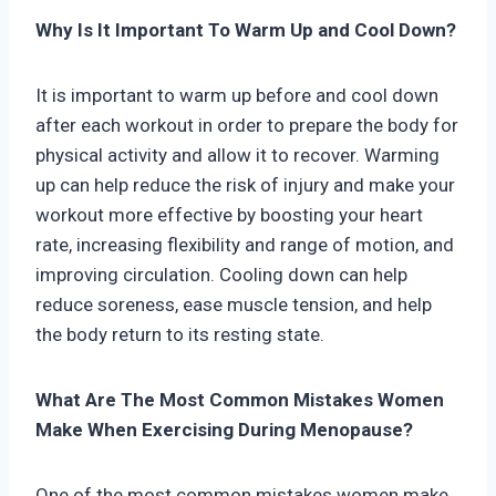
Why Is It Important To Warm Up and Cool Down?
It is important to warm up before and cool down
after each workout in order to prepare the body for
physical activity and allow it to recover. Warming
up can help reduce the risk of injury and make your
workout more effective by boosting your heart
rate, increasing flexibility and range of motion, and
improving circulation. Cooling down can help
reduce soreness, ease muscle tension, and help
the body return to its resting state.
What Are The Most Common Mistakes Women
Make When Exercising During Menopause?
One of the most common mistakes women make