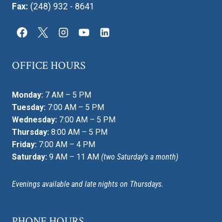
Fax:
(248) 932 - 8641
OFFICE HOURS
Monday:
7 AM – 5 PM
Tuesday:
7:00 AM – 5 PM
Wednesday:
7:00 AM – 5 PM
Thursday:
8:00 AM – 5 PM
Friday:
7:00 AM – 4 PM
Saturday:
9 AM – 11 AM
(two Saturday’s a month)
Evenings available and late nights on Thursdays.
PHONE HOURS