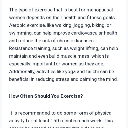
The type of exercise that is best for menopausal
women depends on their health and fitness goals.
Aerobic exercise, like walking, jogging, biking, or
swimming, can help improve cardiovascular health
and reduce the risk of chronic diseases.
Resistance training, such as weight lifting, can help
maintain and even build muscle mass, which is
especially important for women as they age.
Additionally, activities like yoga and tai chi can be
beneficial in reducing stress and calming the mind.
How Often Should You Exercise?
It is recommended to do some form of physical
activity for at least 150 minutes each week. This