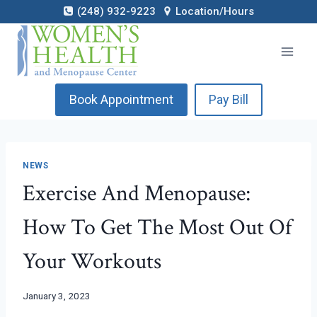
Skip
(248) 932-9223
Location/Hours
to
content
Book Appointment
Pay Bill
NEWS
Exercise And Menopause:
How To Get The Most Out Of
Your Workouts
January 3, 2023