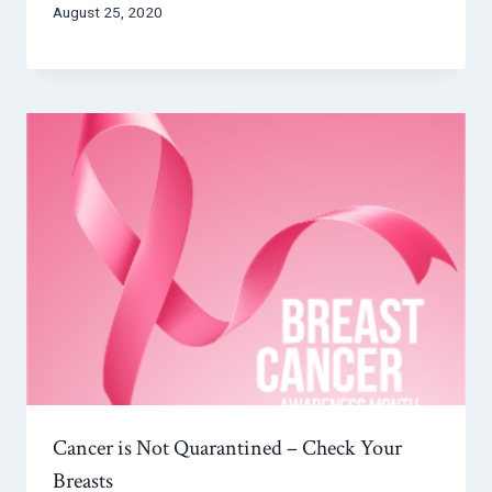
August 25, 2020
Cancer is Not Quarantined – Check Your
Breasts