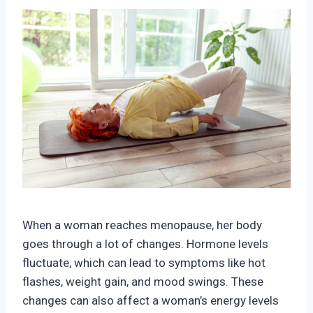
When a woman reaches menopause, her body
goes through a lot of changes. Hormone levels
fluctuate, which can lead to symptoms like hot
flashes, weight gain, and mood swings. These
changes can also affect a woman’s energy levels