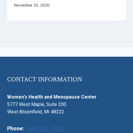
November 23, 2020
CONTACT INFORMATION
Women's Health and Menopause Center
5777 West Maple, Suite 200
West Bloomfield, MI 48322
Phone:
(248) 932 - 9223