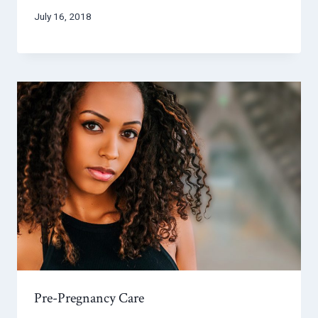
July 16, 2018
Pre-Pregnancy Care