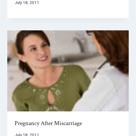
July 18, 2011
Pregnancy After Miscarriage
July 18, 2011