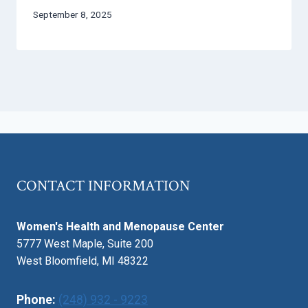
September 8, 2025
CONTACT INFORMATION
Women's Health and Menopause Center
5777 West Maple, Suite 200
West Bloomfield, MI 48322
Phone:
(248) 932 - 9223