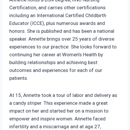
Certification, and carries other certifications
including an International Certified Childbirth
Educator (ICCE), plus numerous awards and
honors. She is published and has been a national
speaker. Annette brings over 25 years of diverse
experiences to our practice. She looks forward to
continuing her career at Women’s Health by
building relationships and achieving best
outcomes and experiences for each of our
patients.
At 15, Annette took a tour of labor and delivery as
a candy striper. This experience made a great
impact on her and started her on a mission to
empower and inspire women. Annette faced
infertility and a miscarriage and at age 27,