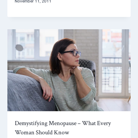
November 11, 2011
Demystifying Menopause – What Every
Woman Should Know