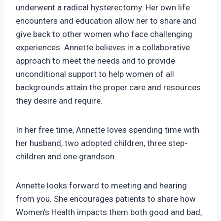
underwent a radical hysterectomy. Her own life
encounters and education allow her to share and
give back to other women who face challenging
experiences. Annette believes in a collaborative
approach to meet the needs and to provide
unconditional support to help women of all
backgrounds attain the proper care and resources
they desire and require.
In her free time, Annette loves spending time with
her husband, two adopted children, three step-
children and one grandson.
Annette looks forward to meeting and hearing
from you. She encourages patients to share how
Women’s Health impacts them both good and bad,