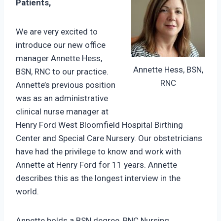
Patients,
We are very excited to
introduce our new office
manager Annette Hess,
Annette Hess, BSN,
BSN, RNC to our practice.
RNC
Annette’s previous position
was as an administrative
clinical nurse manager at
Henry Ford West Bloomfield Hospital Birthing
Center and Special Care Nursery. Our obstetricians
have had the privilege to know and work with
Annette at Henry Ford for 11 years. Annette
describes this as the longest interview in the
world.
Annette holds a BSN degree, RNC Nursing