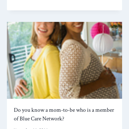
Do you know a mom-to-be who is a member
of Blue Care Network?