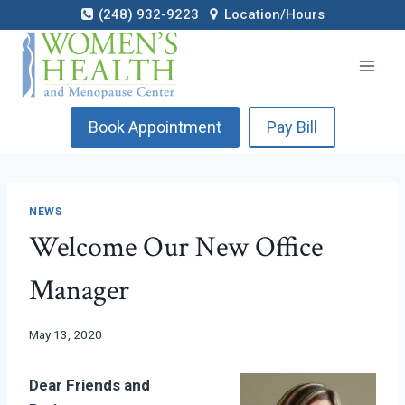
Skip
(248) 932-9223
Location/Hours
to
content
Book Appointment
Pay Bill
NEWS
Welcome Our New Office
Manager
May 13, 2020
Dear Friends and