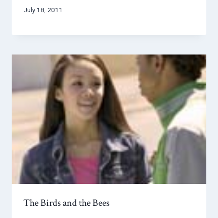
July 18, 2011
The Birds and the Bees