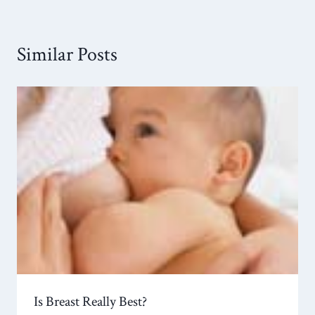
Similar Posts
Is Breast Really Best?