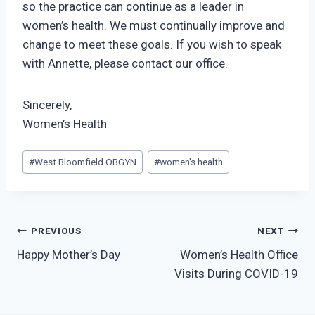
so the practice can continue as a leader in
women’s health. We must continually improve and
change to meet these goals. If you wish to speak
with Annette, please contact our office.
Sincerely,
Women’s Health
Post
#
West Bloomfield OBGYN
#
women's health
Tags:
Post
PREVIOUS
NEXT
Happy Mother’s Day
Women’s Health Office
navigation
Visits During COVID-19