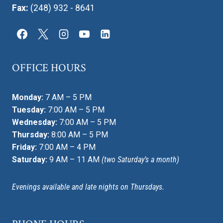
Fax:
(248) 932 - 8641
OFFICE HOURS
Monday:
7 AM – 5 PM
Tuesday:
7:00 AM – 5 PM
Wednesday:
7:00 AM – 5 PM
Thursday:
8:00 AM – 5 PM
Friday:
7:00 AM – 4 PM
Saturday:
9 AM – 11 AM
(two Saturday’s a month)
Evenings available and late nights on Thursdays.