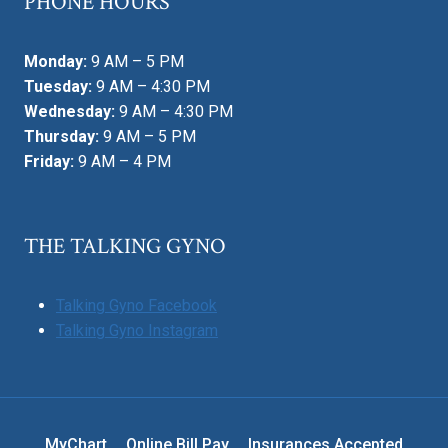
PHONE HOURS
Monday:
9 AM – 5 PM
Tuesday:
9 AM – 4:30 PM
Wednesday:
9 AM – 4:30 PM
Thursday:
9 AM – 5 PM
Friday:
9 AM – 4 PM
THE TALKING GYNO
Talking Gyno Facebook
Talking Gyno Instagram
MyChart
Online Bill Pay
Insurances Accepted