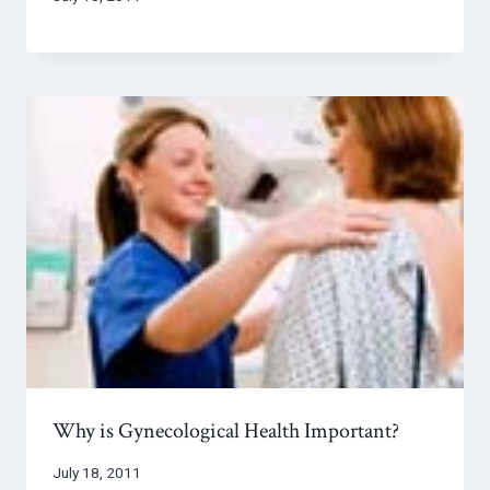
Why is Gynecological Health Important?
July 18, 2011