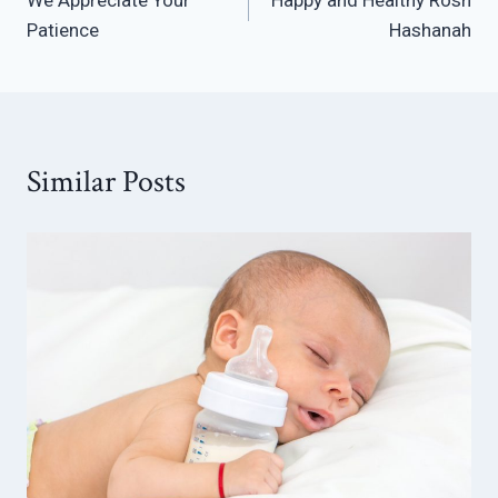
navigation
Patience
Hashanah
Similar Posts