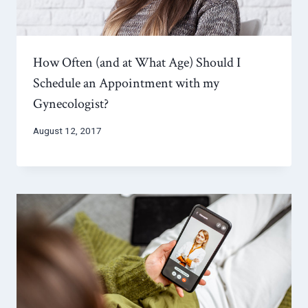
How Often (and at What Age) Should I
Schedule an Appointment with my
Gynecologist?
August 12, 2017