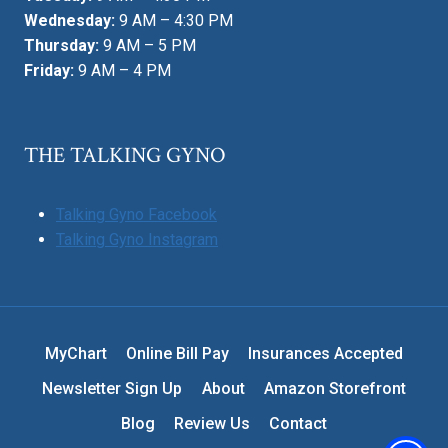
Wednesday:
9 AM – 4:30 PM
Thursday:
9 AM – 5 PM
Friday:
9 AM – 4 PM
THE TALKING GYNO
Talking Gyno Facebook
Talking Gyno Instagram
MyChart
Online Bill Pay
Insurances Accepted
Newsletter Sign Up
About
Amazon Storefront
Blog
Review Us
Contact