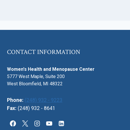
CONTACT INFORMATION
Women's Health and Menopause Center
5777 West Maple, Suite 200
West Bloomfield, MI 48322
Phone:
(248) 932 - 9223
Fax:
(248) 932 - 8641