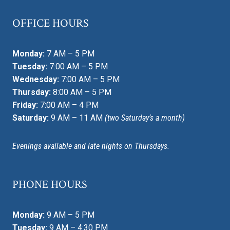
OFFICE HOURS
Monday:
7 AM – 5 PM
Tuesday:
7:00 AM – 5 PM
Wednesday:
7:00 AM – 5 PM
Thursday:
8:00 AM – 5 PM
Friday:
7:00 AM – 4 PM
Saturday:
9 AM – 11 AM
(two Saturday’s a month)
Evenings available and late nights on Thursdays.
PHONE HOURS
Monday:
9 AM – 5 PM
Tuesday:
9 AM – 4:30 PM