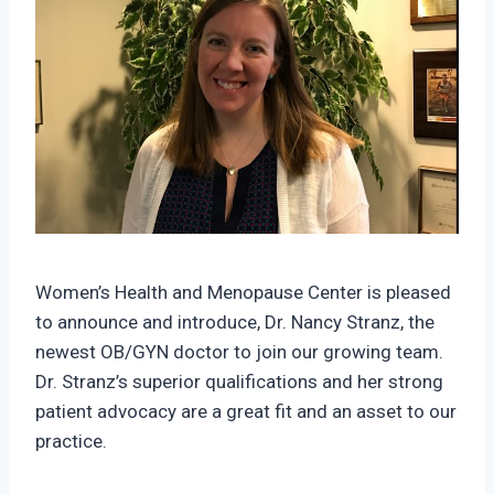
Women’s Health and Menopause Center is pleased
to announce and introduce, Dr. Nancy Stranz, the
newest OB/GYN doctor to join our growing team.
Dr. Stranz’s superior qualifications and her strong
patient advocacy are a great fit and an asset to our
practice.