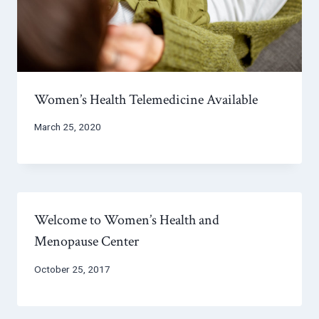
Women’s Health Telemedicine Available
March 25, 2020
Welcome to Women’s Health and
Menopause Center
October 25, 2017