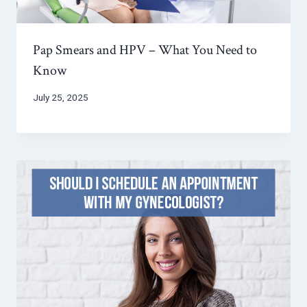
Pap Smears and HPV – What You Need to
Know
July 25, 2025