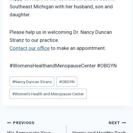
Southeast Michigan with her husband, son and
daughter.
Please help us in welcoming Dr. Nancy Duncan
Stranz to our practice.
Contact our office
to make an appointment.
#WomensHealthandMenopauseCenter #OBGYN
Post
#
Nancy Duncan Stranz
#
OBGYN
Tags:
#
Women's Health and Menopause Center
Post
PREVIOUS
NEXT
We Appreciate Your
Happy and Healthy Rosh