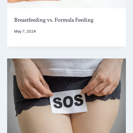
Breastfeeding vs. Formula Feeding
May 7, 2024