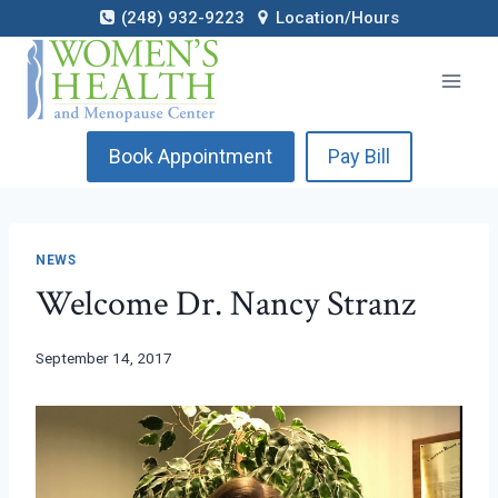
Skip
(248) 932-9223
Location/Hours
to
content
Book Appointment
Pay Bill
NEWS
Welcome Dr. Nancy Stranz
September 14, 2017