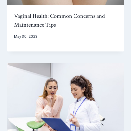
Vaginal Health: Common Concerns and
Maintenance Tips
May 30, 2023