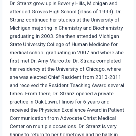
Dr. Stranz grew up in Beverly Hills, Michigan and
attended Groves High School (class of 1999). Dr.
Stranz continued her studies at the University of
Michigan majoring in Chemistry and Biochemistry
graduating in 2003. She then attended Michigan
State University College of Human Medicine for
medical school graduating in 2007 and where she
first met Dr. Amy Marcotte. Dr. Stranz completed
her residency at the University of Chicago, where
she was elected Chief Resident from 2010-2011
and received the Resident Teaching Award several
times. From there, Dr. Stranz opened a private
practice in Oak Lawn, Illinois for 6 years and
received the Physician Excellence Award in Patient
Communication from Advocate Christ Medical
Center on multiple occasions. Dr. Stranz is very
happy to return to her hometown and be back in