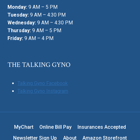
Monday:
9 AM – 5 PM
Tuesday:
9 AM – 4:30 PM
Wednesday:
9 AM – 4:30 PM
Thursday:
9 AM – 5 PM
Friday:
9 AM – 4 PM
THE TALKING GYNO
Talking Gyno Facebook
Talking Gyno Instagram
MyChart
Online Bill Pay
Insurances Accepted
Newsletter Sign Up
About
Amazon Storefront