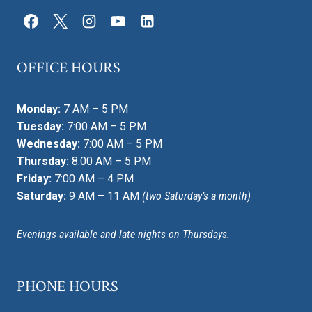
OFFICE HOURS
Monday:
7 AM – 5 PM
Tuesday:
7:00 AM – 5 PM
Wednesday:
7:00 AM – 5 PM
Thursday:
8:00 AM – 5 PM
Friday:
7:00 AM – 4 PM
Saturday:
9 AM – 11 AM
(two Saturday’s a month)
Evenings available and late nights on Thursdays.
PHONE HOURS