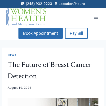
Skip
(248) 932-9223
Location/Hours
to
content
Book Appointment
Pay Bill
NEWS
The Future of Breast Cancer
Detection
August 19, 2024