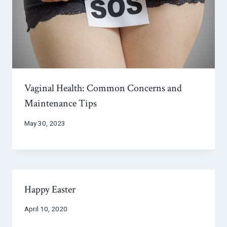
Vaginal Health: Common Concerns and
Maintenance Tips
May 30, 2023
Happy Easter
April 10, 2020