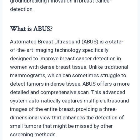
groundbreaking innovation in breast cancer
detection.
What is ABUS?
Automated Breast Ultrasound (ABUS) is a state-
of-the-art imaging technology specifically
designed to improve breast cancer detection in
women with dense breast tissue. Unlike traditional
mammograms, which can sometimes struggle to
detect tumors in dense tissue, ABUS offers a more
detailed and comprehensive scan. This advanced
system automatically captures multiple ultrasound
images of the entire breast, providing a three-
dimensional view that enhances the detection of
small tumors that might be missed by other
screening methods.