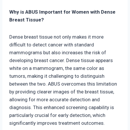
Why is ABUS Important for Women with Dense
Breast Tissue?
Dense breast tissue not only makes it more
difficult to detect cancer with standard
mammograms but also increases the risk of
developing breast cancer. Dense tissue appears
white on a mammogram, the same color as
tumors, making it challenging to distinguish
between the two. ABUS overcomes this limitation
by providing clearer images of the breast tissue,
allowing for more accurate detection and
diagnosis. This enhanced screening capability is
particularly crucial for early detection, which
significantly improves treatment outcomes.