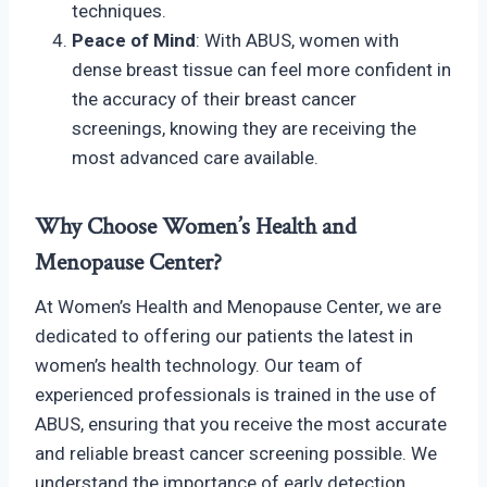
techniques.
Peace of Mind
: With ABUS, women with
dense breast tissue can feel more confident in
the accuracy of their breast cancer
screenings, knowing they are receiving the
most advanced care available.
Why Choose Women’s Health and
Menopause Center?
At Women’s Health and Menopause Center, we are
dedicated to offering our patients the latest in
women’s health technology. Our team of
experienced professionals is trained in the use of
ABUS, ensuring that you receive the most accurate
and reliable breast cancer screening possible. We
understand the importance of early detection,