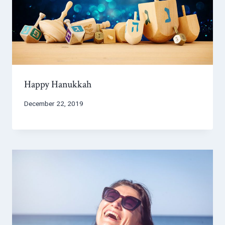
Happy Hanukkah
December 22, 2019