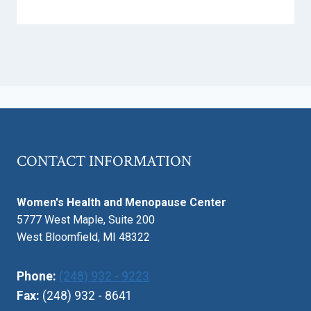
CONTACT INFORMATION
Women's Health and Menopause Center
5777 West Maple, Suite 200
West Bloomfield, MI 48322
Phone:
(248) 932 - 9223
Fax:
(248) 932 - 8641