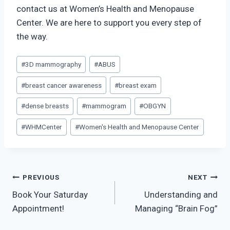
contact us at Women’s Health and Menopause
Center. We are here to support you every step of
the way.
Post
#
3D mammography
#
ABUS
Tags:
#
breast cancer awareness
#
breast exam
#
dense breasts
#
mammogram
#
OBGYN
#
WHMCenter
#
Women's Health and Menopause Center
Post
PREVIOUS
NEXT
Book Your Saturday
Understanding and
navigation
Appointment!
Managing “Brain Fog”