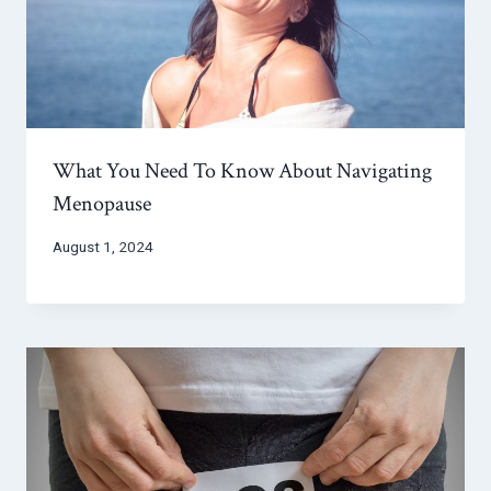
What You Need To Know About Navigating
Menopause
August 1, 2024