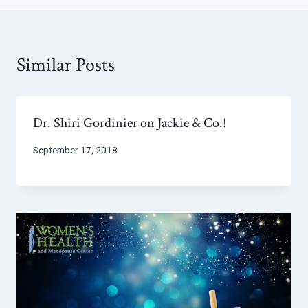
Similar Posts
Dr. Shiri Gordinier on Jackie & Co.!
September 17, 2018