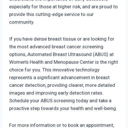
especially for those at higher risk, and are proud to
provide this cutting-edge service to our
community.
If you have dense breast tissue or are looking for
the most advanced breast cancer screening
options, Automated Breast Ultrasound (ABUS) at
Women’s Health and Menopause Center is the right
choice for you. This innovative technology
represents a significant advancement in breast
cancer detection, providing clearer, more detailed
images and improving early detection rates.
Schedule your ABUS screening today and take a
proactive step towards your health and well-being.
For more information or to book an appointment,