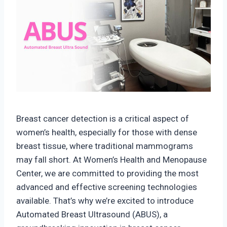
Breast cancer detection is a critical aspect of
women’s health, especially for those with dense
breast tissue, where traditional mammograms
may fall short. At Women’s Health and Menopause
Center, we are committed to providing the most
advanced and effective screening technologies
available. That’s why we’re excited to introduce
Automated Breast Ultrasound (ABUS), a