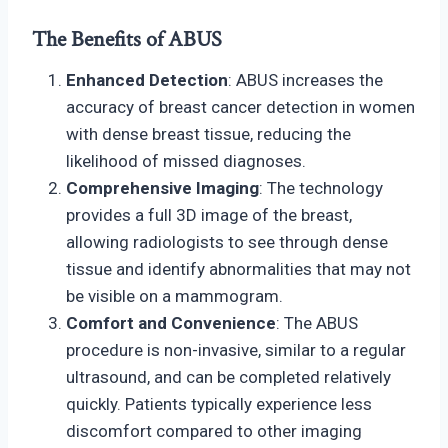
The Benefits of ABUS
Enhanced Detection
: ABUS increases the
accuracy of breast cancer detection in women
with dense breast tissue, reducing the
likelihood of missed diagnoses.
Comprehensive Imaging
: The technology
provides a full 3D image of the breast,
allowing radiologists to see through dense
tissue and identify abnormalities that may not
be visible on a mammogram.
Comfort and Convenience
: The ABUS
procedure is non-invasive, similar to a regular
ultrasound, and can be completed relatively
quickly. Patients typically experience less
discomfort compared to other imaging