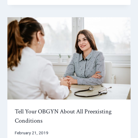
Tell Your OBGYN About All Preexisting
Conditions
February 21, 2019