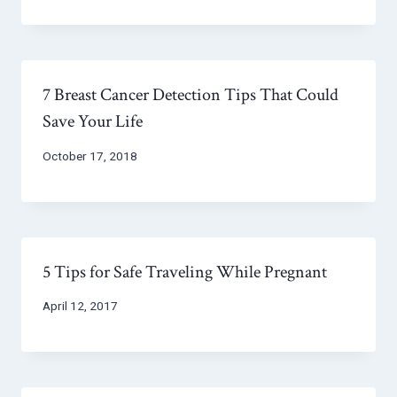
7 Breast Cancer Detection Tips That Could
Save Your Life
October 17, 2018
5 Tips for Safe Traveling While Pregnant
April 12, 2017