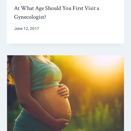
At What Age Should You First Visit a
Gynecologist?
June 12, 2017