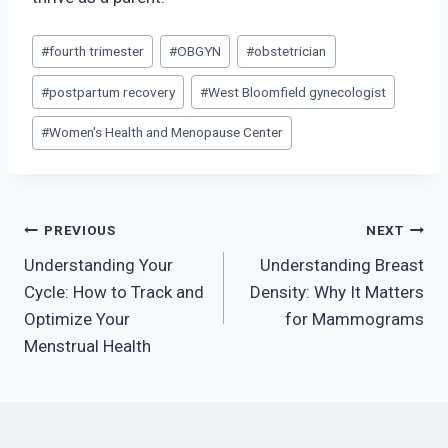
Post
#
fourth trimester
#
OBGYN
#
obstetrician
Tags:
#
postpartum recovery
#
West Bloomfield gynecologist
#
Women's Health and Menopause Center
Post
PREVIOUS
NEXT
Understanding Your
Understanding Breast
navigation
Cycle: How to Track and
Density: Why It Matters
Optimize Your
for Mammograms
Menstrual Health