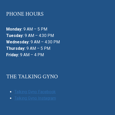
PHONE HOURS
Monday:
9 AM – 5 PM
Tuesday:
9 AM – 4:30 PM
Wednesday:
9 AM – 4:30 PM
Thursday:
9 AM – 5 PM
Friday:
9 AM – 4 PM
THE TALKING GYNO
Talking Gyno Facebook
Talking Gyno Instagram