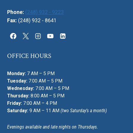
Phone:
(248) 932 - 9223
Fax:
(248) 932 - 8641
OFFICE HOURS
Monday:
7 AM – 5 PM
Tuesday:
7:00 AM – 5 PM
Wednesday:
7:00 AM – 5 PM
Thursday:
8:00 AM – 5 PM
Friday:
7:00 AM – 4 PM
Saturday:
9 AM – 11 AM
(two Saturday’s a month)
Evenings available and late nights on Thursdays.