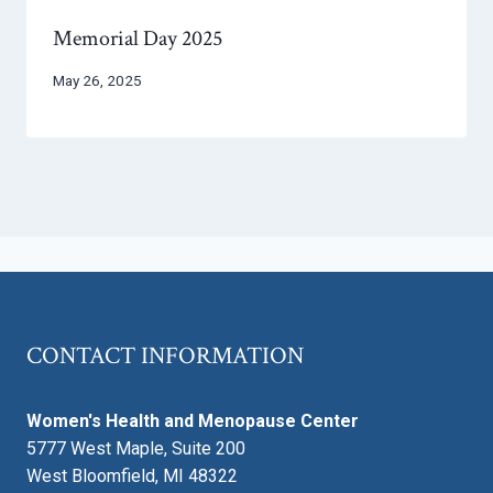
Memorial Day 2025
May 26, 2025
CONTACT INFORMATION
Women's Health and Menopause Center
5777 West Maple, Suite 200
West Bloomfield, MI 48322