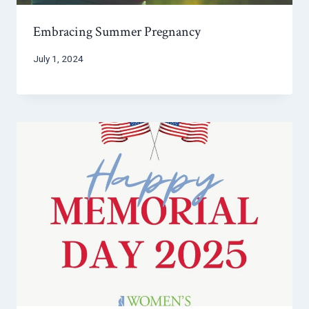
Embracing Summer Pregnancy
July 1, 2024