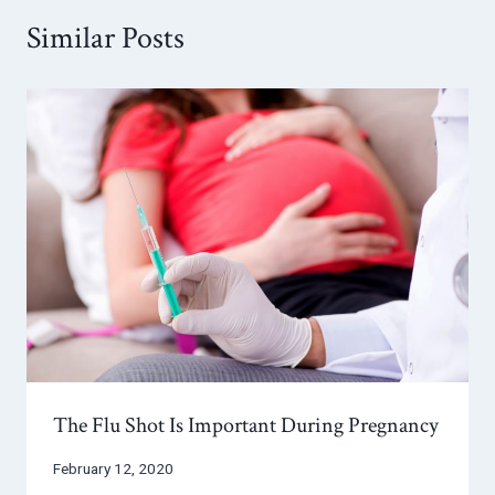
Similar Posts
The Flu Shot Is Important During Pregnancy
February 12, 2020