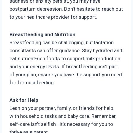
sadness or anxiety persist, you may have
postpartum depression. Don’t hesitate to reach out
to your healthcare provider for support.
Breastfeeding and Nutrition
Breastfeeding can be challenging, but lactation
consultants can offer guidance. Stay hydrated and
eat nutrient-rich foods to support milk production
and your energy levels. If breastfeeding isn’t part
of your plan, ensure you have the support you need
for formula feeding.
Ask for Help
Lean on your partner, family, or friends for help
with household tasks and baby care. Remember,
self-care isn’t selfish—it’s necessary for you to
thrive as a parent.