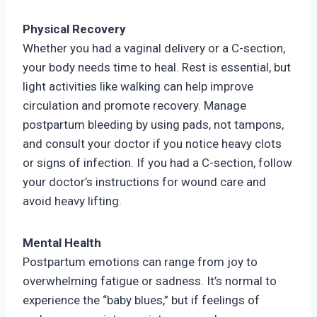
Physical Recovery
Whether you had a vaginal delivery or a C-section,
your body needs time to heal. Rest is essential, but
light activities like walking can help improve
circulation and promote recovery. Manage
postpartum bleeding by using pads, not tampons,
and consult your doctor if you notice heavy clots
or signs of infection. If you had a C-section, follow
your doctor’s instructions for wound care and
avoid heavy lifting.
Mental Health
Postpartum emotions can range from joy to
overwhelming fatigue or sadness. It’s normal to
experience the “baby blues,” but if feelings of