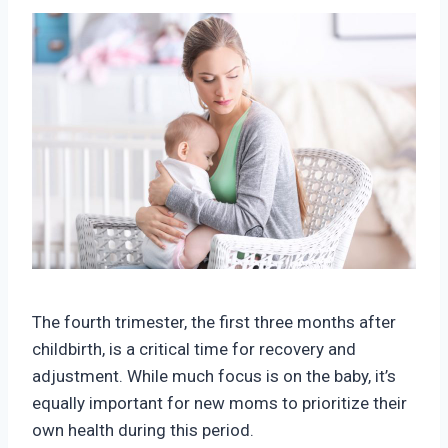
The fourth trimester, the first three months after
childbirth, is a critical time for recovery and
adjustment. While much focus is on the baby, it’s
equally important for new moms to prioritize their
own health during this period.