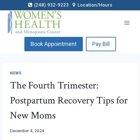
Skip
(248) 932-9223
Location/Hours
to
content
Book Appointment
Pay Bill
NEWS
The Fourth Trimester:
Postpartum Recovery Tips for
New Moms
December 4, 2024