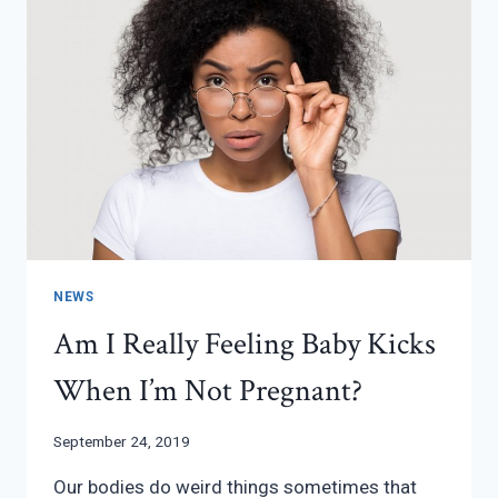
NEWS
Am I Really Feeling Baby Kicks
When I’m Not Pregnant?
September 24, 2019
Our bodies do weird things sometimes that