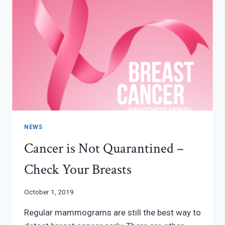
NEWS
Cancer is Not Quarantined –
Check Your Breasts
October 1, 2019
Regular mammograms are still the best way to