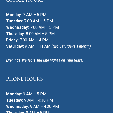
Monday:
7 AM – 5 PM
Tuesday:
7:00 AM – 5 PM
Wednesday:
7:00 AM – 5 PM
Thursday:
8:00 AM – 5 PM
Friday:
7:00 AM – 4 PM
Saturday:
9 AM – 11 AM
(two Saturday’s a month)
Evenings available and late nights on Thursdays.
PHONE HOURS
Monday:
9 AM – 5 PM
Tuesday:
9 AM – 4:30 PM
Wednesday:
9 AM – 4:30 PM
Thursday:
9 AM – 5 PM