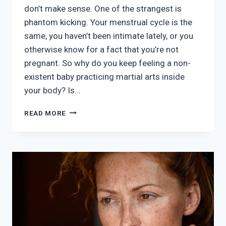
don’t make sense. One of the strangest is
phantom kicking. Your menstrual cycle is the
same, you haven’t been intimate lately, or you
otherwise know for a fact that you’re not
pregnant. So why do you keep feeling a non-
existent baby practicing martial arts inside
your body? Is…
AM
READ MORE
I
REALLY
FEELING
BABY
KICKS
WHEN
I’M
NOT
PREGNANT?