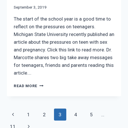
September 3, 2019
The start of the school year is a good time to
reflect on the pressures on teenagers.
Michigan State University recently published an
article about the pressures on teen with sex
and pregnancy. Click this link to read more. Dr.
Marcotte shares two big take away messages
for teenagers, friends and parents reading this
article….
TEEN
READ MORE
COERCION
FOR
SEX
AND
Page
Previous
1
2
3
4
5
…
PREGNANCY
navigation
Page
Next
11