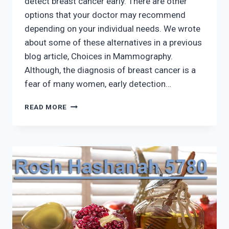
detect breast cancer early. There are other
options that your doctor may recommend
depending on your individual needs. We wrote
about some of these alternatives in a previous
blog article, Choices in Mammography.
Although, the diagnosis of breast cancer is a
fear of many women, early detection…
CANCER
READ MORE
IS
NOT
QUARANTINED
–
CHECK
YOUR
BREASTS