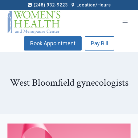
Skip
(248) 932-9223
Location/Hours
to
content
Book Appointment
Pay Bill
West Bloomfield gynecologists