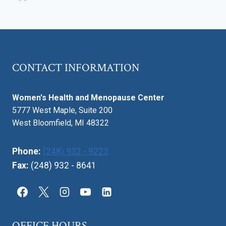
Page
CONTACT INFORMATION
Women's Health and Menopause Center
5777 West Maple, Suite 200
West Bloomfield, MI 48322
Phone:
(248) 932 - 9223
Fax:
(248) 932 - 8641
OFFICE HOURS