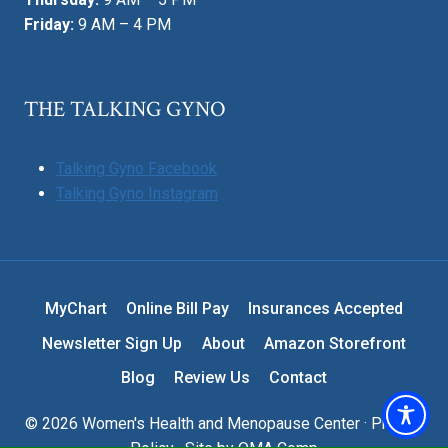
Friday:
9 AM – 4 PM
THE TALKING GYNO
Talking Gyno Facebook
Talking Gyno Instagram
MyChart
Online Bill Pay
Insurances Accepted
Newsletter Sign Up
About
Amazon Storefront
Blog
Review Us
Contact
© 2026 Women's Health and Menopause Center ·
Privacy