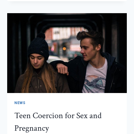
I
START
TELLING
PEOPLE
THAT
I
AM
PREGNANT?
NEWS
Teen Coercion for Sex and
Pregnancy