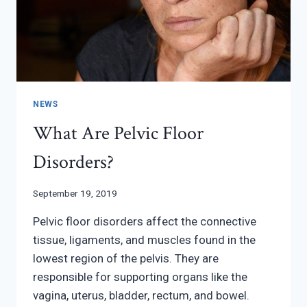
NEWS
What Are Pelvic Floor
Disorders?
September 19, 2019
Pelvic floor disorders affect the connective
tissue, ligaments, and muscles found in the
lowest region of the pelvis. They are
responsible for supporting organs like the
vagina, uterus, bladder, rectum, and bowel.