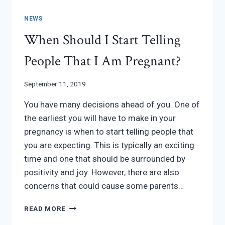
NEWS
When Should I Start Telling
People That I Am Pregnant?
September 11, 2019
You have many decisions ahead of you. One of
the earliest you will have to make in your
pregnancy is when to start telling people that
you are expecting. This is typically an exciting
time and one that should be surrounded by
positivity and joy. However, there are also
concerns that could cause some parents…
WHEN
READ MORE
SHOULD