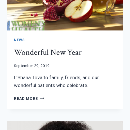
NEWS
Wonderful New Year
September 29, 2019
L’Shana Tova to family, friends, and our
wonderful patients who celebrate.
WONDERFUL
READ MORE
NEW
YEAR