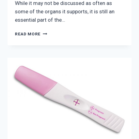
While it may not be discussed as often as
some of the organs it supports, it is still an
essential part of the…
WHAT
READ MORE
ARE
PELVIC
FLOOR
DISORDERS?