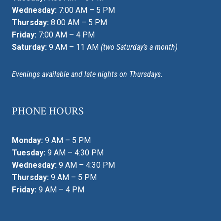
Wednesday:
7:00 AM – 5 PM
Thursday:
8:00 AM – 5 PM
Friday:
7:00 AM – 4 PM
Saturday:
9 AM – 11 AM
(two Saturday’s a month)
Evenings available and late nights on Thursdays.
PHONE HOURS
Monday:
9 AM – 5 PM
Tuesday:
9 AM – 4:30 PM
Wednesday:
9 AM – 4:30 PM
Thursday:
9 AM – 5 PM
Friday:
9 AM – 4 PM