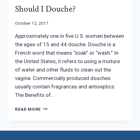
Should I Douche?
October 12, 2017
Approximately one in five U.S. women between
the ages of 15 and 44 douche. Douche is a
French word that means “soak” or “wash.” In
the United States, it refers to using a mixture
of water and other fluids to clean out the
vagina. Commercially produced douches
usually contain fragrances and antiseptics.
The Benefits of…
SHOULD
READ MORE
I
DOUCHE?