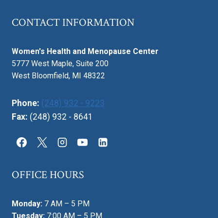
CONTACT INFORMATION
Women's Health and Menopause Center
5777 West Maple, Suite 200
West Bloomfield, MI 48322
Phone:
(248) 932 - 9223
Fax:
(248) 932 - 8641
OFFICE HOURS
Monday:
7 AM – 5 PM
Tuesday:
7:00 AM – 5 PM