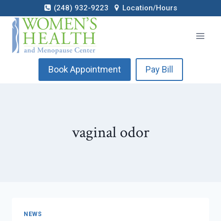
Skip
(248) 932-9223
Location/Hours
to
content
Book Appointment
Pay Bill
vaginal odor
NEWS