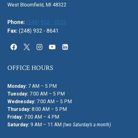
West Bloomfield, MI 48322
Phone:
(248) 932 - 9223
Fax:
(248) 932 - 8641
OFFICE HOURS
Monday:
7 AM – 5 PM
Tuesday:
7:00 AM – 5 PM
Wednesday:
7:00 AM – 5 PM
Thursday:
8:00 AM – 5 PM
Friday:
7:00 AM – 4 PM
Saturday:
9 AM – 11 AM
(two Saturday’s a month)