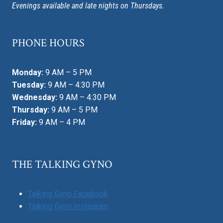
Evenings available and late nights on Thursdays.
PHONE HOURS
Monday:
9 AM – 5 PM
Tuesday:
9 AM – 4:30 PM
Wednesday:
9 AM – 4:30 PM
Thursday:
9 AM – 5 PM
Friday:
9 AM – 4 PM
THE TALKING GYNO
Talking Gyno Facebook
Talking Gyno Instagram