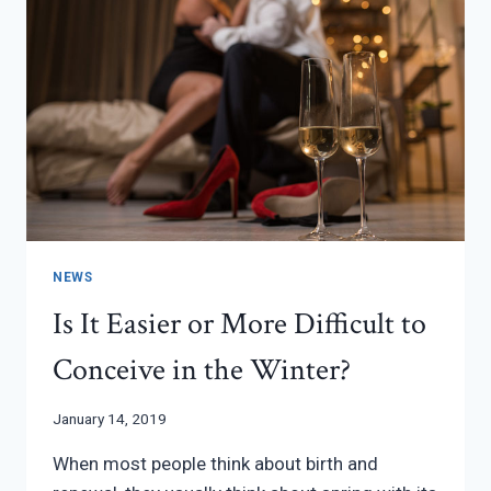
NEWS
Is It Easier or More Difficult to
Conceive in the Winter?
January 14, 2019
When most people think about birth and