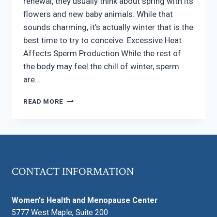
renewal, they usually think about spring with its
flowers and new baby animals. While that
sounds charming, it’s actually winter that is the
best time to try to conceive. Excessive Heat
Affects Sperm Production While the rest of
the body may feel the chill of winter, sperm
are…
IS
READ MORE
IT
EASIER
OR
MORE
DIFFICULT
TO
CONTACT INFORMATION
CONCEIVE
IN
THE
Women's Health and Menopause Center
WINTER?
5777 West Maple, Suite 200