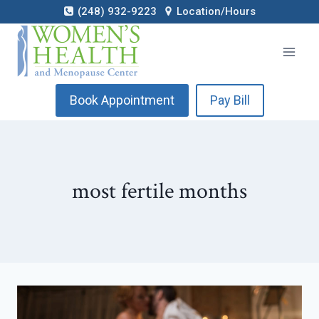
Skip
(248) 932-9223
Location/Hours
to
content
Book Appointment
Pay Bill
most fertile months