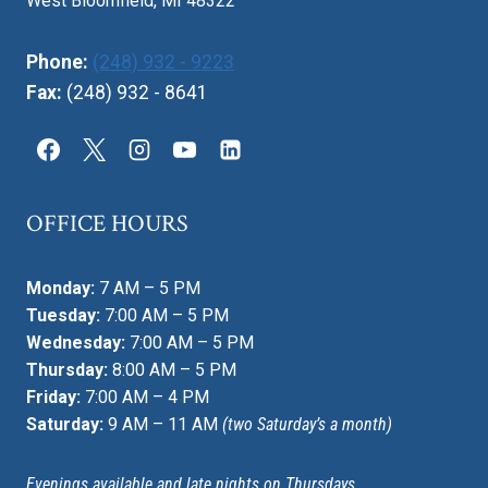
West Bloomfield, MI 48322
Phone:
(248) 932 - 9223
Fax:
(248) 932 - 8641
OFFICE HOURS
Monday:
7 AM – 5 PM
Tuesday:
7:00 AM – 5 PM
Wednesday:
7:00 AM – 5 PM
Thursday:
8:00 AM – 5 PM
Friday:
7:00 AM – 4 PM
Saturday:
9 AM – 11 AM
(two Saturday’s a month)
Evenings available and late nights on Thursdays.