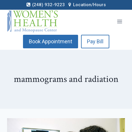
Skip
(248) 932-9223
Location/Hours
to
content
Book Appointment
Pay Bill
mammograms and radiation