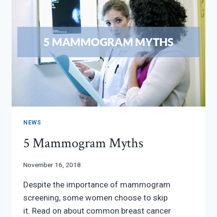
NEWS
5 Mammogram Myths
November 16, 2018
Despite the importance of mammogram
screening, some women choose to skip
it. Read on about common breast cancer