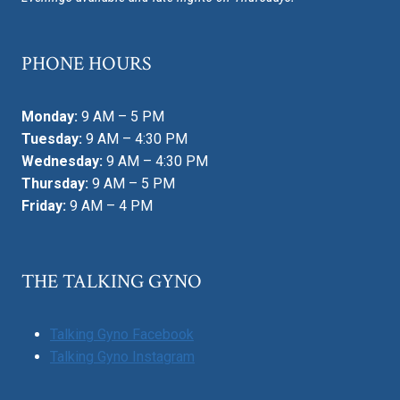
PHONE HOURS
Monday:
9 AM – 5 PM
Tuesday:
9 AM – 4:30 PM
Wednesday:
9 AM – 4:30 PM
Thursday:
9 AM – 5 PM
Friday:
9 AM – 4 PM
THE TALKING GYNO
Talking Gyno Facebook
Talking Gyno Instagram