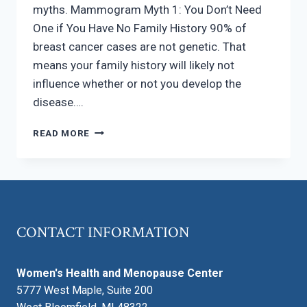
myths. Mammogram Myth 1: You Don’t Need
One if You Have No Family History 90% of
breast cancer cases are not genetic. That
means your family history will likely not
influence whether or not you develop the
disease….
5
READ MORE
MAMMOGRAM
MYTHS
CONTACT INFORMATION
Women's Health and Menopause Center
5777 West Maple, Suite 200