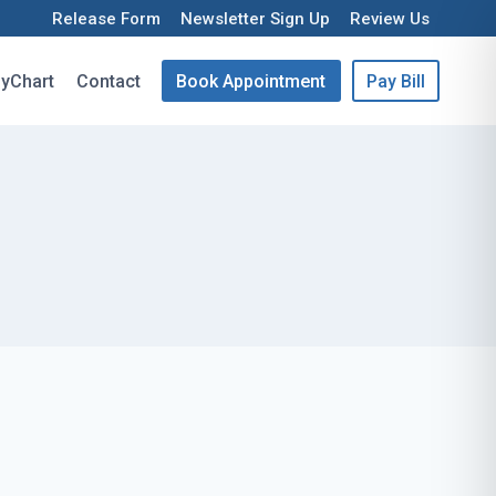
Release Form
Newsletter Sign Up
Review Us
yChart
Contact
Book Appointment
Pay Bill