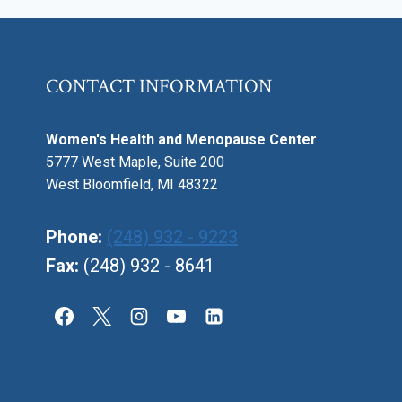
CONTACT INFORMATION
Women's Health and Menopause Center
5777 West Maple, Suite 200
West Bloomfield, MI 48322
Phone:
(248) 932 - 9223
Fax:
(248) 932 - 8641