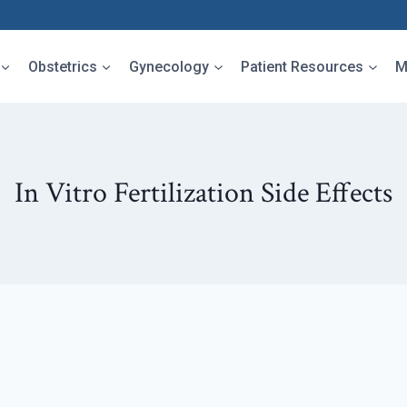
Obstetrics
Gynecology
Patient Resources
M
In Vitro Fertilization Side Effects