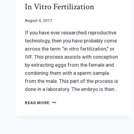
In Vitro Fertilization
August 4, 2017
If you have ever researched reproductive
technology, then you have probably come
across the term “in vitro fertilization,” or
IVF. This process assists with conception
by extracting eggs from the female and
combining them with a sperm sample
from the male. This part of the process is
done in a laboratory. The embryo is then…
IN
READ MORE
VITRO
FERTILIZATION