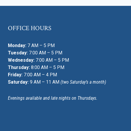
OFFICE HOURS
Monday:
7 AM – 5 PM
Tuesday:
7:00 AM – 5 PM
Wednesday:
7:00 AM – 5 PM
Thursday:
8:00 AM – 5 PM
Friday:
7:00 AM – 4 PM
Saturday:
9 AM – 11 AM
(two Saturday’s a month)
Evenings available and late nights on Thursdays.