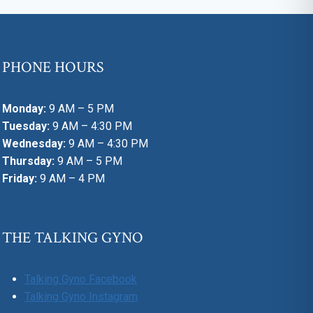
PHONE HOURS
Monday:
9 AM – 5 PM
Tuesday:
9 AM – 4:30 PM
Wednesday:
9 AM – 4:30 PM
Thursday:
9 AM – 5 PM
Friday:
9 AM – 4 PM
THE TALKING GYNO
Talking Gyno Facebook
Talking Gyno Instagram