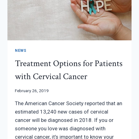
NEWS
Treatment Options for Patients
with Cervical Cancer
February 26, 2019
The American Cancer Society reported that an
estimated 13,240 new cases of cervical
cancer will be diagnosed in 2018. If you or
someone you love was diagnosed with
cervical cancer, it’s important to know your