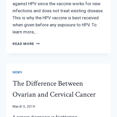
against HPV since the vaccine works for new
infections and does not treat existing disease.
This is why the HPV vaccine is best received
when given before any exposure to HPV. To
learn more,…
HPV
READ MORE
SCREENINGS
NEWS
The Difference Between
Ovarian and Cervical Cancer
March 5, 2019
A cancer diagnosis is frightening.