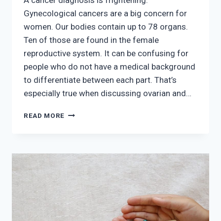
Gynecological cancers are a big concern for
women. Our bodies contain up to 78 organs.
Ten of those are found in the female
reproductive system. It can be confusing for
people who do not have a medical background
to differentiate between each part. That’s
especially true when discussing ovarian and…
THE
READ MORE
DIFFERENCE
BETWEEN
OVARIAN
AND
CERVICAL
CANCER