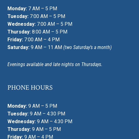
Monday:
7 AM – 5 PM
Tuesday:
7:00 AM – 5 PM
Wednesday:
7:00 AM – 5 PM
Thursday:
8:00 AM – 5 PM
Friday:
7:00 AM – 4 PM
Saturday:
9 AM – 11 AM
(two Saturday’s a month)
Evenings available and late nights on Thursdays.
PHONE HOURS
Monday:
9 AM – 5 PM
Tuesday:
9 AM – 4:30 PM
Wednesday:
9 AM – 4:30 PM
Thursday:
9 AM – 5 PM
Friday:
9 AM – 4 PM