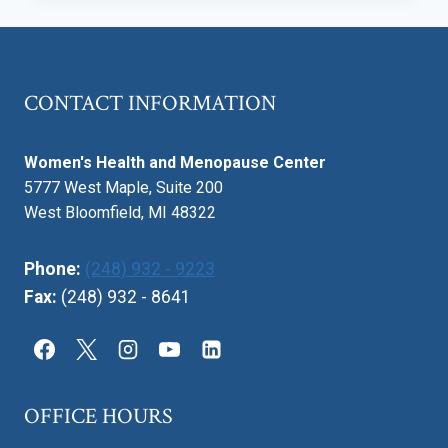
AND
BENEFITS:
DECIDING
HOW
CONTACT INFORMATION
TO
DELIVER
YOUR
Women's Health and Menopause Center
BABY
5777 West Maple, Suite 200
West Bloomfield, MI 48322
Phone:
(248) 932 - 9223
Fax:
(248) 932 - 8641
OFFICE HOURS