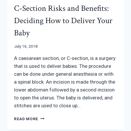
C-Section Risks and Benefits:
Deciding How to Deliver Your
Baby
July 16, 2018
A caesarean section, or C-section, is a surgery
that is used to deliver babies. The procedure
can be done under general anesthesia or with
a spinal block. An incision is made through the
lower abdomen followed by a second incision
to open the uterus. The baby is delivered, and
stitches are used to close up…
C-
READ MORE
SECTION
RISKS