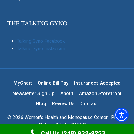
THE TALKING GYNO
Talking Gyno Facebook
Talking Gyno Instagram
MyChart
Online Bill Pay
Insurances Accepted
Newsletter Sign Up
About
Amazon Storefront
Blog
Review Us
Contact
© 2026 Women's Health and Menopause Center ·
Privacy
Policy
· Site by
OMA Comp
Call Us (248) 932-9223