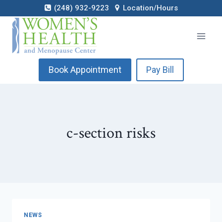
Skip
(248) 932-9223
Location/Hours
to
content
Book Appointment
Pay Bill
c-section risks
NEWS