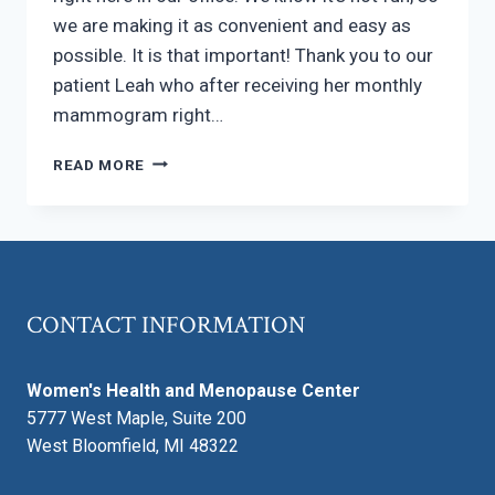
we are making it as convenient and easy as
possible. It is that important! Thank you to our
patient Leah who after receiving her monthly
mammogram right…
MAKING
READ MORE
YOUR
ANNUAL
BREAST
EXAM
AS
PAINLESS
CONTACT INFORMATION
AS
POSSIBLE
Women's Health and Menopause Center
5777 West Maple, Suite 200
West Bloomfield, MI 48322