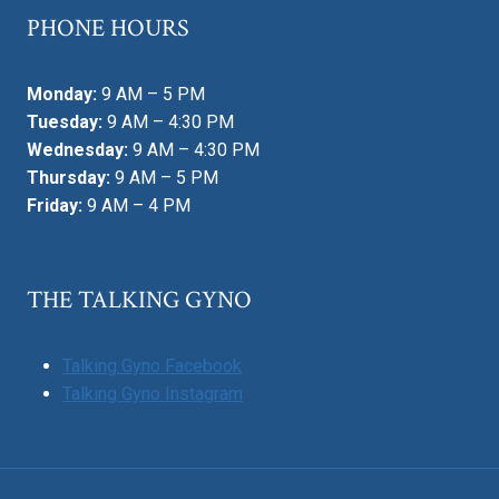
PHONE HOURS
Monday:
9 AM – 5 PM
Tuesday:
9 AM – 4:30 PM
Wednesday:
9 AM – 4:30 PM
Thursday:
9 AM – 5 PM
Friday:
9 AM – 4 PM
THE TALKING GYNO
Talking Gyno Facebook
Talking Gyno Instagram