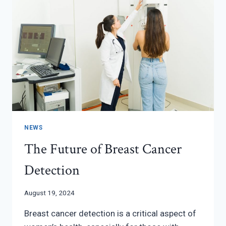
NEWS
The Future of Breast Cancer
Detection
August 19, 2024
Breast cancer detection is a critical aspect of