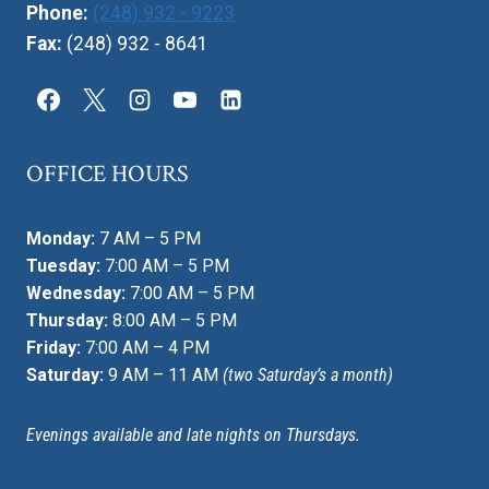
Phone:
(248) 932 - 9223
Fax:
(248) 932 - 8641
OFFICE HOURS
Monday:
7 AM – 5 PM
Tuesday:
7:00 AM – 5 PM
Wednesday:
7:00 AM – 5 PM
Thursday:
8:00 AM – 5 PM
Friday:
7:00 AM – 4 PM
Saturday:
9 AM – 11 AM
(two Saturday’s a month)
Evenings available and late nights on Thursdays.