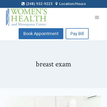
Skip
(248) 932-9223
Location/Hours
to
content
Book Appointment
Pay Bill
breast exam