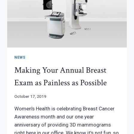
NEWS
Making Your Annual Breast
Exam as Painless as Possible
October 17, 2019
Women’s Health is celebrating Breast Cancer
Awareness month and our one year
anniversary of providing 3D mammograms
right here in our office. We know it’s not fun, so