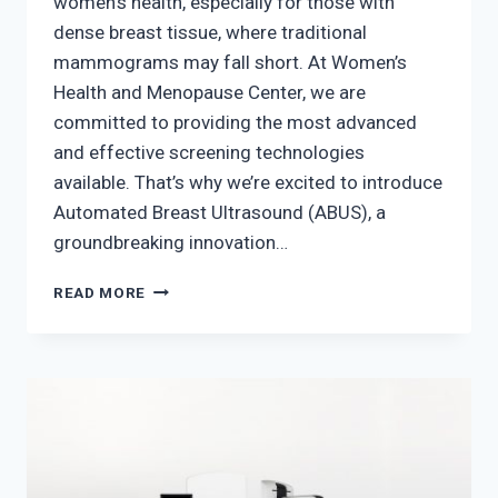
women’s health, especially for those with
dense breast tissue, where traditional
mammograms may fall short. At Women’s
Health and Menopause Center, we are
committed to providing the most advanced
and effective screening technologies
available. That’s why we’re excited to introduce
Automated Breast Ultrasound (ABUS), a
groundbreaking innovation…
THE
READ MORE
FUTURE
OF
BREAST
CANCER
DETECTION