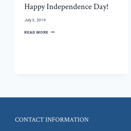
Happy Independence Day!
July 3, 2019
HAPPY
READ MORE
INDEPENDENCE
DAY!
CONTACT INFORMATION