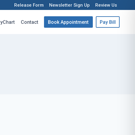
Release Form
Newsletter Sign Up
Review Us
yChart
Contact
Book Appointment
Pay Bill