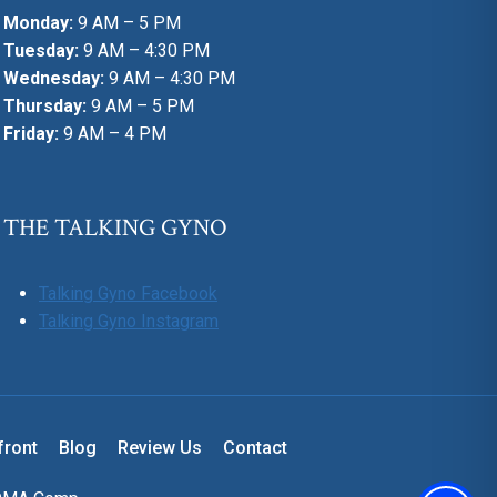
Monday:
9 AM – 5 PM
Tuesday:
9 AM – 4:30 PM
Wednesday:
9 AM – 4:30 PM
Thursday:
9 AM – 5 PM
Friday:
9 AM – 4 PM
THE TALKING GYNO
Talking Gyno Facebook
Talking Gyno Instagram
front
Blog
Review Us
Contact