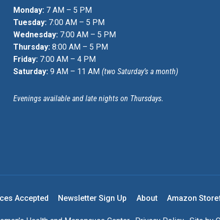
Monday:
7 AM – 5 PM
Tuesday:
7:00 AM – 5 PM
Wednesday:
7:00 AM – 5 PM
Thursday:
8:00 AM – 5 PM
Friday:
7:00 AM – 4 PM
Saturday:
9 AM – 11 AM
(two Saturday’s a month)
Evenings available and late nights on Thursdays.
nces Accepted
Newsletter Sign Up
About
Amazon Store