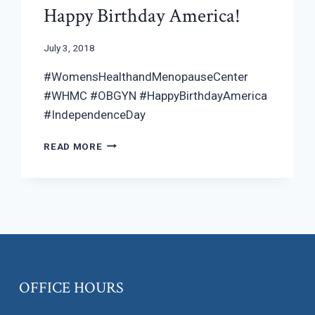
Happy Birthday America!
July 3, 2018
#WomensHealthandMenopauseCenter
#WHMC #OBGYN #HappyBirthdayAmerica
#IndependenceDay
HAPPY
READ MORE
BIRTHDAY
AMERICA!
OFFICE HOURS