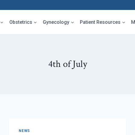
Obstetrics
Gynecology
Patient Resources
M
4th of July
NEWS