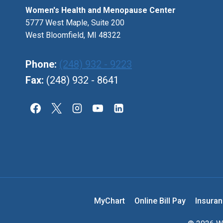
Women's Health and Menopause Center
5777 West Maple, Suite 200
West Bloomfield, MI 48322
Phone:
(248) 932 - 9223
Fax:
(248) 932 - 8641
MyChart
Online Bill Pay
Insura