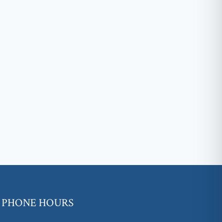
PHONE HOURS