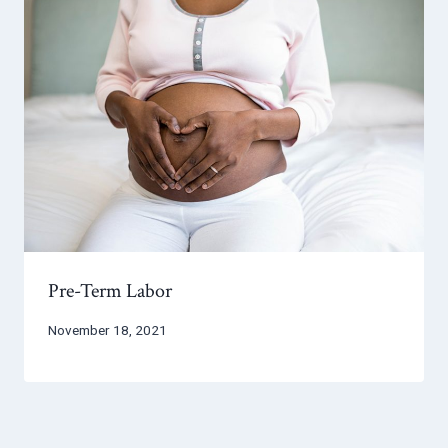
Pre-Term Labor
November 18, 2021