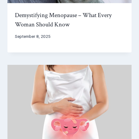
Demystifying Menopause – What Every
Woman Should Know
September 8, 2025