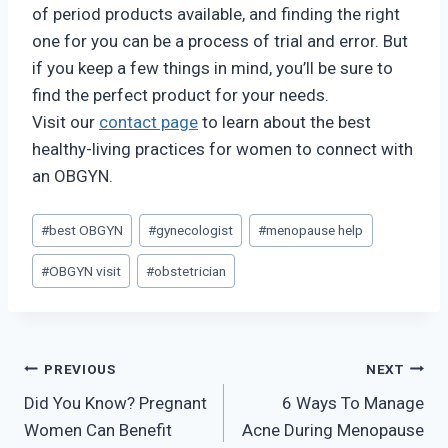
of period products available, and finding the right
one for you can be a process of trial and error. But
if you keep a few things in mind, you’ll be sure to
find the perfect product for your needs.
Visit our
contact page
to learn about the best
healthy-living practices for women to connect with
an OBGYN.
Post
#
best OBGYN
#
gynecologist
#
menopause help
Tags:
#
OBGYN visit
#
obstetrician
Post
PREVIOUS
NEXT
Did You Know? Pregnant
6 Ways To Manage
navigation
Women Can Benefit
Acne During Menopause