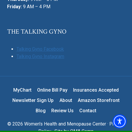
Friday:
9 AM – 4 PM
THE TALKING GYNO
Talking Gyno Facebook
Talking Gyno Instagram
MyChart
Online Bill Pay
Insurances Accepted
Newsletter Sign Up
About
Amazon Storefront
Blog
Review Us
Contact
© 2026 Women's Health and Menopause Center ·
Privacy
Policy
· Site by
OMA Comp