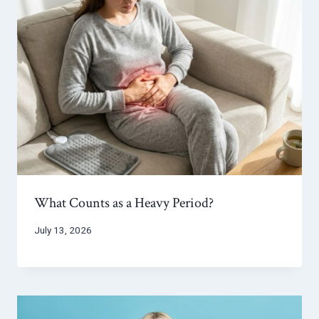
What Counts as a Heavy Period?
July 13, 2026