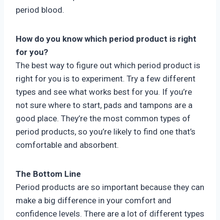
period blood.
How do you know which period product is right
for you?
The best way to figure out which period product is
right for you is to experiment. Try a few different
types and see what works best for you. If you’re
not sure where to start, pads and tampons are a
good place. They’re the most common types of
period products, so you’re likely to find one that’s
comfortable and absorbent.
The Bottom Line
Period products are so important because they can
make a big difference in your comfort and
confidence levels. There are a lot of different types