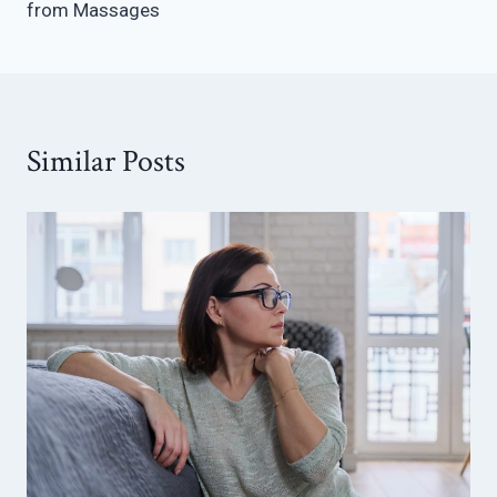
from Massages
Similar Posts