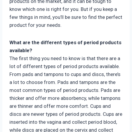
products on the market, and it can be tough to
know which one is right for you. But if you keep a
few things in mind, you’ll be sure to find the perfect
product for your needs.
What are the different types of period products
available?
The first thing you need to know is that there are a
lot of different types of period products available.
From pads and tampons to cups and discs, there’s
a lot to choose from. Pads and tampons are the
most common types of period products. Pads are
thicker and offer more absorbency, while tampons
are thinner and offer more comfort. Cups and
discs are newer types of period products. Cups are
inserted into the vagina and collect period blood,
while discs are placed on the cervix and collect