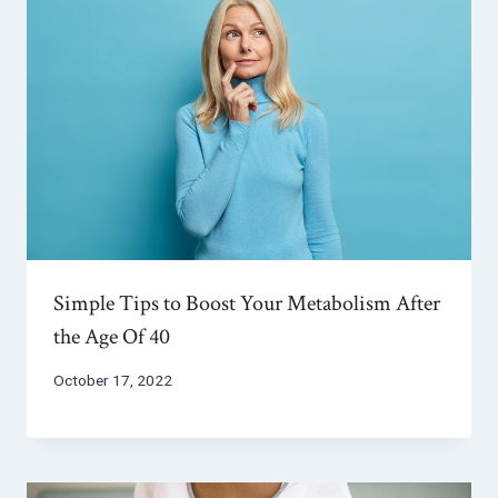
Simple Tips to Boost Your Metabolism After
the Age Of 40
October 17, 2022