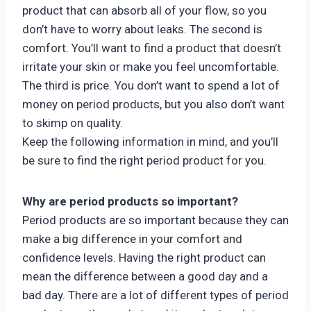
product that can absorb all of your flow, so you
don’t have to worry about leaks. The second is
comfort. You’ll want to find a product that doesn’t
irritate your skin or make you feel uncomfortable.
The third is price. You don’t want to spend a lot of
money on period products, but you also don’t want
to skimp on quality.
Keep the following information in mind, and you’ll
be sure to find the right period product for you.
Why are period products so important?
Period products are so important because they can
make a big difference in your comfort and
confidence levels. Having the right product can
mean the difference between a good day and a
bad day. There are a lot of different types of period