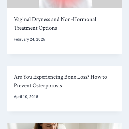
Vaginal Dryness and Non-Hormonal
Treatment Options
February 24, 2026
Are You Experiencing Bone Loss? How to
Prevent Osteoporosis
April 10, 2018