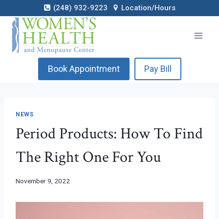
Skip
(248) 932-9223
Location/Hours
to
content
Book Appointment
Pay Bill
NEWS
Period Products: How To Find
The Right One For You
November 9, 2022