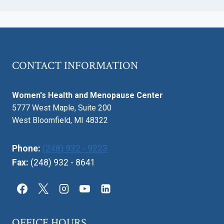
CONTACT INFORMATION
Women's Health and Menopause Center
5777 West Maple, Suite 200
West Bloomfield, MI 48322
Phone:
(248) 932 - 9223
Fax:
(248) 932 - 8641
OFFICE HOURS