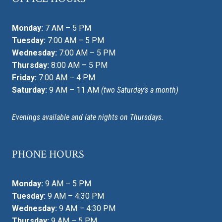
Monday:
7 AM – 5 PM
Tuesday:
7:00 AM – 5 PM
Wednesday:
7:00 AM – 5 PM
Thursday:
8:00 AM – 5 PM
Friday:
7:00 AM – 4 PM
Saturday:
9 AM – 11 AM
(two Saturday’s a month)
Evenings available and late nights on Thursdays.
PHONE HOURS
Monday:
9 AM – 5 PM
Tuesday:
9 AM – 4:30 PM
Wednesday:
9 AM – 4:30 PM
Thursday:
9 AM – 5 PM