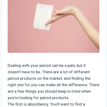
Dealing with your period can be a pain, but it
doesn’t have to be. There are a lot of different
period products on the market, and finding the
right one for you can make all the difference. There
are a few things you should keep in mind when
you’re looking for period products.
The first is absorbency. You’ll want to find a