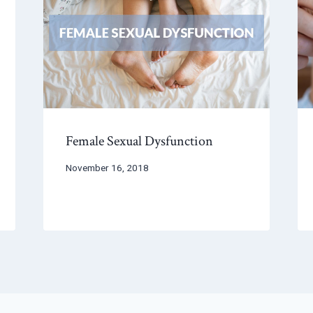
Female Sexual Dysfunction
November 16, 2018