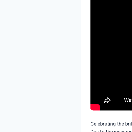
Celebrating the br
Day to the inspiri