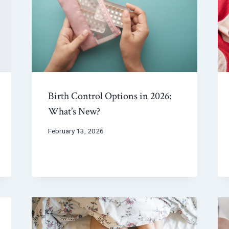
Birth Control Options in 2026:
What’s New?
February 13, 2026