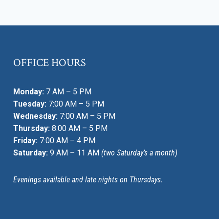
OFFICE HOURS
Monday:
7 AM – 5 PM
Tuesday:
7:00 AM – 5 PM
Wednesday:
7:00 AM – 5 PM
Thursday:
8:00 AM – 5 PM
Friday:
7:00 AM – 4 PM
Saturday:
9 AM – 11 AM
(two Saturday’s a month)
Evenings available and late nights on Thursdays.