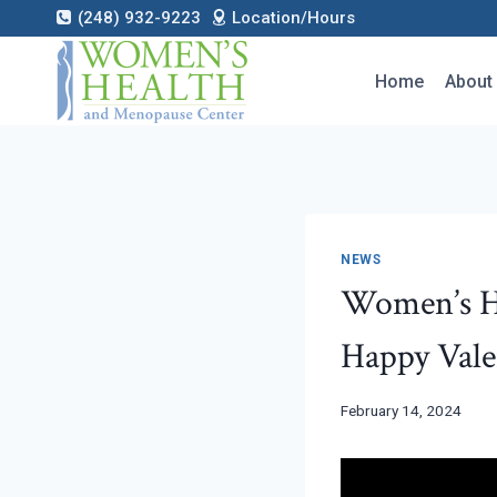
Skip
(248) 932-9223
Location/Hours
to
content
Home
About
NEWS
Women’s H
Happy Vale
February 14, 2024