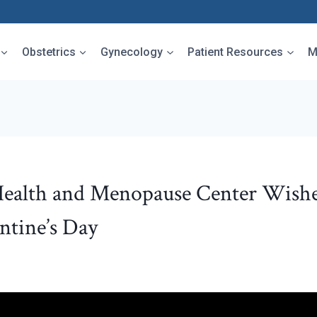
Obstetrics
Gynecology
Patient Resources
M
ealth and Menopause Center Wishe
ntine’s Day