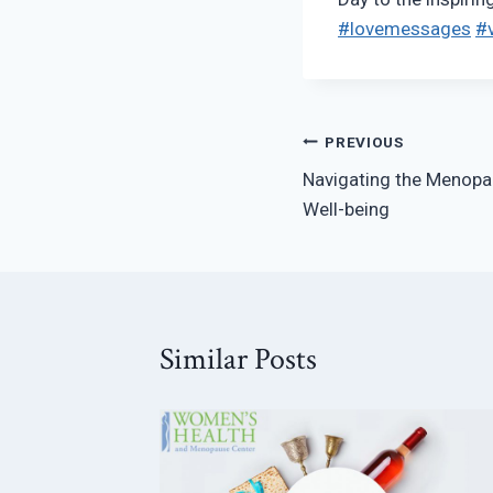
#lovemessages
#v
Post
PREVIOUS
Navigating the Menopa
navigation
Well-being
Similar Posts