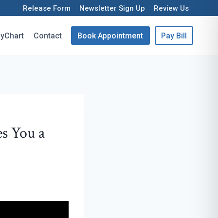
Release Form
Newsletter Sign Up
Review Us
yChart
Contact
Book Appointment
Pay Bill
s You a