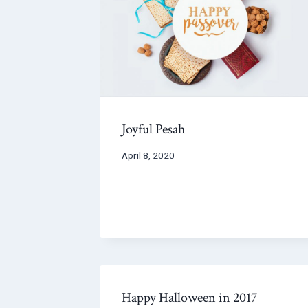
Joyful Pesah
April 8, 2020
Happy Halloween in 2017