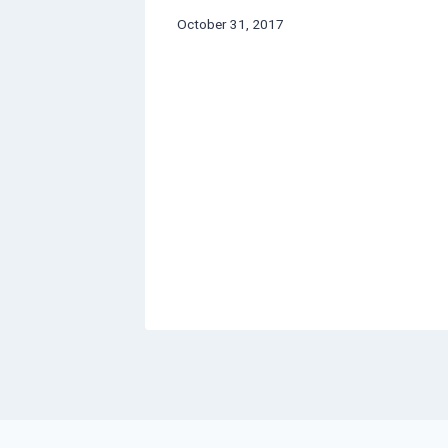
October 31, 2017