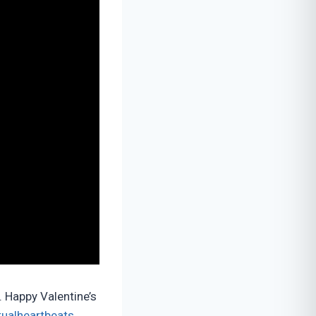
. Happy Valentine’s
tualheartbeats