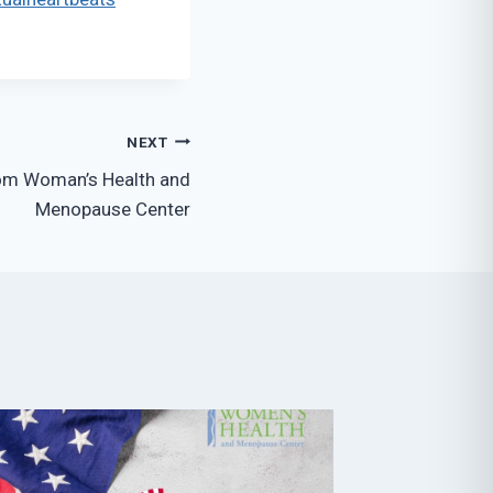
NEXT
rom Woman’s Health and
Menopause Center