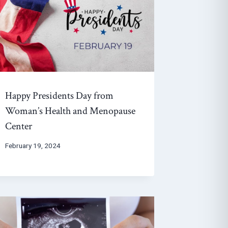
Happy Presidents Day from
Woman’s Health and Menopause
Center
February 19, 2024