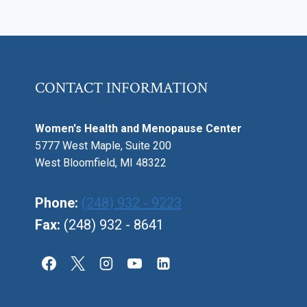
CONTACT INFORMATION
Women's Health and Menopause Center
5777 West Maple, Suite 200
West Bloomfield, MI 48322
Phone:
(248) 932 - 9223
Fax:
(248) 932 - 8641