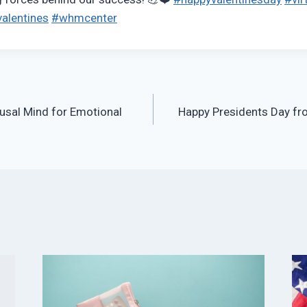
alentines
#whmcenter
usal Mind for Emotional
Happy Presidents Day f