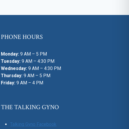
PHONE HOURS
Monday:
9 AM – 5 PM
Tuesday:
9 AM – 4:30 PM
Wednesday:
9 AM – 4:30 PM
Thursday:
9 AM – 5 PM
Friday:
9 AM – 4 PM
THE TALKING GYNO
Talking Gyno Facebook