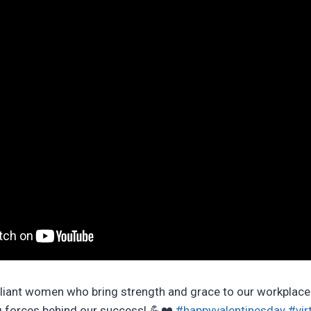
illiant women who bring strength and grace to our workplace
ng forces behind our success! 💪❤️
#happyvalentinesday
#vir