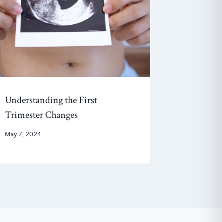
Understanding the First
Trimester Changes
May 7, 2024