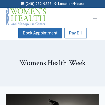
Skip
(248) 932-9223
Location/Hours
to
content
Book Appointment
Pay Bill
Womens Health Week