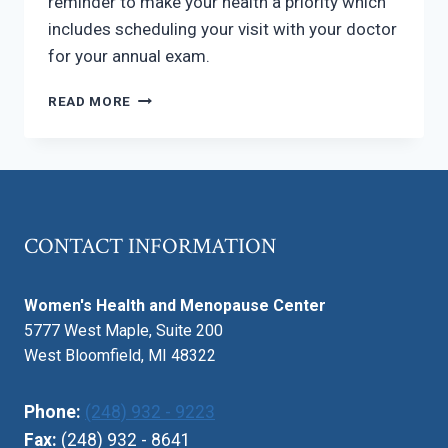
reminder to make your health a priority which
includes scheduling your visit with your doctor
for your annual exam.
NATIONAL
READ MORE
WOMEN’S
HEALTH
WEEK
CONTACT INFORMATION
Women's Health and Menopause Center
5777 West Maple, Suite 200
West Bloomfield, MI 48322
Phone:
(248) 932 - 9223
Fax:
(248) 932 - 8641