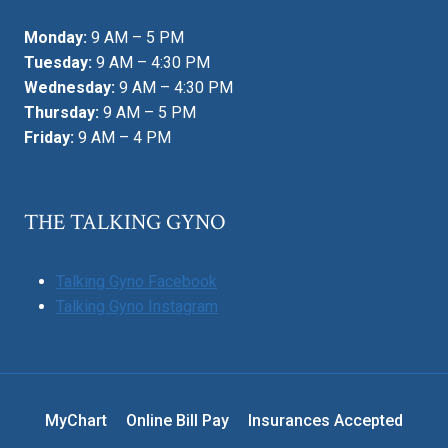
Monday:
9 AM – 5 PM
Tuesday:
9 AM – 4:30 PM
Wednesday:
9 AM – 4:30 PM
Thursday:
9 AM – 5 PM
Friday:
9 AM – 4 PM
THE TALKING GYNO
Talking Gyno Facebook
Talking Gyno Instagram
MyChart
Online Bill Pay
Insurances Accepted