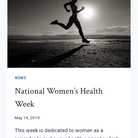
NEWS
National Women’s Health
Week
May 14, 2019
This week is dedicated to women as a