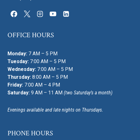
OFFICE HOURS
Monday:
7 AM – 5 PM
Tuesday:
7:00 AM – 5 PM
Wednesday:
7:00 AM – 5 PM
Thursday:
8:00 AM – 5 PM
Friday:
7:00 AM – 4 PM
Saturday:
9 AM – 11 AM
(two Saturday’s a month)
Evenings available and late nights on Thursdays.
PHONE HOURS