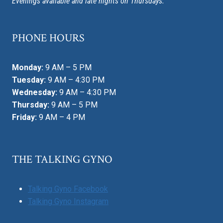
Evenings available and late nights on Thursdays.
PHONE HOURS
Monday:
9 AM – 5 PM
Tuesday:
9 AM – 4:30 PM
Wednesday:
9 AM – 4:30 PM
Thursday:
9 AM – 5 PM
Friday:
9 AM – 4 PM
THE TALKING GYNO
Talking Gyno Facebook
Talking Gyno Instagram