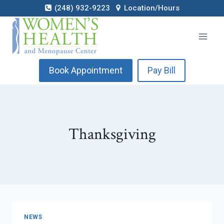
Skip
(248) 932-9223
Location/Hours
to
content
Book Appointment
Pay Bill
Thanksgiving
NEWS