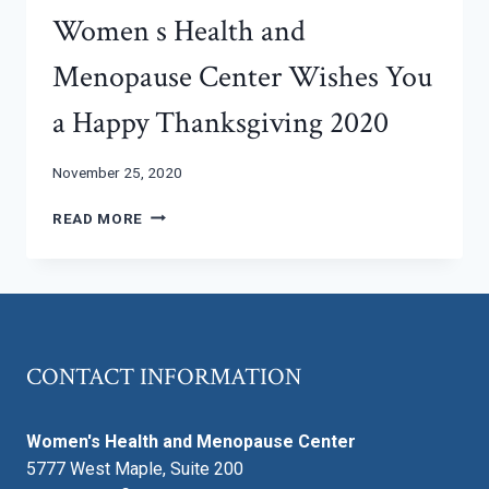
Women s Health and
Menopause Center Wishes You
a Happy Thanksgiving 2020
November 25, 2020
WOMEN
READ MORE
S
HEALTH
AND
MENOPAUSE
CENTER
WISHES
CONTACT INFORMATION
YOU
A
HAPPY
Women's Health and Menopause Center
THANKSGIVING
2020
5777 West Maple, Suite 200