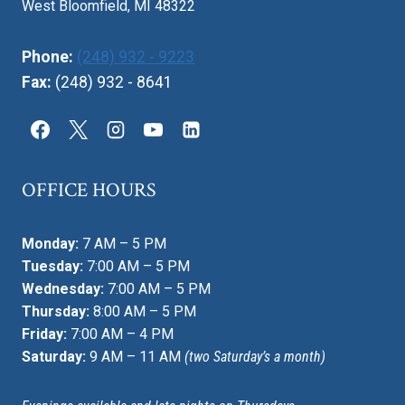
West Bloomfield, MI 48322
Phone:
(248) 932 - 9223
Fax:
(248) 932 - 8641
OFFICE HOURS
Monday:
7 AM – 5 PM
Tuesday:
7:00 AM – 5 PM
Wednesday:
7:00 AM – 5 PM
Thursday:
8:00 AM – 5 PM
Friday:
7:00 AM – 4 PM
Saturday:
9 AM – 11 AM
(two Saturday’s a month)