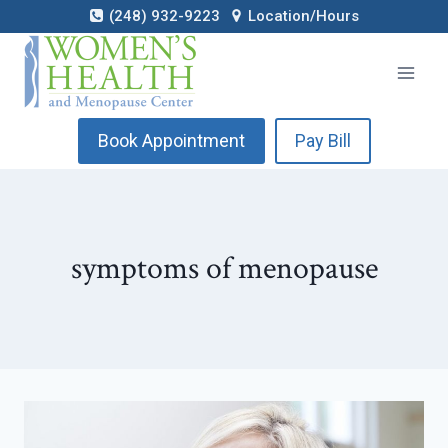
Skip
(248) 932-9223
Location/Hours
to
content
Book Appointment
Pay Bill
symptoms of menopause