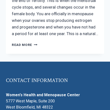
the end of fertility. This is when the menstrual
cycle stops, and several changes occur in the
female body. You are officially in menopause
when your ovaries stop producing estrogen
and progesterone and when you have not had
a period for at least one year. This is a natural…
WHAT
READ MORE
DOES
MENOPAUSE
DO
TO
MY
BODY?
CONTACT INFORMATION
Women's Health and Menopause Center
5777 West Maple, Suite 200
West Bloomfield, MI 48322