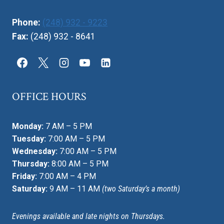
Phone:
(248) 932 - 9223
Fax:
(248) 932 - 8641
OFFICE HOURS
Monday:
7 AM – 5 PM
Tuesday:
7:00 AM – 5 PM
Wednesday:
7:00 AM – 5 PM
Thursday:
8:00 AM – 5 PM
Friday:
7:00 AM – 4 PM
Saturday:
9 AM – 11 AM
(two Saturday’s a month)
Evenings available and late nights on Thursdays.