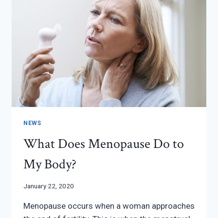
NEWS
What Does Menopause Do to
My Body?
January 22, 2020
Menopause occurs when a woman approaches