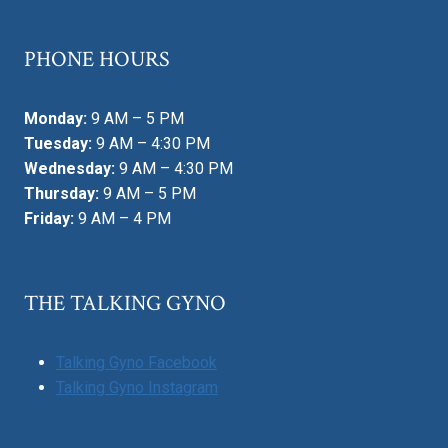
PHONE HOURS
Monday:
9 AM – 5 PM
Tuesday:
9 AM – 4:30 PM
Wednesday:
9 AM – 4:30 PM
Thursday:
9 AM – 5 PM
Friday:
9 AM – 4 PM
THE TALKING GYNO
Talking Gyno Facebook
Talking Gyno Instagram