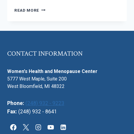
PREGNANCY
READ MORE
IN
THE
SUMMER
–
STAYING
COOL
CONTACT INFORMATION
AND
COMFORTABLE
Women's Health and Menopause Center
5777 West Maple, Suite 200
West Bloomfield, MI 48322
Phone:
(248) 932 - 9223
Fax:
(248) 932 - 8641