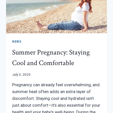
NEWS
Summer Pregnancy: Staying
Cool and Comfortable
July 3, 2025
Pregnancy can already feel overwhelming, and
summer heat often adds an extra layer of
discomfort. Staying cool and hydrated isn’t
just about comfort—it’s also essential for your
health and your baby’s well-being. During the