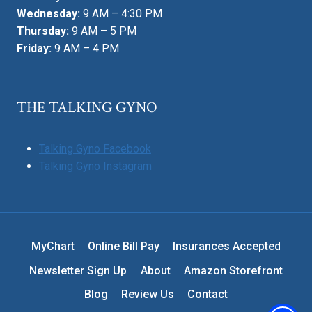
Wednesday:
9 AM – 4:30 PM
Thursday:
9 AM – 5 PM
Friday:
9 AM – 4 PM
THE TALKING GYNO
Talking Gyno Facebook
Talking Gyno Instagram
MyChart
Online Bill Pay
Insurances Accepted
Newsletter Sign Up
About
Amazon Storefront
Blog
Review Us
Contact