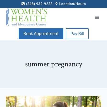
Skip
(248) 932-9223
Location/Hours
to
content
Book Appointment
Pay Bill
summer pregnancy