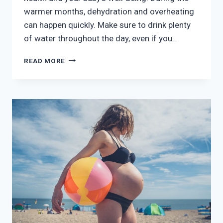
warmer months, dehydration and overheating
can happen quickly. Make sure to drink plenty
of water throughout the day, even if you…
SUMMER
READ MORE
PREGNANCY:
STAYING
COOL
AND
COMFORTABLE