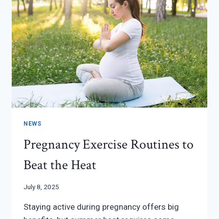
NEWS
Pregnancy Exercise Routines to
Beat the Heat
July 8, 2025
Staying active during pregnancy offers big