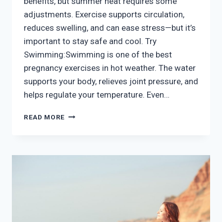
benefits, but summer heat requires some
adjustments. Exercise supports circulation,
reduces swelling, and can ease stress—but it’s
important to stay safe and cool. Try
Swimming:Swimming is one of the best
pregnancy exercises in hot weather. The water
supports your body, relieves joint pressure, and
helps regulate your temperature. Even…
PREGNANCY
READ MORE
EXERCISE
ROUTINES
TO
BEAT
THE
HEAT