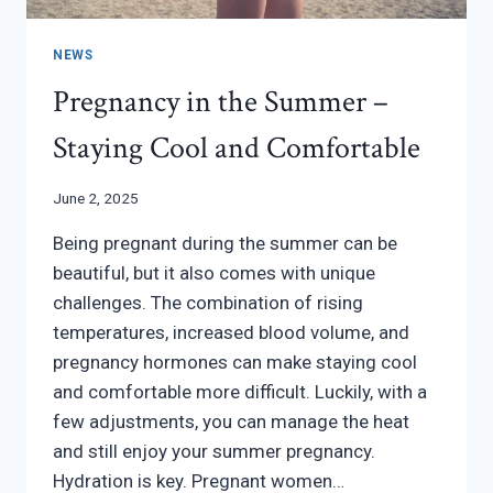
NEWS
Pregnancy in the Summer –
Staying Cool and Comfortable
June 2, 2025
Being pregnant during the summer can be
beautiful, but it also comes with unique
challenges. The combination of rising
temperatures, increased blood volume, and
pregnancy hormones can make staying cool
and comfortable more difficult. Luckily, with a
few adjustments, you can manage the heat
and still enjoy your summer pregnancy.
Hydration is key. Pregnant women…