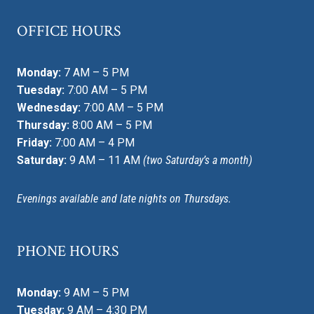
OFFICE HOURS
Monday:
7 AM – 5 PM
Tuesday:
7:00 AM – 5 PM
Wednesday:
7:00 AM – 5 PM
Thursday:
8:00 AM – 5 PM
Friday:
7:00 AM – 4 PM
Saturday:
9 AM – 11 AM
(two Saturday’s a month)
Evenings available and late nights on Thursdays.
PHONE HOURS
Monday:
9 AM – 5 PM
Tuesday:
9 AM – 4:30 PM