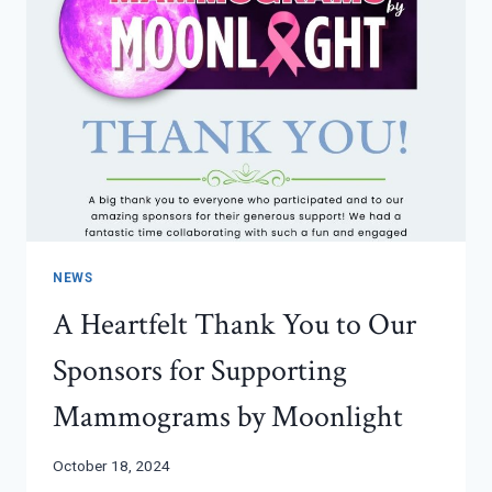
NEWS
A Heartfelt Thank You to Our
Sponsors for Supporting
Mammograms by Moonlight
October 18, 2024