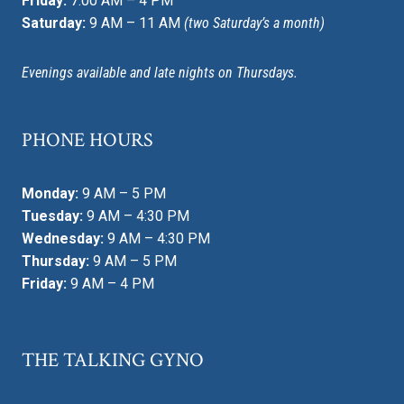
Friday:
7:00 AM – 4 PM
Saturday:
9 AM – 11 AM
(two Saturday’s a month)
Evenings available and late nights on Thursdays.
PHONE HOURS
Monday:
9 AM – 5 PM
Tuesday:
9 AM – 4:30 PM
Wednesday:
9 AM – 4:30 PM
Thursday:
9 AM – 5 PM
Friday:
9 AM – 4 PM
THE TALKING GYNO