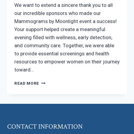
We want to extend a sincere thank you to all
our incredible sponsors who made our
Mammograms by Moonlight event a success!
Your support helped create a meaningful
evening filled with wellness, early detection,
and community care. Together, we were able
to provide essential screenings and health
resources to empower women on their journey
toward…
A
READ MORE
HEARTFELT
THANK
YOU
TO
OUR
SPONSORS
CONTACT INFORMATION
FOR
SUPPORTING