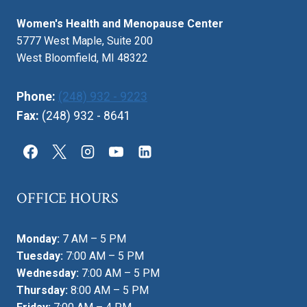
MAMMOGRAMS
Women's Health and Menopause Center
BY
MOONLIGHT
5777 West Maple, Suite 200
West Bloomfield, MI 48322
Phone:
(248) 932 - 9223
Fax:
(248) 932 - 8641
OFFICE HOURS
Monday:
7 AM – 5 PM
Tuesday:
7:00 AM – 5 PM
Wednesday:
7:00 AM – 5 PM
Thursday:
8:00 AM – 5 PM