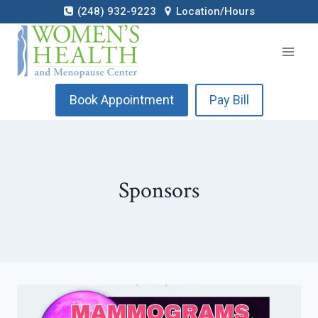
Skip
(248) 932-9223
Location/Hours
to
content
Book Appointment
Pay Bill
Sponsors