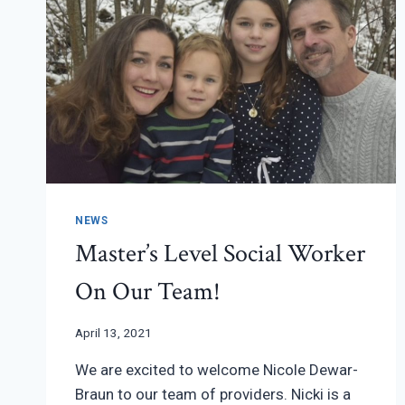
NEWS
Master’s Level Social Worker
On Our Team!
April 13, 2021
We are excited to welcome Nicole Dewar-
Braun to our team of providers. Nicki is a