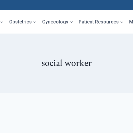
Obstetrics
Gynecology
Patient Resources
M
social worker