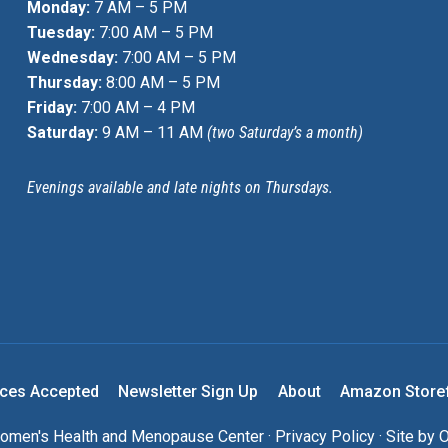
Monday:
7 AM – 5 PM
Tuesday:
7:00 AM – 5 PM
Wednesday:
7:00 AM – 5 PM
Thursday:
8:00 AM – 5 PM
Friday:
7:00 AM – 4 PM
Saturday:
9 AM – 11 AM
(two Saturday’s a month)
Evenings available and late nights on Thursdays.
nces Accepted
Newsletter Sign Up
About
Amazon Store
men's Health and Menopause Center ·
Privacy Policy
· Site by