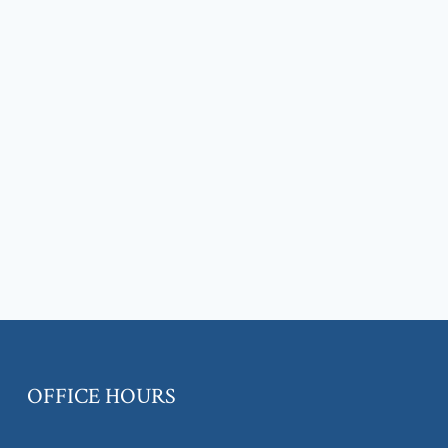
OFFICE HOURS