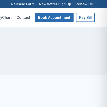
Release Form
Newsletter Sign Up
Review Us
yChart
Contact
Book Appointment
Pay Bill