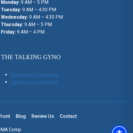
Monday:
9 AM – 5 PM
Tuesday:
9 AM – 4:30 PM
Wednesday:
9 AM – 4:30 PM
Thursday:
9 AM – 5 PM
Friday:
9 AM – 4 PM
THE TALKING GYNO
Talking Gyno Facebook
Talking Gyno Instagram
front
Blog
Review Us
Contact
OMA Comp