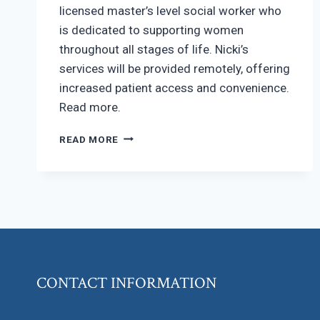
licensed master’s level social worker who
is dedicated to supporting women
throughout all stages of life. Nicki’s
services will be provided remotely, offering
increased patient access and convenience.
Read more.
MASTER’S
READ MORE
LEVEL
SOCIAL
WORKER
ON
OUR
TEAM!
CONTACT INFORMATION