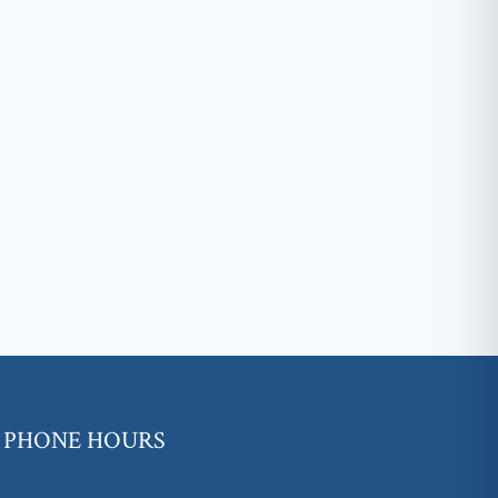
PHONE HOURS