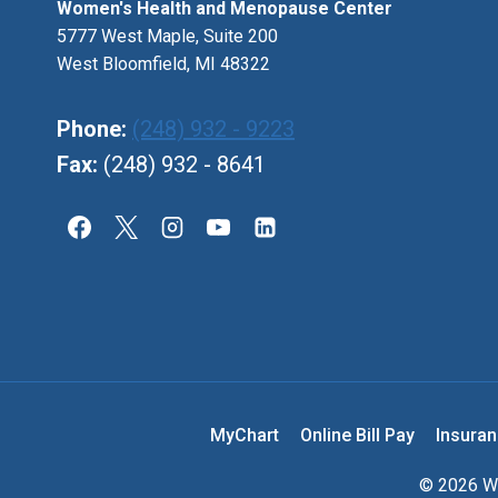
Women's Health and Menopause Center
5777 West Maple, Suite 200
West Bloomfield, MI 48322
Phone:
(248) 932 - 9223
Fax:
(248) 932 - 8641
MyChart
Online Bill Pay
Insura
© 2026 Wo