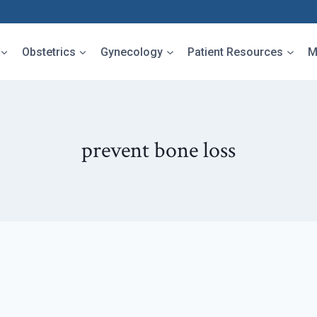
Obstetrics
Gynecology
Patient Resources
M
prevent bone loss