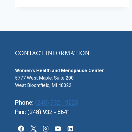
EXPERIENCING
BONE
LOSS?
HOW
TO
PREVENT
OSTEOPOROSIS
CONTACT INFORMATION
Women's Health and Menopause Center
5777 West Maple, Suite 200
West Bloomfield, MI 48322
Phone:
(248) 932 - 9223
Fax:
(248) 932 - 8641