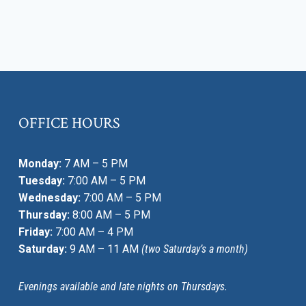
OFFICE HOURS
Monday:
7 AM – 5 PM
Tuesday:
7:00 AM – 5 PM
Wednesday:
7:00 AM – 5 PM
Thursday:
8:00 AM – 5 PM
Friday:
7:00 AM – 4 PM
Saturday:
9 AM – 11 AM
(two Saturday’s a month)
Evenings available and late nights on Thursdays.