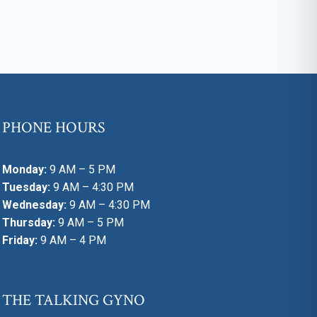
PHONE HOURS
Monday:
9 AM – 5 PM
Tuesday:
9 AM – 4:30 PM
Wednesday:
9 AM – 4:30 PM
Thursday:
9 AM – 5 PM
Friday:
9 AM – 4 PM
THE TALKING GYNO