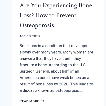
Are You Experiencing Bone
Loss? How to Prevent
Osteoporosis
April 10, 2018
Bone loss is a condition that develops
slowly over many years. Many women are
unaware that they have it until they
fracture a bone. According to the U.S.
Surgeon General, about half of all
Americans could have weak bones as a
result of bone loss by 2020. This leads to
a disease known as osteoporosis….
ARE
READ MORE
YOU