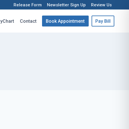
Release Form
Newsletter Sign Up
Review Us
yChart
Contact
Book Appointment
Pay Bill